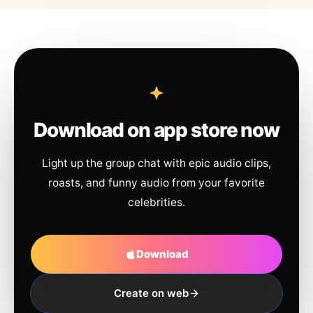
Download on app store now
Light up the group chat with epic audio clips,
roasts, and funny audio from your favorite
celebrities.
Download
Create on web