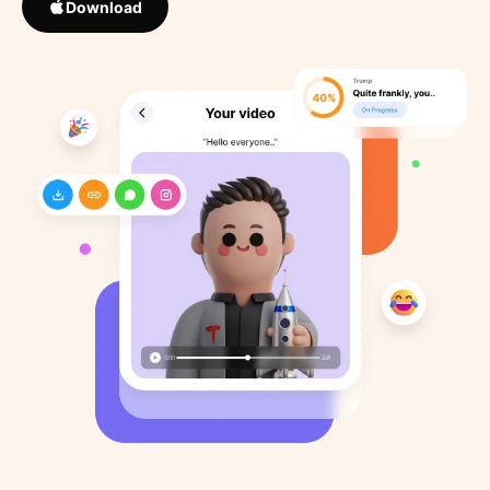
Download