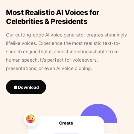
Most Realistic AI Voices for
Celebrities & Presidents
Our cutting-edge AI voice generator creates stunningly
lifelike voices. Experience the most realistic text-to-
speech engine that is almost indistinguishable from
human speech. It’s perfect for voiceovers,
presentations, or even AI voice cloning.
Download