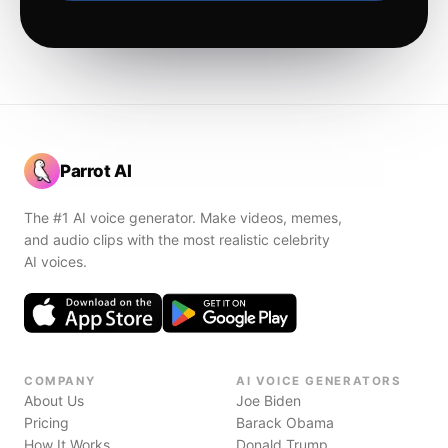
Parrot AI
The #1 AI voice generator. Make videos, memes,
and audio clips with the most realistic celebrity
AI voices.
COMPANY
AI VOICE GENERATORS
About Us
Joe Biden
Pricing
Barack Obama
How It Works
Donald Trump