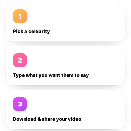
1
Pick a celebrity
2
Type what you want them to say
3
Download & share your video