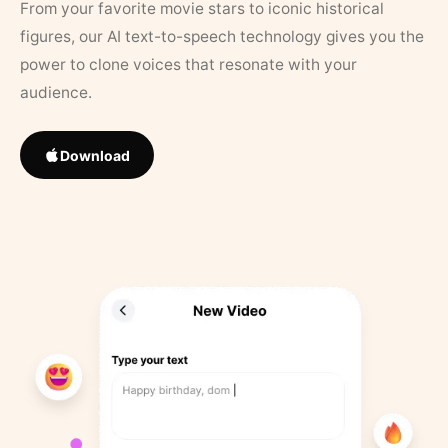
From your favorite movie stars to iconic historical
figures, our AI text-to-speech technology gives you the
power to clone voices that resonate with your
audience.
Download