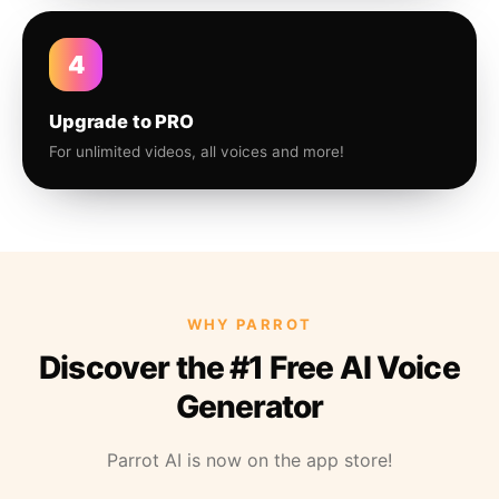
4
Upgrade to PRO
For unlimited videos, all voices and more!
WHY PARROT
Discover the #1 Free AI Voice
Generator
Parrot AI is now on the app store!