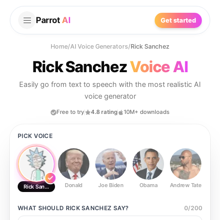
Parrot
AI
Get started
Home
/
AI Voice Generators
/
Rick Sanchez
Rick Sanchez
Voice AI
Easily go from text to speech with the most realistic AI
voice generator
Free to try
4.8 rating
10M+ downloads
PICK VOICE
Donald
Joe Biden
Obama
Andrew Tate
Ste
Rick Sanchez
WHAT SHOULD
RICK SANCHEZ
SAY?
0
/
200