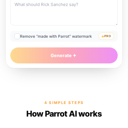
Remove “made with Parrot” watermark
PRO
Generate
4 SIMPLE STEPS
How Parrot AI works