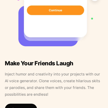
Make Your Friends Laugh
Inject humor and creativity into your projects with our
AI voice generator. Clone voices, create hilarious skits
or parodies, and share them with your friends. The
possibilities are endless!