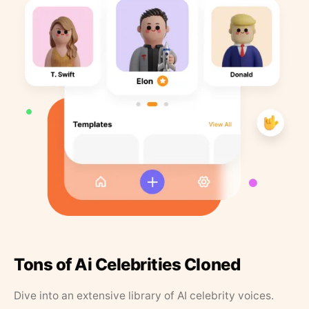
Tons of Ai Celebrities Cloned
Dive into an extensive library of AI celebrity voices.