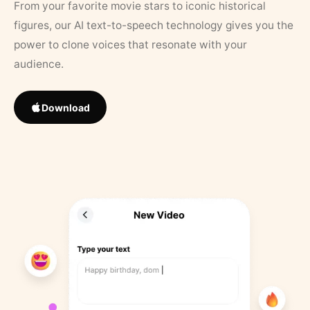
From your favorite movie stars to iconic historical
figures, our AI text-to-speech technology gives you the
power to clone voices that resonate with your
audience.
Download