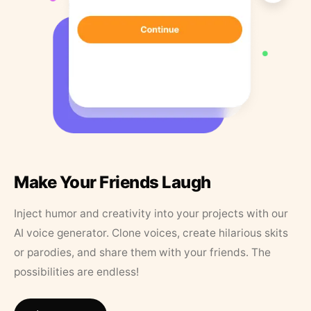
Make Your Friends Laugh
Inject humor and creativity into your projects with our
AI voice generator. Clone voices, create hilarious skits
or parodies, and share them with your friends. The
possibilities are endless!