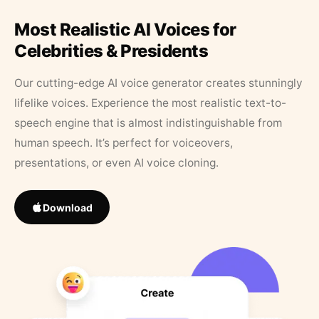
Most Realistic AI Voices for
Celebrities & Presidents
Our cutting-edge AI voice generator creates stunningly
lifelike voices. Experience the most realistic text-to-
speech engine that is almost indistinguishable from
human speech. It’s perfect for voiceovers,
presentations, or even AI voice cloning.
Download