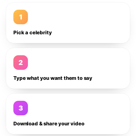
1
Pick a celebrity
2
Type what you want them to say
3
Download & share your video