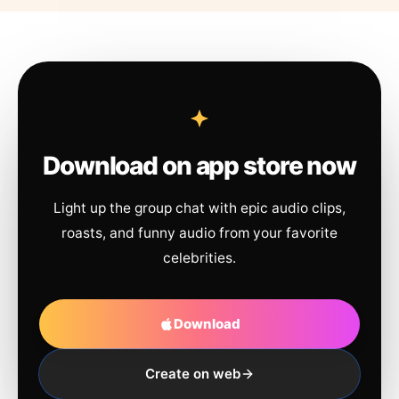
Download on app store now
Light up the group chat with epic audio clips,
roasts, and funny audio from your favorite
celebrities.
Download
Create on web