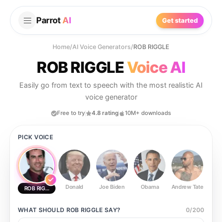
Parrot
AI
Get started
Home
/
AI Voice Generators
/
ROB RIGGLE
ROB RIGGLE
Voice AI
Easily go from text to speech with the most realistic AI
voice generator
Free to try
4.8 rating
10M+ downloads
PICK VOICE
Donald
Joe Biden
Obama
Andrew Tate
Ste
ROB RIGGLE
WHAT SHOULD
ROB RIGGLE
SAY?
0
/
200