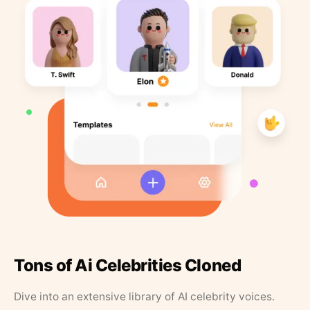
Tons of Ai Celebrities Cloned
Dive into an extensive library of AI celebrity voices.