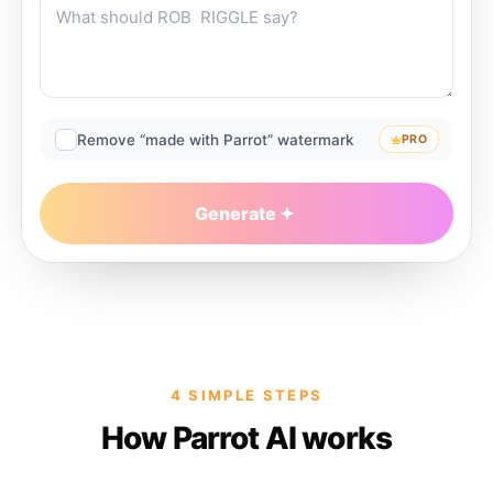
Remove “made with Parrot” watermark
PRO
Generate
4 SIMPLE STEPS
How Parrot AI works