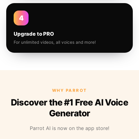
4
Upgrade to PRO
For unlimited videos, all voices and more!
WHY PARROT
Discover the #1 Free AI Voice
Generator
Parrot AI is now on the app store!