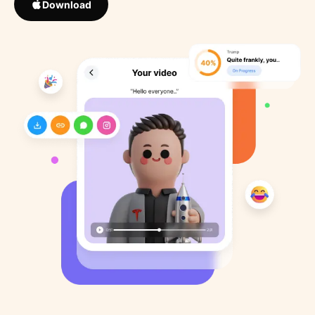
Download