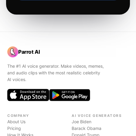
Parrot AI
The #1 AI voice generator. Make videos, memes,
and audio clips with the most realistic celebrity
AI voices.
COMPANY
AI VOICE GENERATORS
About Us
Joe Biden
Pricing
Barack Obama
How It Works
Donald Trump