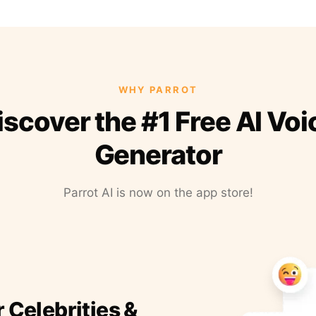
WHY PARROT
iscover the #1 Free AI Voi
Generator
Parrot AI is now on the app store!
r Celebrities &