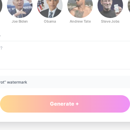
Joe Biden
Obama
Andrew Tate
Steve Jobs
?
rot” watermark
Generate