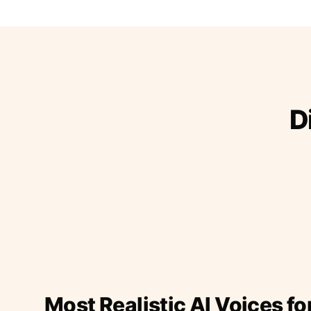
D
Most Realistic AI Voices fo