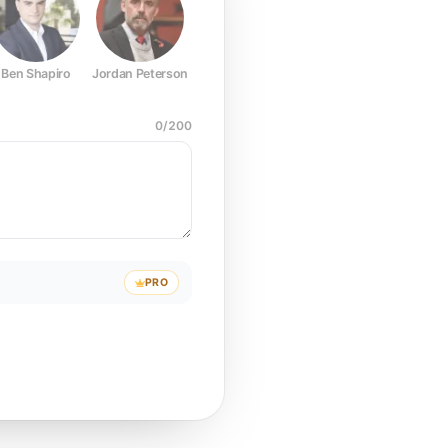
Ben Shapiro
Jordan Peterson
Joe Rogan
Elon Musk
Mark Z
0
/
200
PRO