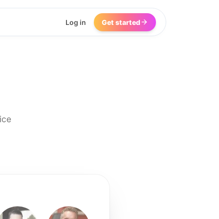
Log in
Get started
ice