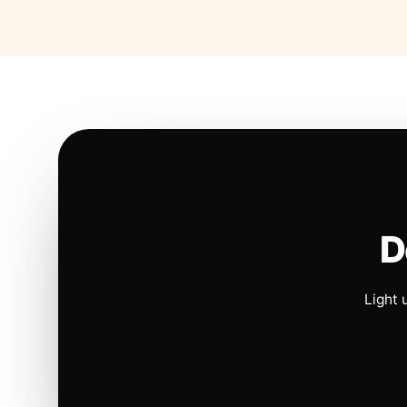
D
Light 