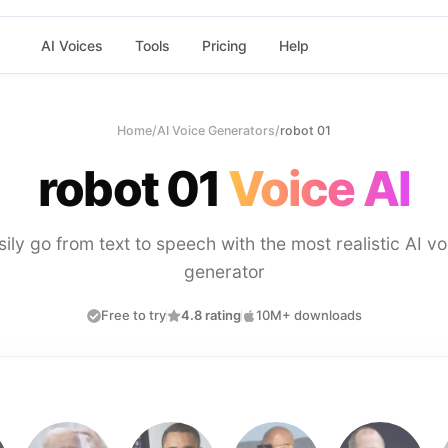
AI Voices
Tools
Pricing
Help
Home
/
AI Voice Generators
/
robot 01
robot 01
Voice AI
sily go from text to speech with the most realistic AI vo
generator
Free to try
4.8 rating
10M+ downloads