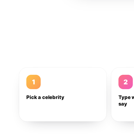
1
2
Pick a celebrity
Type 
say