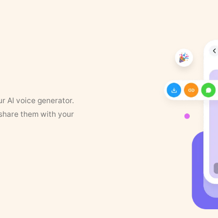
ur AI voice generator.
 share them with your