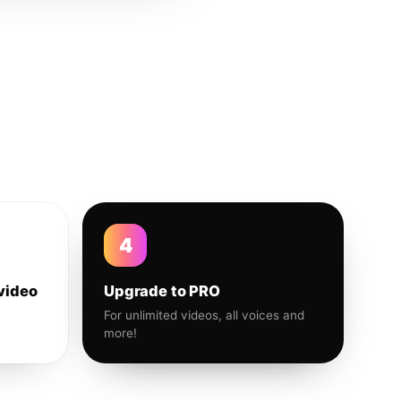
4
video
Upgrade to PRO
For unlimited videos, all voices and
more!