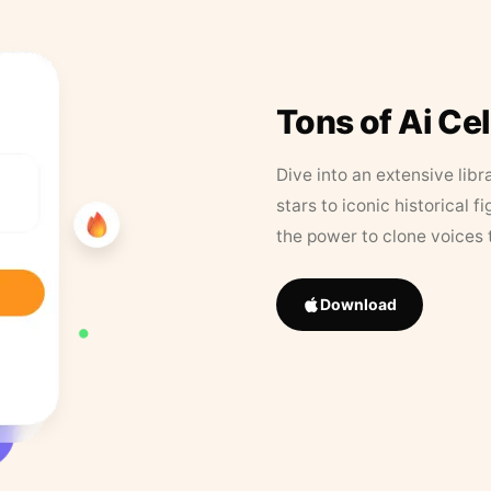
Tons of Ai Ce
Dive into an extensive libr
stars to iconic historical 
the power to clone voices 
Download