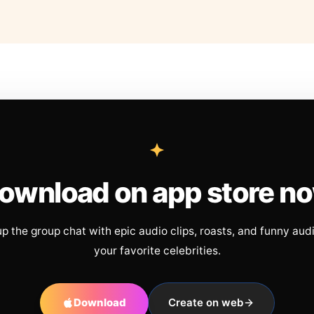
ownload on app store n
up the group chat with epic audio clips, roasts, and funny aud
your favorite celebrities.
Download
Create on web