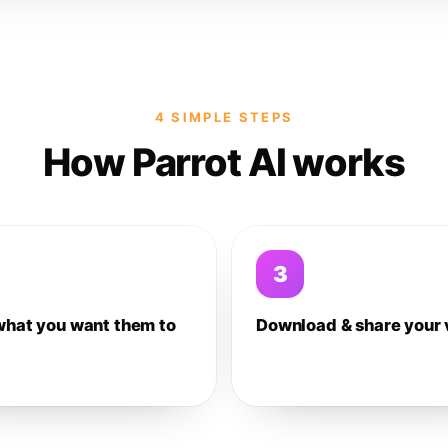
4 SIMPLE STEPS
How Parrot AI works
3
what you want them to
Download & share your 