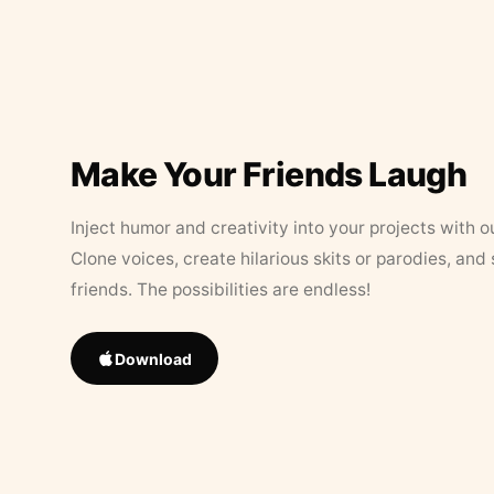
Make Your Friends Laugh
Inject humor and creativity into your projects with o
Clone voices, create hilarious skits or parodies, and
friends. The possibilities are endless!
Download