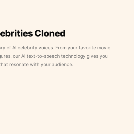
lebrities Cloned
ary of AI celebrity voices. From your favorite movie
figures, our AI text-to-speech technology gives you
that resonate with your audience.