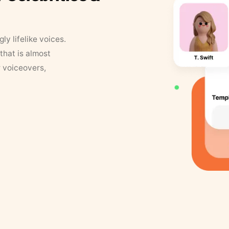
y lifelike voices.
that is almost
r voiceovers,