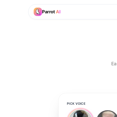
Parrot
AI
Ea
PICK VOICE