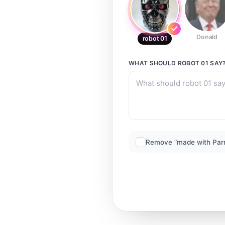
Donald
robot 01
WHAT SHOULD
ROBOT 01
SAY
Remove “made with Par