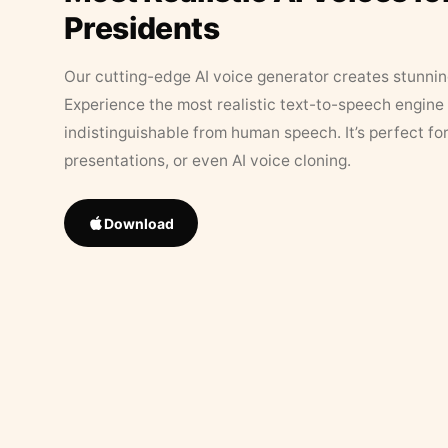
Presidents
Our cutting-edge AI voice generator creates stunningl
Experience the most realistic text-to-speech engine 
indistinguishable from human speech. It’s perfect fo
presentations, or even AI voice cloning.
Download