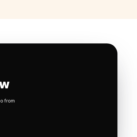
ow
io from