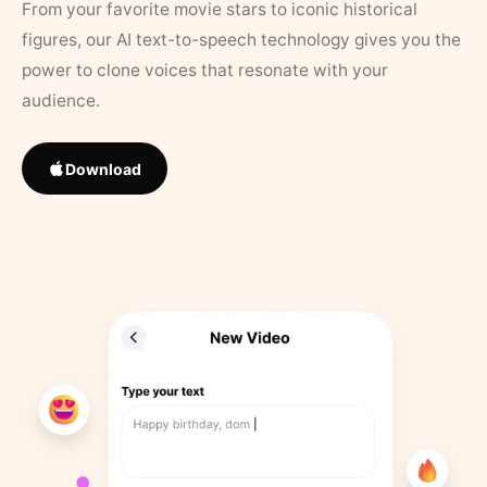
From your favorite movie stars to iconic historical
figures, our AI text-to-speech technology gives you the
power to clone voices that resonate with your
audience.
Download