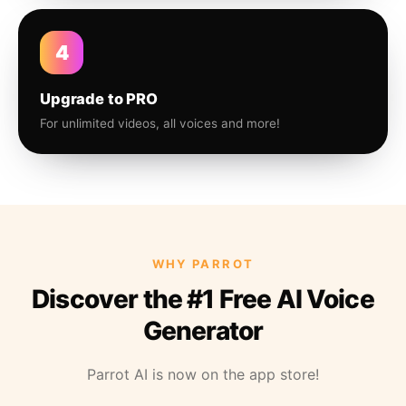
4
Upgrade to PRO
For unlimited videos, all voices and more!
WHY PARROT
Discover the #1 Free AI Voice
Generator
Parrot AI is now on the app store!