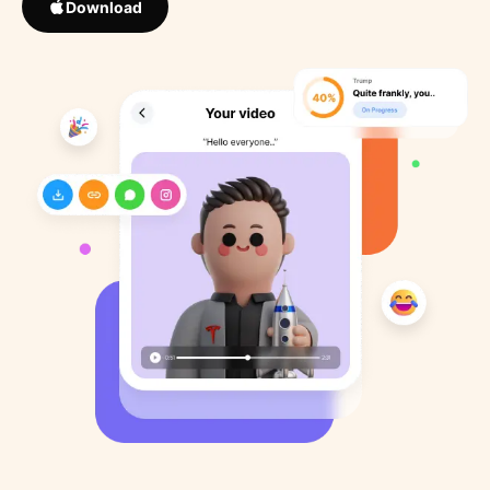
Download