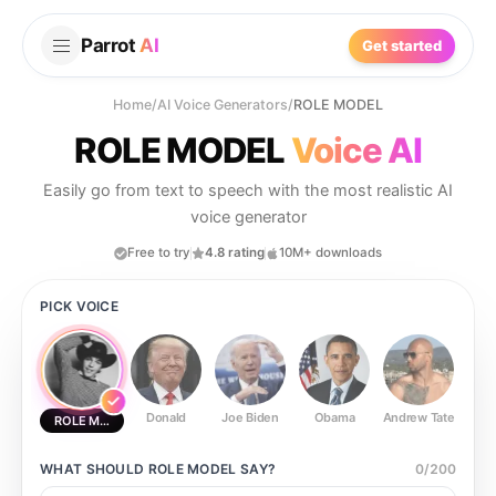
Parrot
AI
Get started
Home
/
AI Voice Generators
/
ROLE MODEL
ROLE MODEL
Voice AI
Easily go from text to speech with the most realistic AI
voice generator
Free to try
4.8 rating
10M+ downloads
PICK VOICE
Donald
Joe Biden
Obama
Andrew Tate
Ste
ROLE MODEL
WHAT SHOULD
ROLE MODEL
SAY?
0
/
200