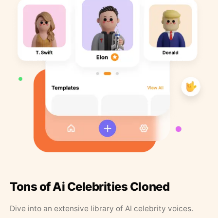
Tons of Ai Celebrities Cloned
Dive into an extensive library of AI celebrity voices.