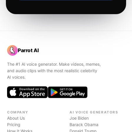
Parrot AI
The #1 AI voice generator. Make videos, memes,
and audio clips with the most realistic celebrity
AI voices.
COMPANY
AI VOICE GENERATORS
About Us
Joe Biden
Pricing
Barack Obama
How It Works
Donald Trump