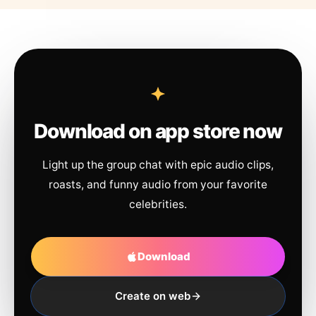
Download on app store now
Light up the group chat with epic audio clips,
roasts, and funny audio from your favorite
celebrities.
Download
Create on web