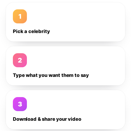
1
Pick a celebrity
2
Type what you want them to say
3
Download & share your video