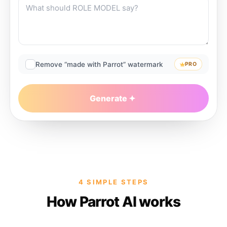
Remove “made with Parrot” watermark
PRO
Generate
4 SIMPLE STEPS
How Parrot AI works