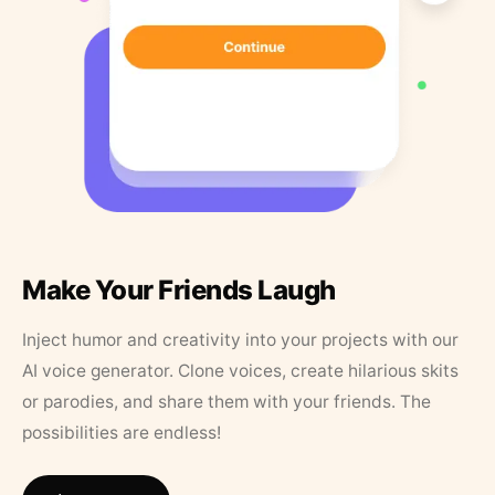
Make Your Friends Laugh
Inject humor and creativity into your projects with our
AI voice generator. Clone voices, create hilarious skits
or parodies, and share them with your friends. The
possibilities are endless!