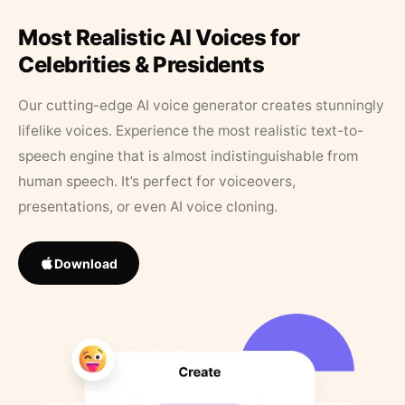
Most Realistic AI Voices for
Celebrities & Presidents
Our cutting-edge AI voice generator creates stunningly
lifelike voices. Experience the most realistic text-to-
speech engine that is almost indistinguishable from
human speech. It’s perfect for voiceovers,
presentations, or even AI voice cloning.
Download