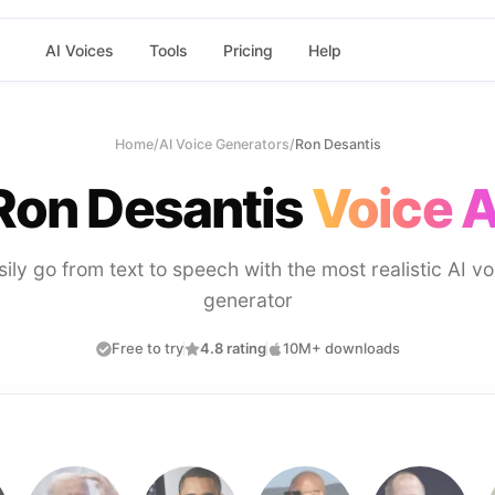
AI Voices
Tools
Pricing
Help
Home
/
AI Voice Generators
/
Ron Desantis
Ron Desantis
Voice A
sily go from text to speech with the most realistic AI vo
generator
Free to try
4.8 rating
10M+ downloads