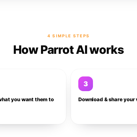
4 SIMPLE STEPS
How Parrot AI works
3
what you want them to
Download & share your 