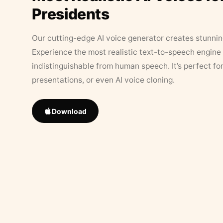
Presidents
Our cutting-edge AI voice generator creates stunningl
Experience the most realistic text-to-speech engine 
indistinguishable from human speech. It’s perfect fo
presentations, or even AI voice cloning.
Download