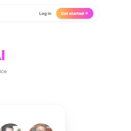
Log in
Get started
I
ice