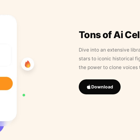
Tons of Ai Ce
Dive into an extensive libr
stars to iconic historical 
the power to clone voices 
Download