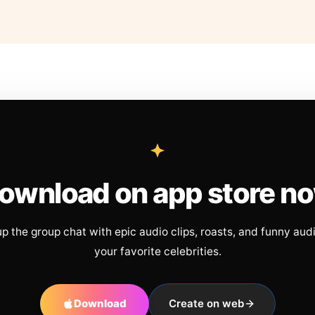
ownload on app store n
up the group chat with epic audio clips, roasts, and funny aud
your favorite celebrities.
Download
Create on web