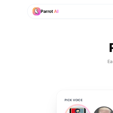
Parrot
AI
Ea
PICK VOICE