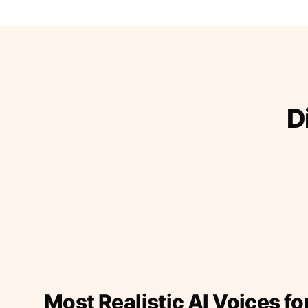
D
Most Realistic AI Voices fo