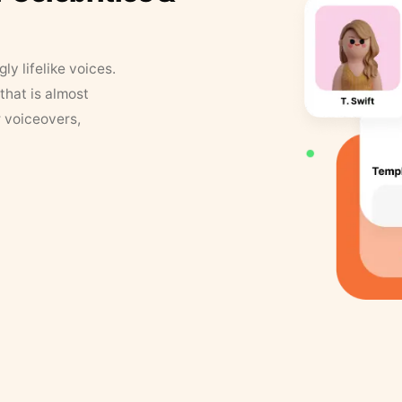
y lifelike voices.
that is almost
r voiceovers,