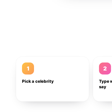
1
2
Pick a celebrity
Type 
say