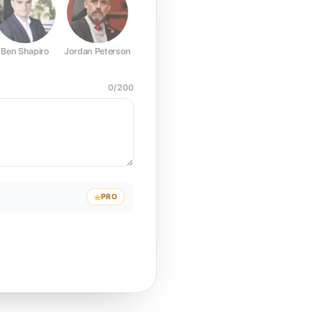
Ben Shapiro
Jordan Peterson
Joe Rogan
Elon Musk
Mark Z
0
/
200
PRO