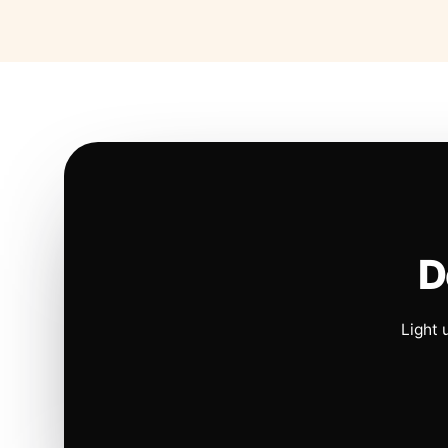
D
Light 