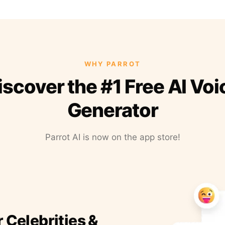
WHY PARROT
iscover the #1 Free AI Voi
Generator
Parrot AI is now on the app store!
r Celebrities &