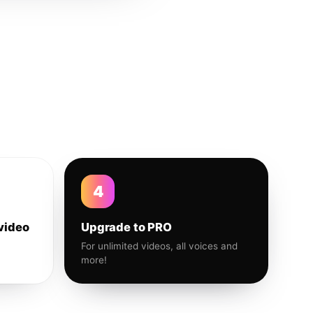
4
video
Upgrade to PRO
For unlimited videos, all voices and
more!