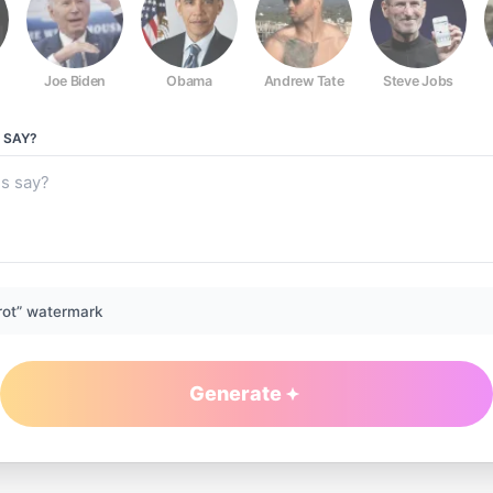
Joe Biden
Obama
Andrew Tate
Steve Jobs
SAY?
rot” watermark
Generate