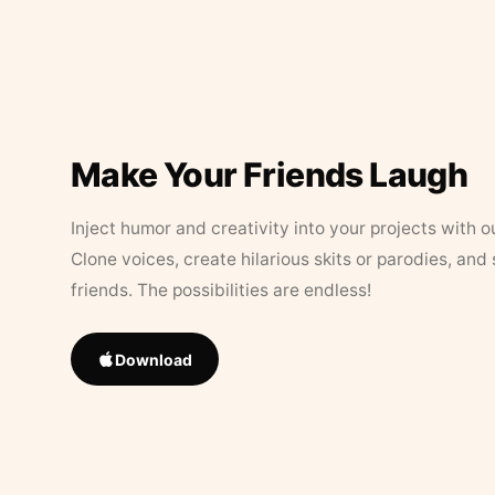
Make Your Friends Laugh
Inject humor and creativity into your projects with o
Clone voices, create hilarious skits or parodies, and
friends. The possibilities are endless!
Download