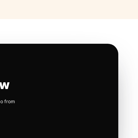
ow
io from