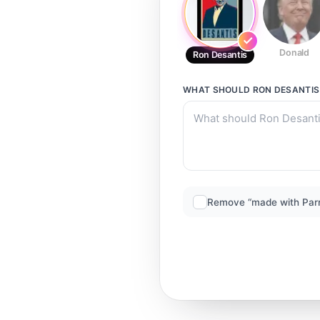
Donald
Ron Desantis
WHAT SHOULD
RON DESANTIS
Remove “made with Par