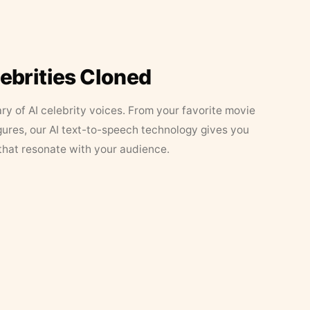
lebrities Cloned
ary of AI celebrity voices. From your favorite movie
figures, our AI text-to-speech technology gives you
that resonate with your audience.