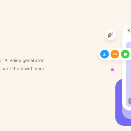
ur AI voice generator.
 share them with your