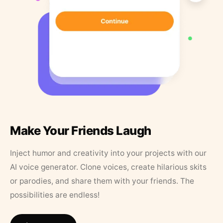
Make Your Friends Laugh
Inject humor and creativity into your projects with our
AI voice generator. Clone voices, create hilarious skits
or parodies, and share them with your friends. The
possibilities are endless!