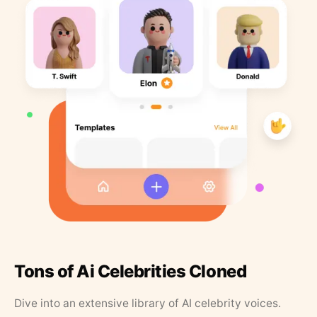
Tons of Ai Celebrities Cloned
Dive into an extensive library of AI celebrity voices.