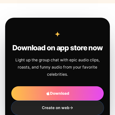
Download on app store now
Light up the group chat with epic audio clips,
roasts, and funny audio from your favorite
celebrities.
Download
Create on web