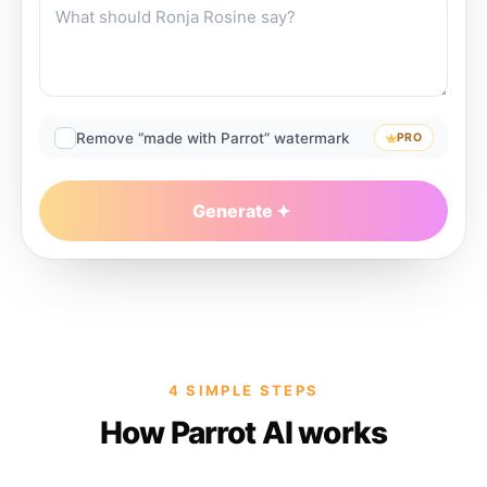
Remove “made with Parrot” watermark
PRO
Generate
4 SIMPLE STEPS
How Parrot AI works