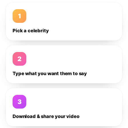
1
Pick a celebrity
2
Type what you want them to say
3
Download & share your video