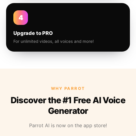
4
Upgrade to PRO
For unlimited videos, all voices and more!
WHY PARROT
Discover the #1 Free AI Voice
Generator
Parrot AI is now on the app store!