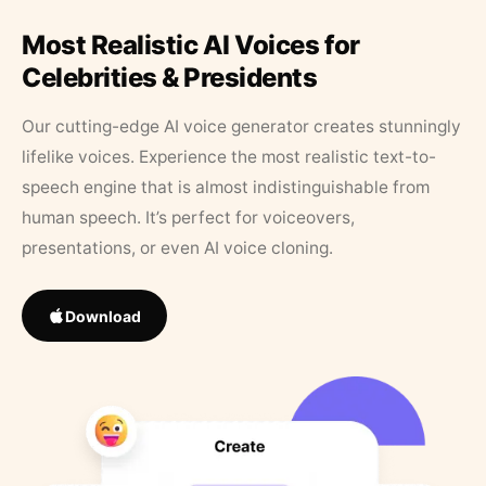
Most Realistic AI Voices for
Celebrities & Presidents
Our cutting-edge AI voice generator creates stunningly
lifelike voices. Experience the most realistic text-to-
speech engine that is almost indistinguishable from
human speech. It’s perfect for voiceovers,
presentations, or even AI voice cloning.
Download