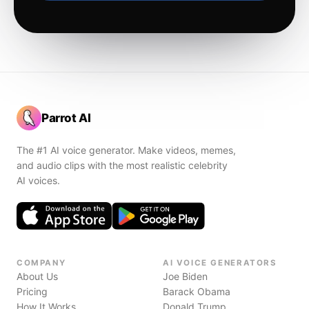
Parrot AI
The #1 AI voice generator. Make videos, memes,
and audio clips with the most realistic celebrity
AI voices.
COMPANY
AI VOICE GENERATORS
About Us
Joe Biden
Pricing
Barack Obama
How It Works
Donald Trump