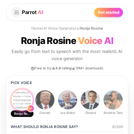
Parrot
AI
Get started
Home
/
AI Voice Generators
/
Ronja Rosine
Ronja Rosine
Voice AI
Easily go from text to speech with the most realistic AI
voice generator
Free to try
4.8 rating
10M+ downloads
PICK VOICE
Donald
Joe Biden
Obama
Andrew Tate
Ste
Ronja Rosine
WHAT SHOULD
RONJA ROSINE
SAY?
0
/
200