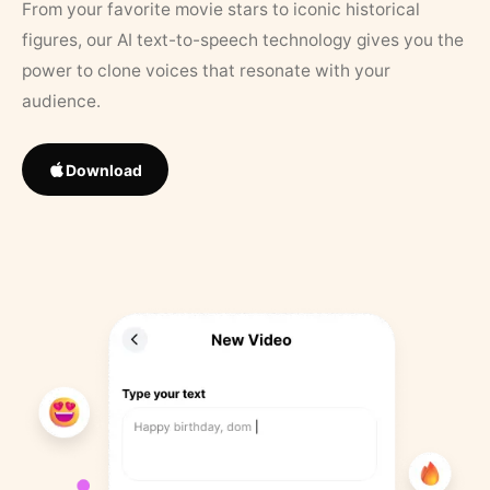
From your favorite movie stars to iconic historical
figures, our AI text-to-speech technology gives you the
power to clone voices that resonate with your
audience.
Download