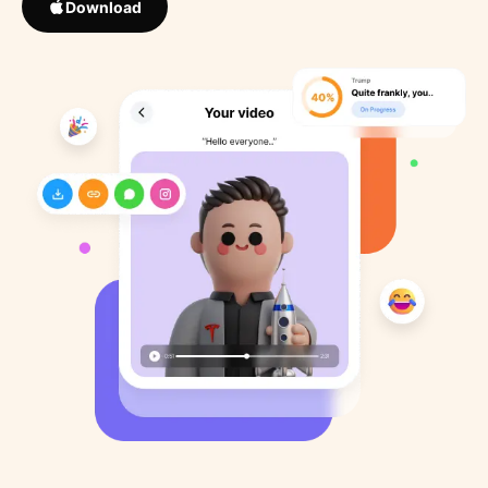
Download