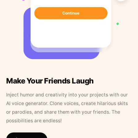
Make Your Friends Laugh
Inject humor and creativity into your projects with our
AI voice generator. Clone voices, create hilarious skits
or parodies, and share them with your friends. The
possibilities are endless!