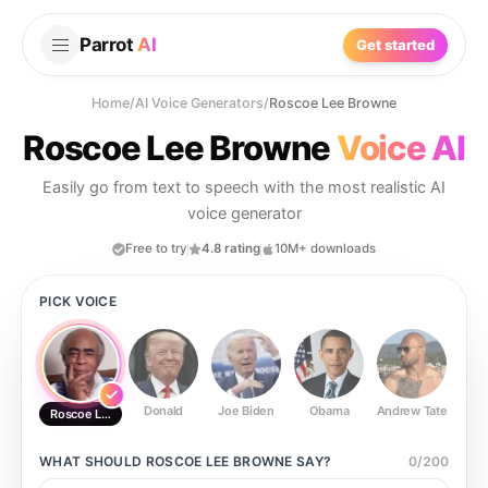
Parrot
AI
Get started
Home
/
AI Voice Generators
/
Roscoe Lee Browne
Roscoe Lee Browne
Voice AI
Easily go from text to speech with the most realistic AI
voice generator
Free to try
4.8 rating
10M+ downloads
PICK VOICE
Donald
Joe Biden
Obama
Andrew Tate
Ste
Roscoe Lee Browne
WHAT SHOULD
ROSCOE LEE BROWNE
SAY?
0
/
200