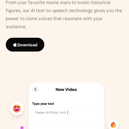
From your favorite movie stars to iconic historical
figures, our AI text-to-speech technology gives you the
power to clone voices that resonate with your
audience.
Download