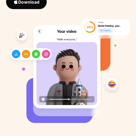
Download