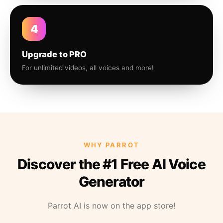
4
Upgrade to PRO
For unlimited videos, all voices and more!
WHY PARROT
Discover the #1 Free AI Voice
Generator
Parrot AI is now on the app store!