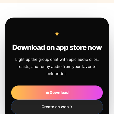
Download on app store now
Light up the group chat with epic audio clips,
roasts, and funny audio from your favorite
celebrities.
Download
Create on web