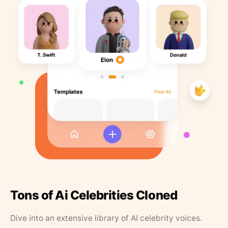
Tons of Ai Celebrities Cloned
Dive into an extensive library of AI celebrity voices.