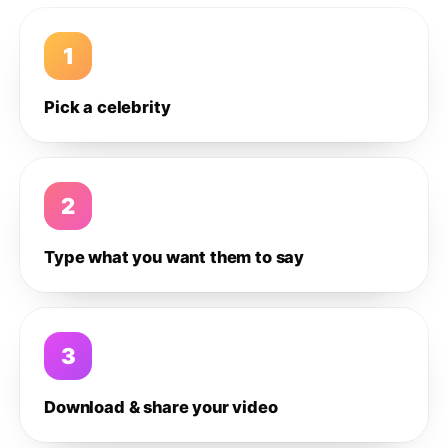
1
Pick a celebrity
2
Type what you want them to say
3
Download & share your video