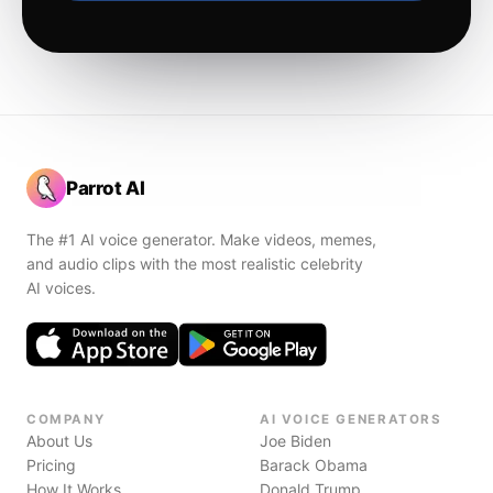
Parrot AI
The #1 AI voice generator. Make videos, memes,
and audio clips with the most realistic celebrity
AI voices.
COMPANY
AI VOICE GENERATORS
About Us
Joe Biden
Pricing
Barack Obama
How It Works
Donald Trump