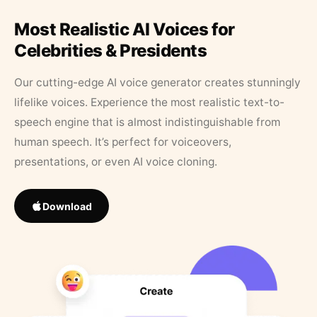
Most Realistic AI Voices for
Celebrities & Presidents
Our cutting-edge AI voice generator creates stunningly
lifelike voices. Experience the most realistic text-to-
speech engine that is almost indistinguishable from
human speech. It’s perfect for voiceovers,
presentations, or even AI voice cloning.
Download