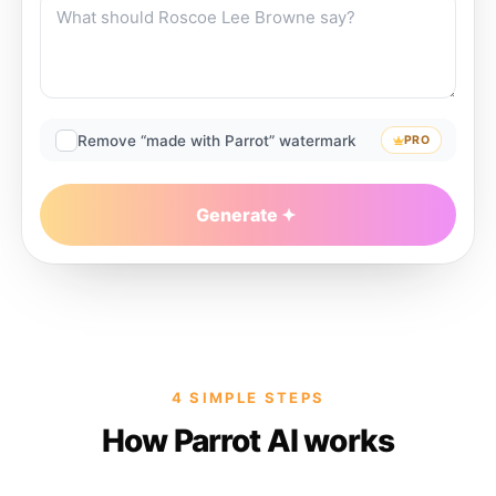
Remove “made with Parrot” watermark
PRO
Generate
4 SIMPLE STEPS
How Parrot AI works