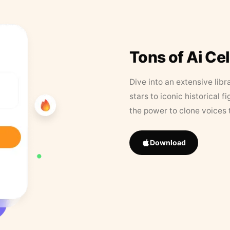
Tons of Ai Ce
Dive into an extensive libr
stars to iconic historical 
the power to clone voices 
Download