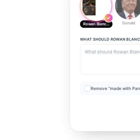
Donald
Rowan Blanchard
WHAT SHOULD
ROWAN BLAN
Remove “made with Par