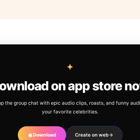
ownload on app store n
up the group chat with epic audio clips, roasts, and funny aud
your favorite celebrities.
Download
Create on web