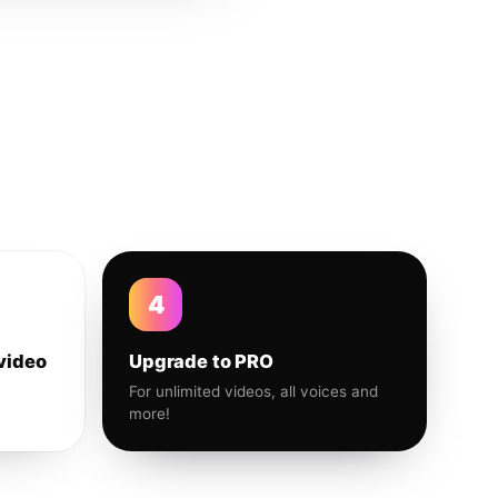
4
video
Upgrade to PRO
For unlimited videos, all voices and
more!