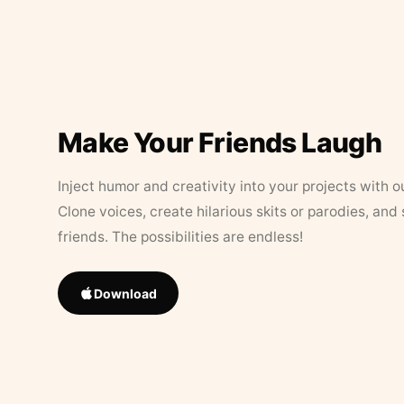
Make Your Friends Laugh
Inject humor and creativity into your projects with o
Clone voices, create hilarious skits or parodies, and
friends. The possibilities are endless!
Download