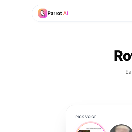
Parrot
AI
Ro
Ea
PICK VOICE