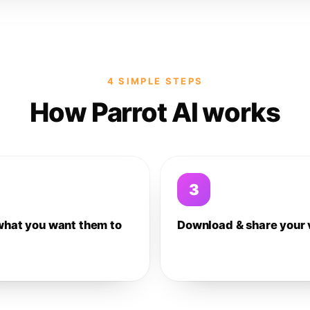
4 SIMPLE STEPS
How Parrot AI works
3
what you want them to
Download & share your 