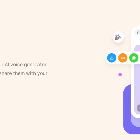
ur AI voice generator.
 share them with your