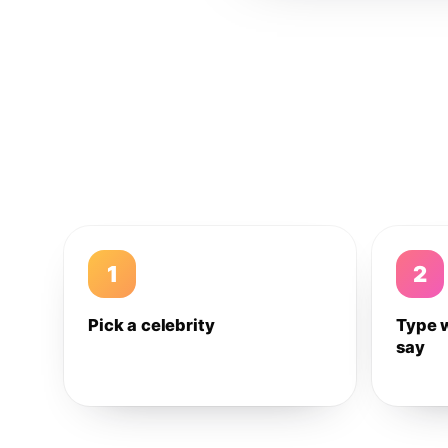
1
2
Pick a celebrity
Type 
say