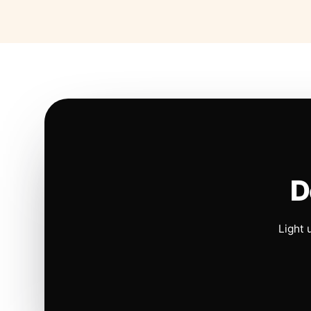
D
Light 