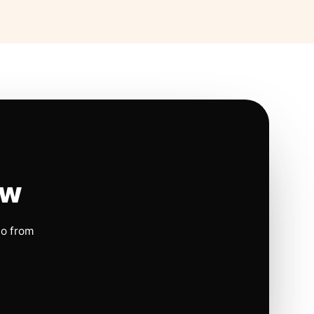
ow
io from