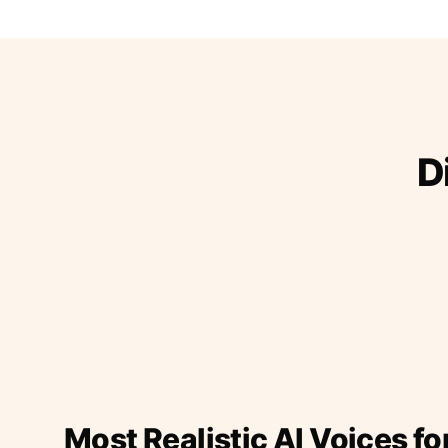
D
Most Realistic AI Voices fo