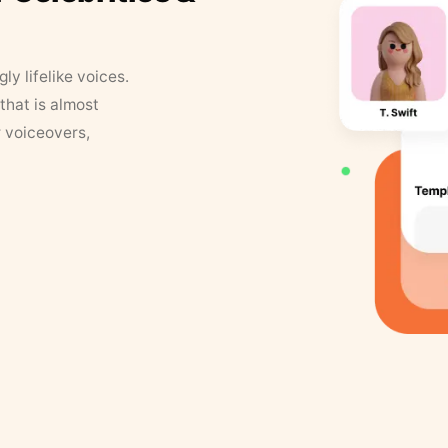
y lifelike voices.
that is almost
r voiceovers,