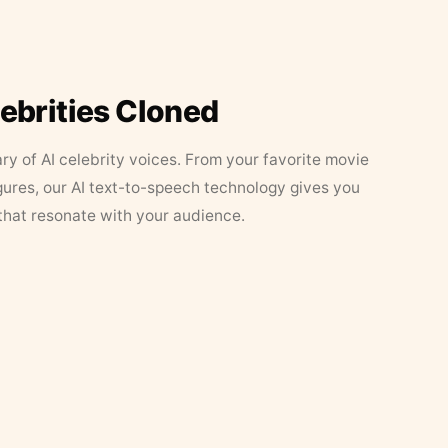
lebrities Cloned
ary of AI celebrity voices. From your favorite movie
figures, our AI text-to-speech technology gives you
that resonate with your audience.