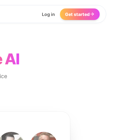
Log in
Get started
 AI
ice