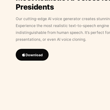
Presidents
Our cutting-edge AI voice generator creates stunningl
Experience the most realistic text-to-speech engine 
indistinguishable from human speech. It’s perfect fo
presentations, or even AI voice cloning.
Download