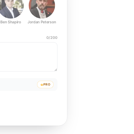
Ben Shapiro
Jordan Peterson
Joe Rogan
Elon Musk
Mark Z
0
/
200
PRO