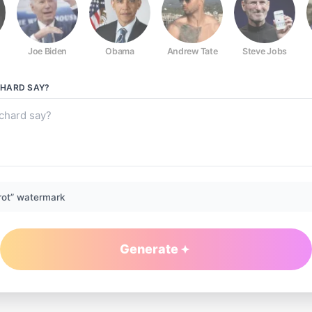
Joe Biden
Obama
Andrew Tate
Steve Jobs
CHARD
SAY?
rot” watermark
Generate