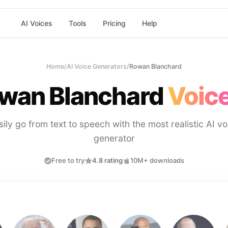
AI Voices
Tools
Pricing
Help
Home
/
AI Voice Generators
/
Rowan Blanchard
wan Blanchard
Voice
sily go from text to speech with the most realistic AI vo
generator
Free to try
4.8 rating
10M+ downloads