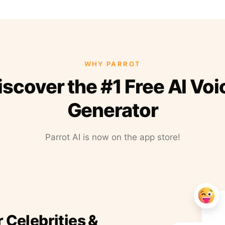
WHY PARROT
iscover the #1 Free AI Voi
Generator
Parrot AI is now on the app store!
r Celebrities &