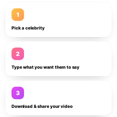
1
Pick a celebrity
2
Type what you want them to say
3
Download & share your video