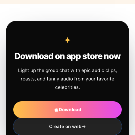
Download on app store now
Light up the group chat with epic audio clips,
roasts, and funny audio from your favorite
celebrities.
Download
Create on web