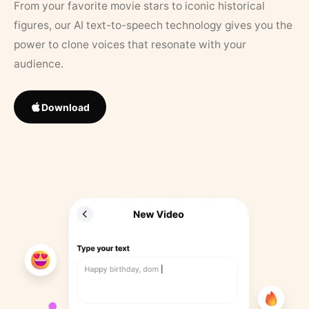
From your favorite movie stars to iconic historical
figures, our AI text-to-speech technology gives you the
power to clone voices that resonate with your
audience.
Download