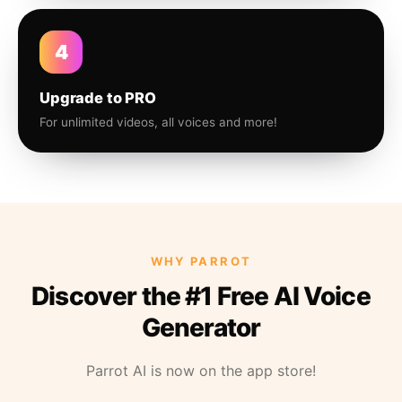
4
Upgrade to PRO
For unlimited videos, all voices and more!
WHY PARROT
Discover the #1 Free AI Voice
Generator
Parrot AI is now on the app store!