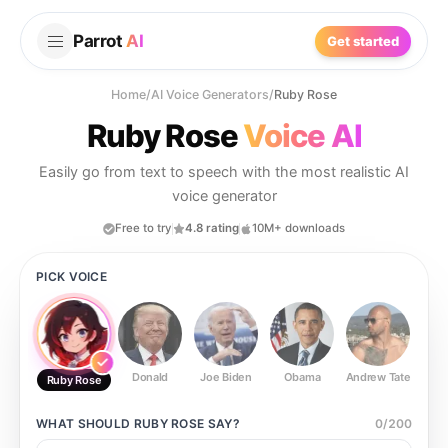
Parrot
AI
Get started
Home
/
AI Voice Generators
/
Ruby Rose
Ruby Rose
Voice AI
Easily go from text to speech with the most realistic AI
voice generator
Free to try
4.8 rating
10M+ downloads
PICK VOICE
Donald
Joe Biden
Obama
Andrew Tate
Ste
Ruby Rose
WHAT SHOULD
RUBY ROSE
SAY?
0
/
200