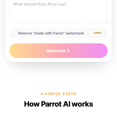
Remove “made with Parrot” watermark
PRO
Generate
4 SIMPLE STEPS
How Parrot AI works