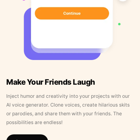
Make Your Friends Laugh
Inject humor and creativity into your projects with our
AI voice generator. Clone voices, create hilarious skits
or parodies, and share them with your friends. The
possibilities are endless!