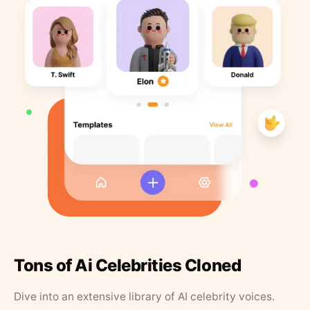
Tons of Ai Celebrities Cloned
Dive into an extensive library of AI celebrity voices.