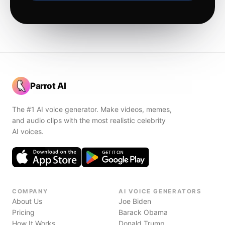
Parrot AI
The #1 AI voice generator. Make videos, memes,
and audio clips with the most realistic celebrity
AI voices.
COMPANY
AI VOICE GENERATORS
About Us
Joe Biden
Pricing
Barack Obama
How It Works
Donald Trump