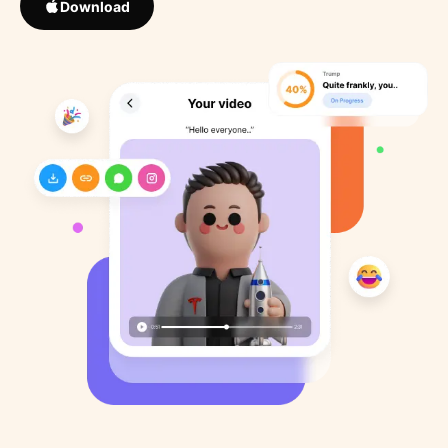
Download