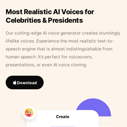
Most Realistic AI Voices for
Celebrities & Presidents
Our cutting-edge AI voice generator creates stunningly
lifelike voices. Experience the most realistic text-to-
speech engine that is almost indistinguishable from
human speech. It’s perfect for voiceovers,
presentations, or even AI voice cloning.
Download