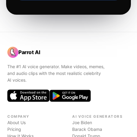
Parrot AI
The #1 AI voice generator. Make videos, memes,
and audio clips with the most realistic celebrity
AI voices.
COMPANY
AI VOICE GENERATORS
About Us
Joe Biden
Pricing
Barack Obama
How It Works
Donald Trump