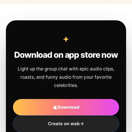
Download on app store now
Light up the group chat with epic audio clips,
roasts, and funny audio from your favorite
celebrities.
Download
Create on web