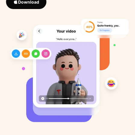
Download