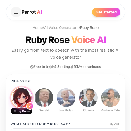
Parrot
AI
Get started
Home
/
AI Voice Generators
/
Ruby Rose
Ruby Rose
Voice AI
Easily go from text to speech with the most realistic AI
voice generator
Free to try
4.8 rating
10M+ downloads
PICK VOICE
Donald
Joe Biden
Obama
Andrew Tate
Ste
Ruby Rose
WHAT SHOULD
RUBY ROSE
SAY?
0
/
200