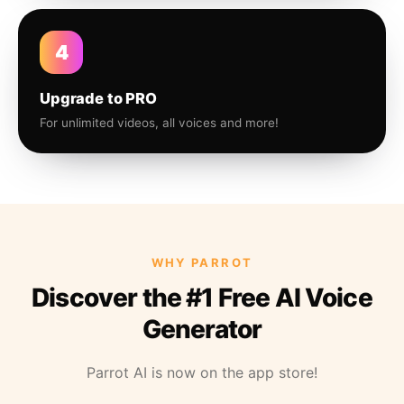
4
Upgrade to PRO
For unlimited videos, all voices and more!
WHY PARROT
Discover the #1 Free AI Voice
Generator
Parrot AI is now on the app store!