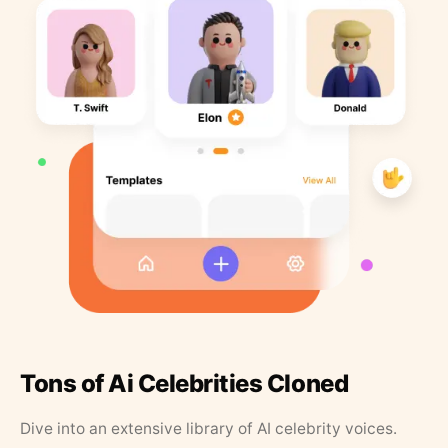
Tons of Ai Celebrities Cloned
Dive into an extensive library of AI celebrity voices.