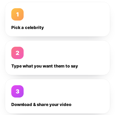
1
Pick a celebrity
2
Type what you want them to say
3
Download & share your video