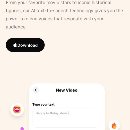
From your favorite movie stars to iconic historical
figures, our AI text-to-speech technology gives you the
power to clone voices that resonate with your
audience.
Download