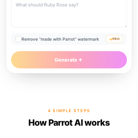
Remove “made with Parrot” watermark
PRO
Generate
4 SIMPLE STEPS
How Parrot AI works