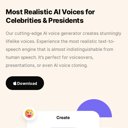
Most Realistic AI Voices for
Celebrities & Presidents
Our cutting-edge AI voice generator creates stunningly
lifelike voices. Experience the most realistic text-to-
speech engine that is almost indistinguishable from
human speech. It’s perfect for voiceovers,
presentations, or even AI voice cloning.
Download