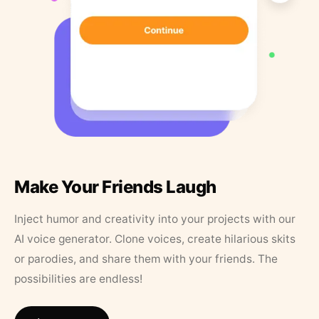
Make Your Friends Laugh
Inject humor and creativity into your projects with our
AI voice generator. Clone voices, create hilarious skits
or parodies, and share them with your friends. The
possibilities are endless!