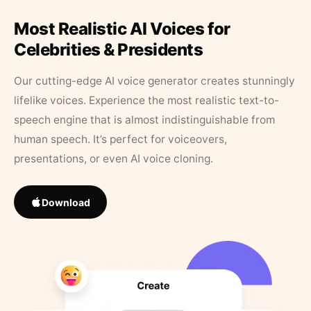
Most Realistic AI Voices for
Celebrities & Presidents
Our cutting-edge AI voice generator creates stunningly
lifelike voices. Experience the most realistic text-to-
speech engine that is almost indistinguishable from
human speech. It’s perfect for voiceovers,
presentations, or even AI voice cloning.
Download