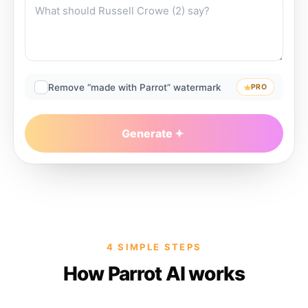
Remove “made with Parrot” watermark
PRO
Generate
4 SIMPLE STEPS
How Parrot AI works