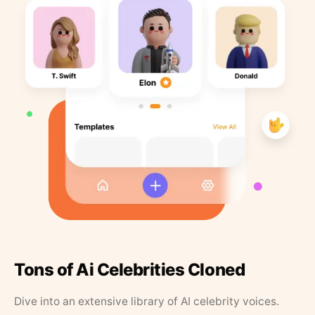
Tons of Ai Celebrities Cloned
Dive into an extensive library of AI celebrity voices.