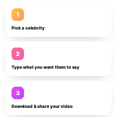
1
Pick a celebrity
2
Type what you want them to say
3
Download & share your video