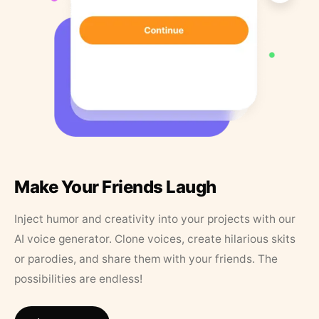
Make Your Friends Laugh
Inject humor and creativity into your projects with our
AI voice generator. Clone voices, create hilarious skits
or parodies, and share them with your friends. The
possibilities are endless!