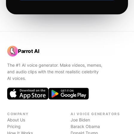
Parrot AI
The #1 AI voice generator. Make videos, memes,
and audio clips with the most realistic celebrity
AI voices.
COMPANY
AI VOICE GENERATORS
About Us
Joe Biden
Pricing
Barack Obama
How It Works
Donald Trump