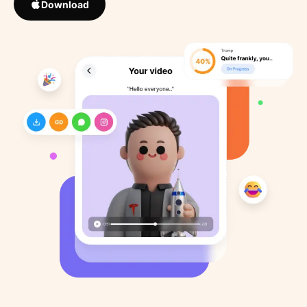
Download