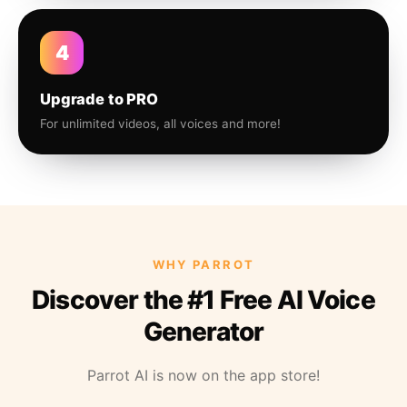
4
Upgrade to PRO
For unlimited videos, all voices and more!
WHY PARROT
Discover the #1 Free AI Voice
Generator
Parrot AI is now on the app store!