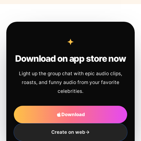
Download on app store now
Light up the group chat with epic audio clips,
roasts, and funny audio from your favorite
celebrities.
Download
Create on web