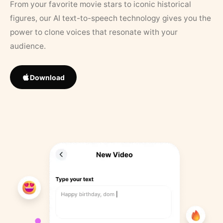
From your favorite movie stars to iconic historical
figures, our AI text-to-speech technology gives you the
power to clone voices that resonate with your
audience.
Download