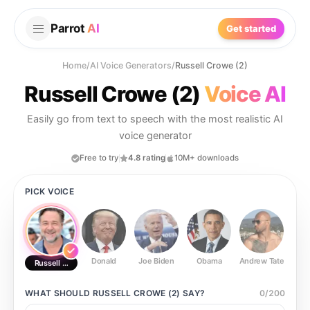
Parrot
AI
Get started
Home
/
AI Voice Generators
/
Russell Crowe (2)
Russell Crowe (2)
Voice AI
Easily go from text to speech with the most realistic AI
voice generator
Free to try
4.8 rating
10M+ downloads
PICK VOICE
Donald
Joe Biden
Obama
Andrew Tate
Ste
Russell Crowe (2)
WHAT SHOULD
RUSSELL CROWE (2)
SAY?
0
/
200