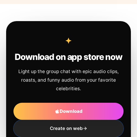
Download on app store now
Light up the group chat with epic audio clips,
roasts, and funny audio from your favorite
celebrities.
Download
Create on web