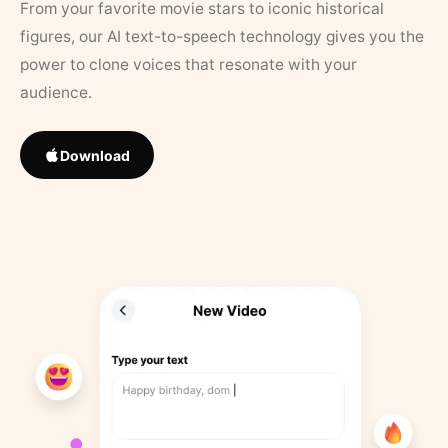
From your favorite movie stars to iconic historical
figures, our AI text-to-speech technology gives you the
power to clone voices that resonate with your
audience.
Download