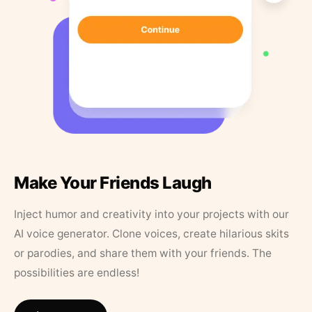
Make Your Friends Laugh
Inject humor and creativity into your projects with our
AI voice generator. Clone voices, create hilarious skits
or parodies, and share them with your friends. The
possibilities are endless!