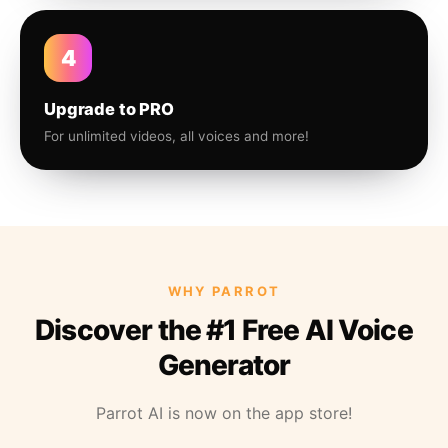
4
Upgrade to PRO
For unlimited videos, all voices and more!
WHY PARROT
Discover the #1 Free AI Voice
Generator
Parrot AI is now on the app store!