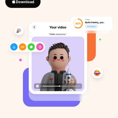
Download