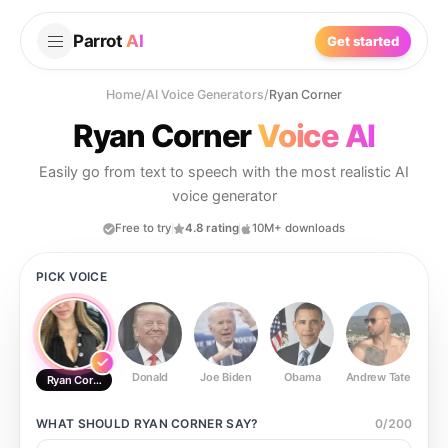
Parrot
AI
Get started
Home
/
AI Voice Generators
/
Ryan Corner
Ryan Corner
Voice AI
Easily go from text to speech with the most realistic AI
voice generator
Free to try
4.8 rating
10M+ downloads
PICK VOICE
Donald
Joe Biden
Obama
Andrew Tate
Ste
Ryan Corner
WHAT SHOULD
RYAN CORNER
SAY?
0
/
200