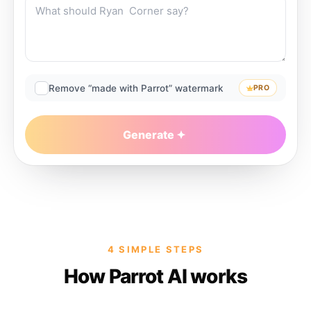
Remove “made with Parrot” watermark
PRO
Generate
4 SIMPLE STEPS
How Parrot AI works