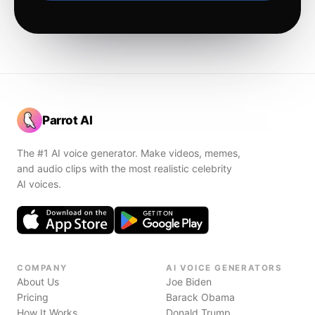
Parrot AI
The #1 AI voice generator. Make videos, memes,
and audio clips with the most realistic celebrity
AI voices.
COMPANY
AI VOICE GENERATORS
About Us
Joe Biden
Pricing
Barack Obama
How It Works
Donald Trump