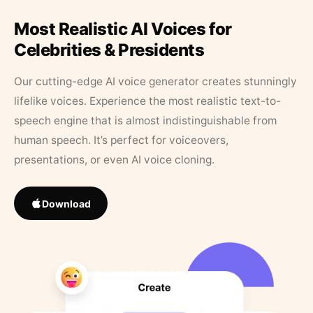
Most Realistic AI Voices for
Celebrities & Presidents
Our cutting-edge AI voice generator creates stunningly
lifelike voices. Experience the most realistic text-to-
speech engine that is almost indistinguishable from
human speech. It’s perfect for voiceovers,
presentations, or even AI voice cloning.
Download