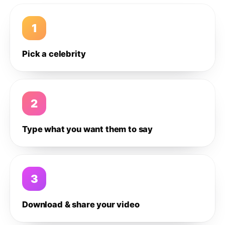
1
Pick a celebrity
2
Type what you want them to say
3
Download & share your video