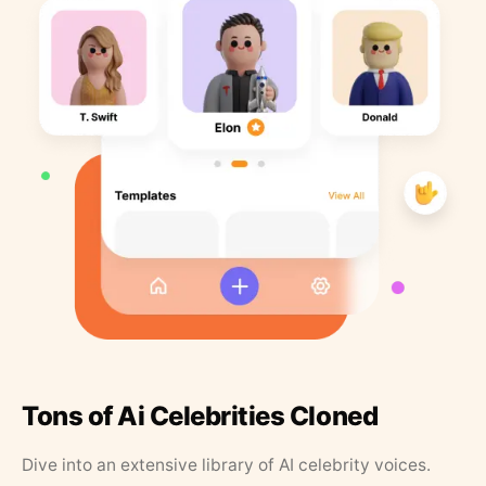
Tons of Ai Celebrities Cloned
Dive into an extensive library of AI celebrity voices.