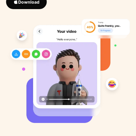
Download