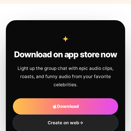
Download on app store now
Light up the group chat with epic audio clips,
roasts, and funny audio from your favorite
celebrities.
Download
Create on web