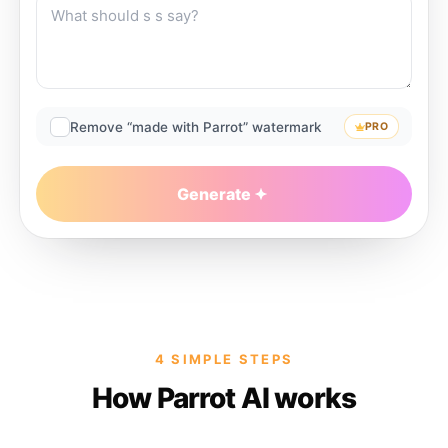
Remove “made with Parrot” watermark
PRO
Generate
4 SIMPLE STEPS
How Parrot AI works