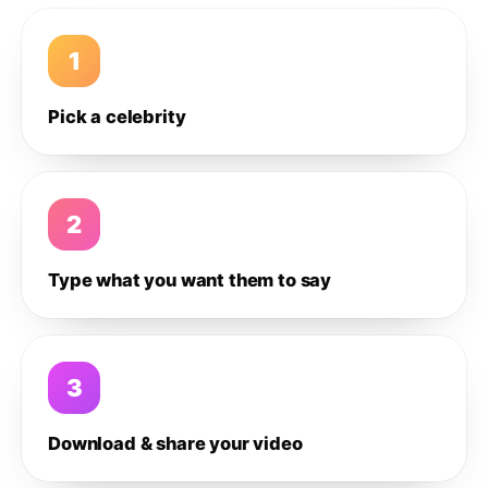
1
Pick a celebrity
2
Type what you want them to say
3
Download & share your video