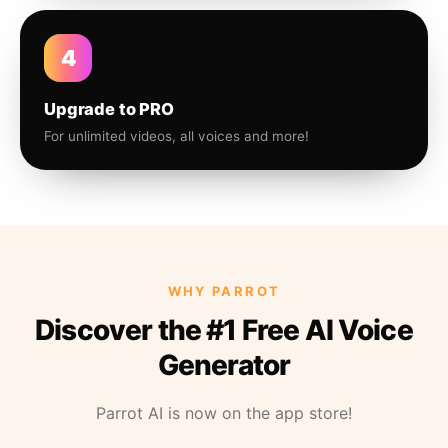
4
Upgrade to PRO
For unlimited videos, all voices and more!
WHY PARROT
Discover the #1 Free AI Voice
Generator
Parrot AI is now on the app store!