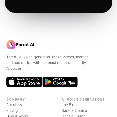
Parrot AI
The #1 AI voice generator. Make videos, memes,
and audio clips with the most realistic celebrity
AI voices.
COMPANY
AI VOICE GENERATORS
About Us
Joe Biden
Pricing
Barack Obama
How It Works
Donald Trump