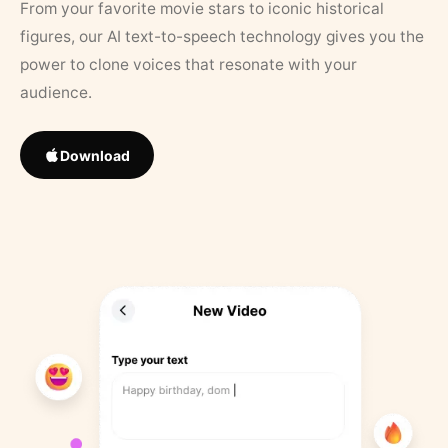
From your favorite movie stars to iconic historical
figures, our AI text-to-speech technology gives you the
power to clone voices that resonate with your
audience.
Download