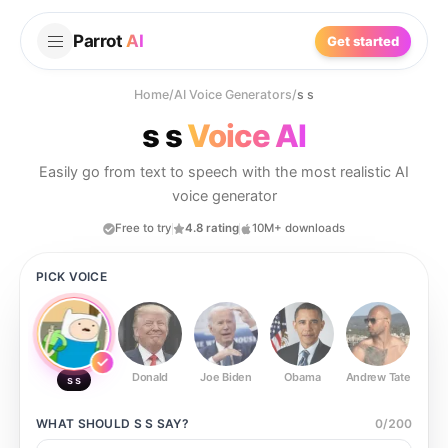
Parrot
AI
Get started
Home
/
AI Voice Generators
/
s s
s s
Voice AI
Easily go from text to speech with the most realistic AI
voice generator
Free to try
4.8 rating
10M+ downloads
PICK VOICE
Donald
Joe Biden
Obama
Andrew Tate
Ste
s s
WHAT SHOULD
S S
SAY?
0
/
200