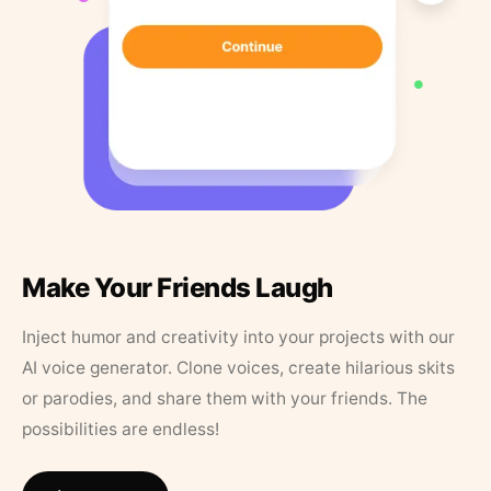
Make Your Friends Laugh
Inject humor and creativity into your projects with our
AI voice generator. Clone voices, create hilarious skits
or parodies, and share them with your friends. The
possibilities are endless!