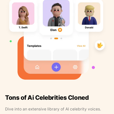
Tons of Ai Celebrities Cloned
Dive into an extensive library of AI celebrity voices.