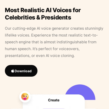
Most Realistic AI Voices for
Celebrities & Presidents
Our cutting-edge AI voice generator creates stunningly
lifelike voices. Experience the most realistic text-to-
speech engine that is almost indistinguishable from
human speech. It’s perfect for voiceovers,
presentations, or even AI voice cloning.
Download