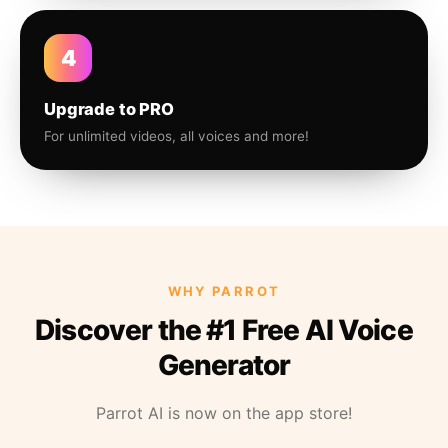
4
Upgrade to PRO
For unlimited videos, all voices and more!
WHY PARROT
Discover the #1 Free AI Voice
Generator
Parrot AI is now on the app store!