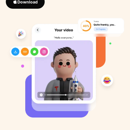
Download