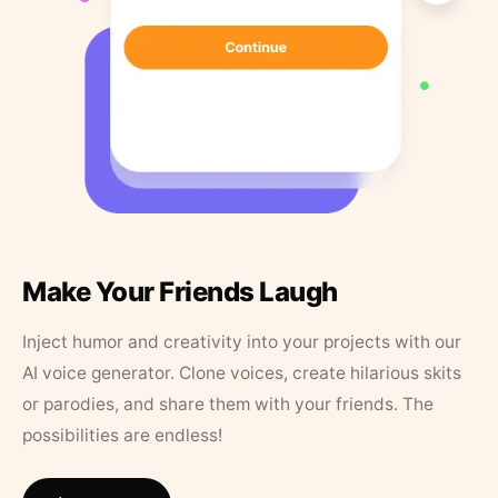
Make Your Friends Laugh
Inject humor and creativity into your projects with our
AI voice generator. Clone voices, create hilarious skits
or parodies, and share them with your friends. The
possibilities are endless!