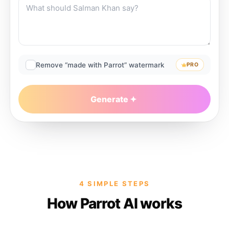
Remove “made with Parrot” watermark
PRO
Generate
4 SIMPLE STEPS
How Parrot AI works