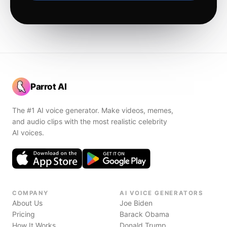
Parrot AI
The #1 AI voice generator. Make videos, memes,
and audio clips with the most realistic celebrity
AI voices.
COMPANY
AI VOICE GENERATORS
About Us
Joe Biden
Pricing
Barack Obama
How It Works
Donald Trump