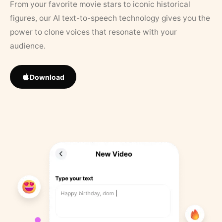
From your favorite movie stars to iconic historical
figures, our AI text-to-speech technology gives you the
power to clone voices that resonate with your
audience.
Download