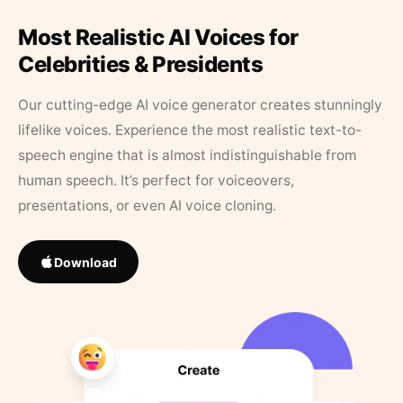
Most Realistic AI Voices for
Celebrities & Presidents
Our cutting-edge AI voice generator creates stunningly
lifelike voices. Experience the most realistic text-to-
speech engine that is almost indistinguishable from
human speech. It’s perfect for voiceovers,
presentations, or even AI voice cloning.
Download