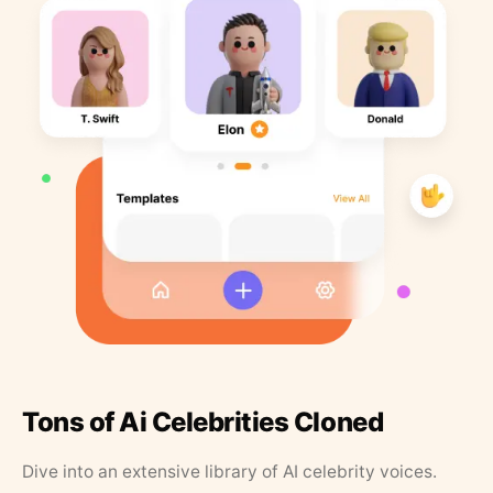
Tons of Ai Celebrities Cloned
Dive into an extensive library of AI celebrity voices.