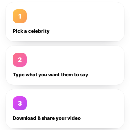
1
Pick a celebrity
2
Type what you want them to say
3
Download & share your video