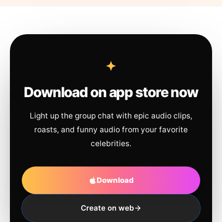
Download on app store now
Light up the group chat with epic audio clips,
roasts, and funny audio from your favorite
celebrities.
Download
Create on web