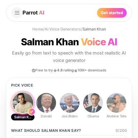
Parrot
AI
Get started
Home
/
AI Voice Generators
/
Salman Khan
Salman Khan
Voice AI
Easily go from text to speech with the most realistic AI
voice generator
Free to try
4.8 rating
10M+ downloads
PICK VOICE
Donald
Joe Biden
Obama
Andrew Tate
Ste
Salman Khan
WHAT SHOULD
SALMAN KHAN
SAY?
0
/
200