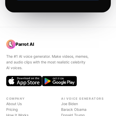
Parrot AI
The #1 AI voice generator. Make videos, memes,
and audio clips with the most realistic celebrity
AI voices.
COMPANY
AI VOICE GENERATORS
About Us
Joe Biden
Pricing
Barack Obama
How It Works
Donald Trump