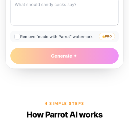
Remove “made with Parrot” watermark
PRO
Generate
4 SIMPLE STEPS
How Parrot AI works