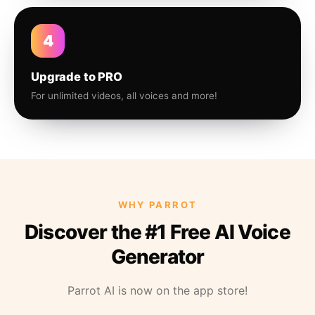
4
Upgrade to PRO
For unlimited videos, all voices and more!
WHY PARROT
Discover the #1 Free AI Voice
Generator
Parrot AI is now on the app store!