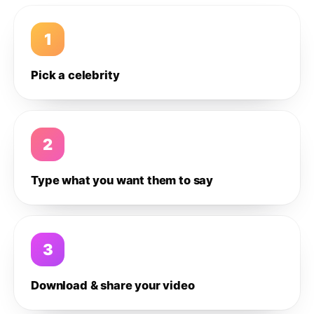
1
Pick a celebrity
2
Type what you want them to say
3
Download & share your video