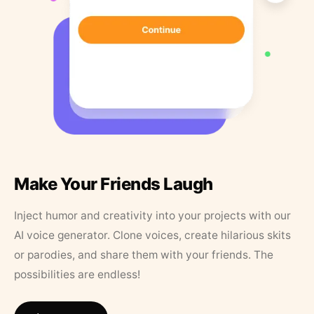
Make Your Friends Laugh
Inject humor and creativity into your projects with our
AI voice generator. Clone voices, create hilarious skits
or parodies, and share them with your friends. The
possibilities are endless!