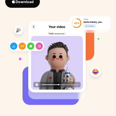
Download