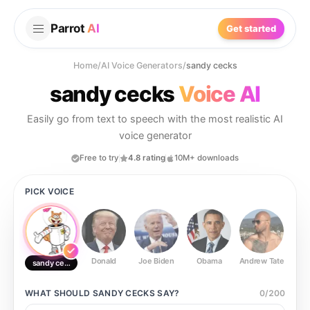
Parrot
AI
Get started
Home
/
AI Voice Generators
/
sandy cecks
sandy cecks
Voice AI
Easily go from text to speech with the most realistic AI
voice generator
Free to try
4.8 rating
10M+ downloads
PICK VOICE
Donald
Joe Biden
Obama
Andrew Tate
Ste
sandy cecks
WHAT SHOULD
SANDY CECKS
SAY?
0
/
200