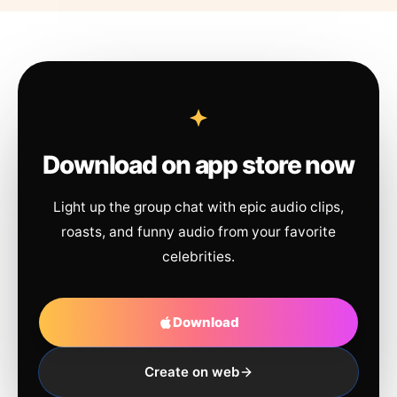
Download on app store now
Light up the group chat with epic audio clips,
roasts, and funny audio from your favorite
celebrities.
Download
Create on web