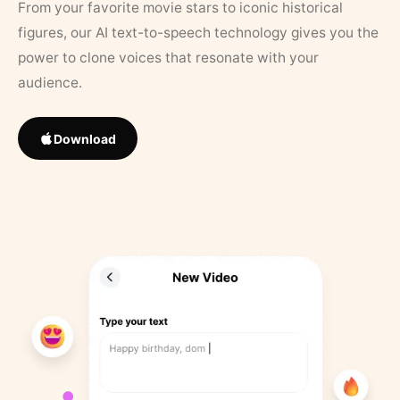
From your favorite movie stars to iconic historical
figures, our AI text-to-speech technology gives you the
power to clone voices that resonate with your
audience.
Download