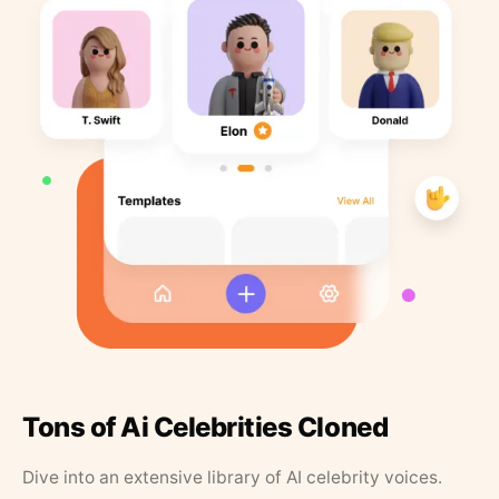
Tons of Ai Celebrities Cloned
Dive into an extensive library of AI celebrity voices.