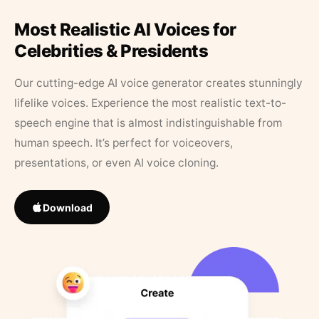
Most Realistic AI Voices for
Celebrities & Presidents
Our cutting-edge AI voice generator creates stunningly
lifelike voices. Experience the most realistic text-to-
speech engine that is almost indistinguishable from
human speech. It’s perfect for voiceovers,
presentations, or even AI voice cloning.
Download