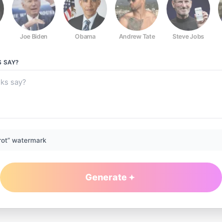
Joe Biden
Obama
Andrew Tate
Steve Jobs
S
SAY?
rot” watermark
Generate