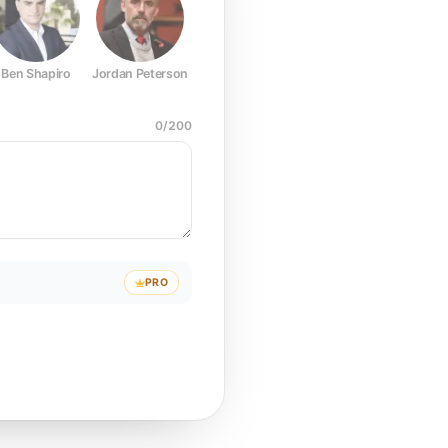
Ben Shapiro
Jordan Peterson
Joe Rogan
Elon Musk
Mark Z
0
/
200
PRO