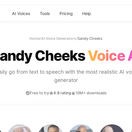
AI Voices
Tools
Pricing
Help
Home
/
AI Voice Generators
/
Sandy Cheeks
andy Cheeks
Voice 
sily go from text to speech with the most realistic AI vo
generator
Free to try
4.8 rating
10M+ downloads