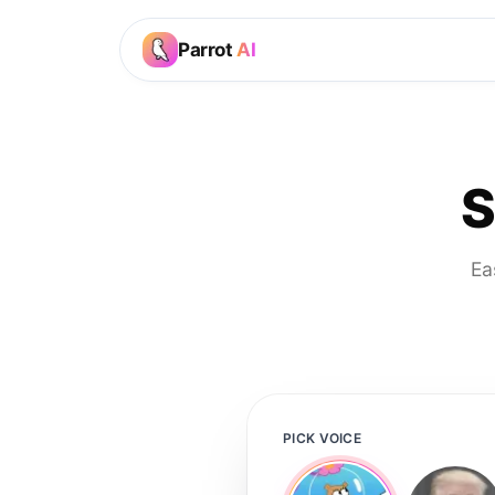
Parrot
AI
S
Ea
PICK VOICE