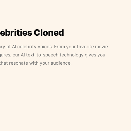
lebrities Cloned
ary of AI celebrity voices. From your favorite movie
figures, our AI text-to-speech technology gives you
that resonate with your audience.