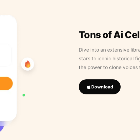
Tons of Ai Ce
Dive into an extensive libr
stars to iconic historical 
the power to clone voices 
Download