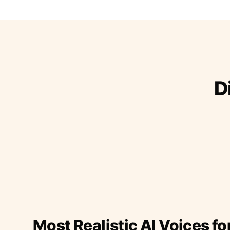
D
Most Realistic AI Voices fo