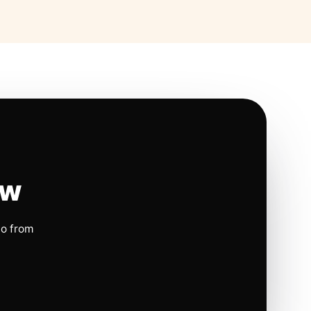
ow
io from