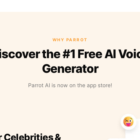
WHY PARROT
iscover the #1 Free AI Voi
Generator
Parrot AI is now on the app store!
r Celebrities &