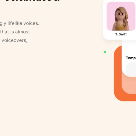
y lifelike voices.
that is almost
r voiceovers,