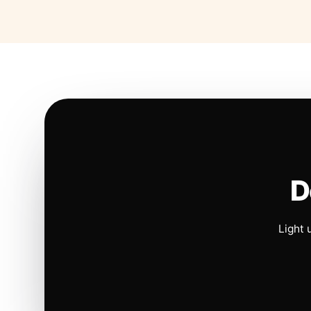
D
Light 