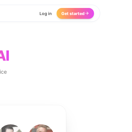
Log in
Get started
AI
ice