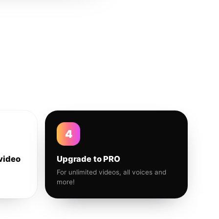
4
video
Upgrade to PRO
For unlimited videos, all voices and
more!