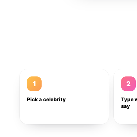
1
2
Pick a celebrity
Type 
say