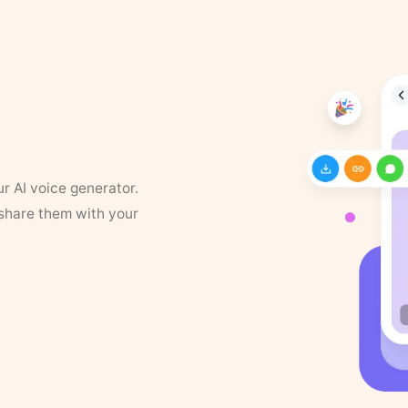
ur AI voice generator.
 share them with your