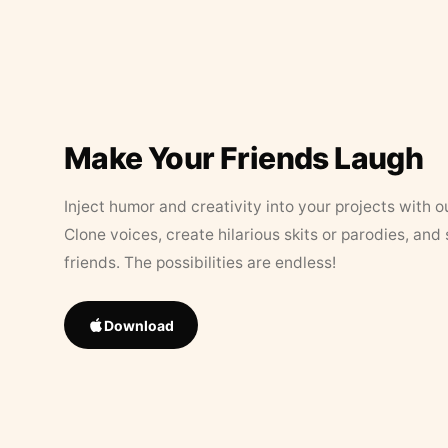
Make Your Friends Laugh
Inject humor and creativity into your projects with o
Clone voices, create hilarious skits or parodies, and
friends. The possibilities are endless!
Download