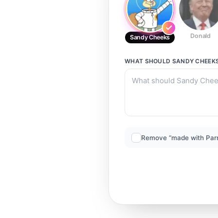
Donald
Sandy Cheeks
WHAT SHOULD
SANDY CHEEK
Remove “made with Par