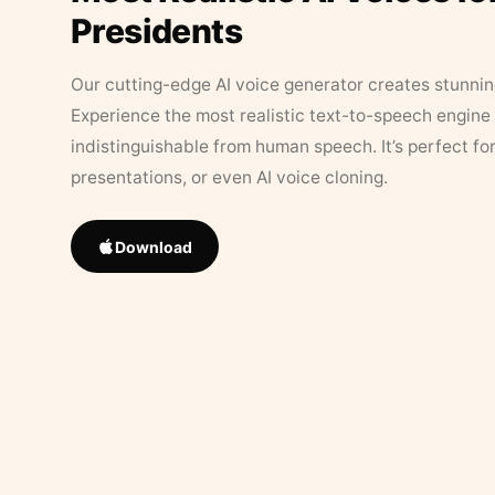
Presidents
Our cutting-edge AI voice generator creates stunningl
Experience the most realistic text-to-speech engine 
indistinguishable from human speech. It’s perfect fo
presentations, or even AI voice cloning.
Download