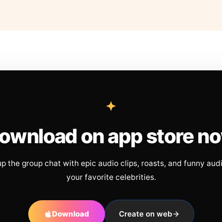
ownload on app store n
up the group chat with epic audio clips, roasts, and funny aud
your favorite celebrities.
Download
Create on web