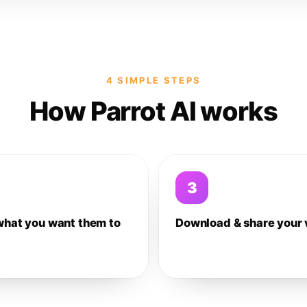
4 SIMPLE STEPS
How Parrot AI works
3
what you want them to
Download & share your 