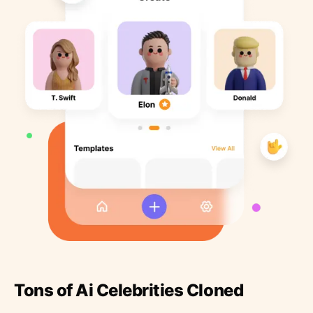
Tons of Ai Celebrities Cloned