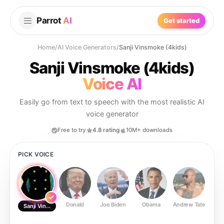
Parrot
AI
Get started
Home
/
AI Voice Generators
/
Sanji Vinsmoke (4kids)
Sanji Vinsmoke (4kids)
Voice AI
Easily go from text to speech with the most realistic AI
voice generator
Free to try
4.8 rating
10M+ downloads
PICK VOICE
Donald
Joe Biden
Obama
Andrew Tate
Ste
Sanji Vinsmoke (4kids)