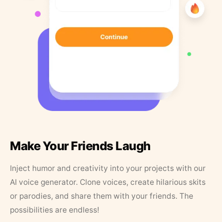
Make Your Friends Laugh
Inject humor and creativity into your projects with our
AI voice generator. Clone voices, create hilarious skits
or parodies, and share them with your friends. The
possibilities are endless!