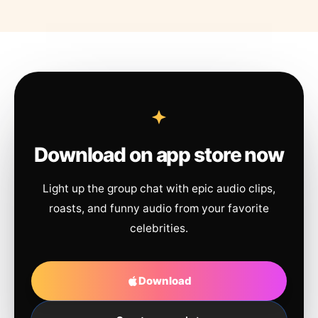
Download on app store now
Light up the group chat with epic audio clips,
roasts, and funny audio from your favorite
celebrities.
Download