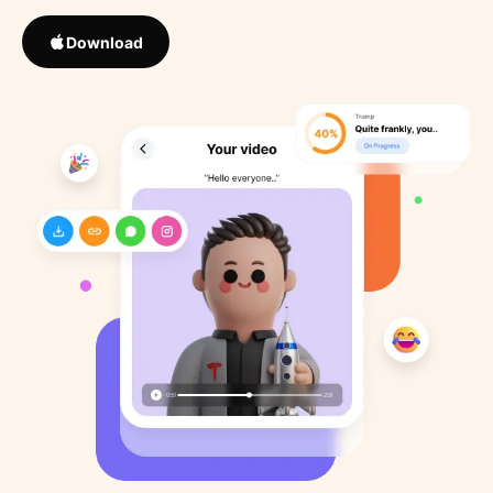
Download