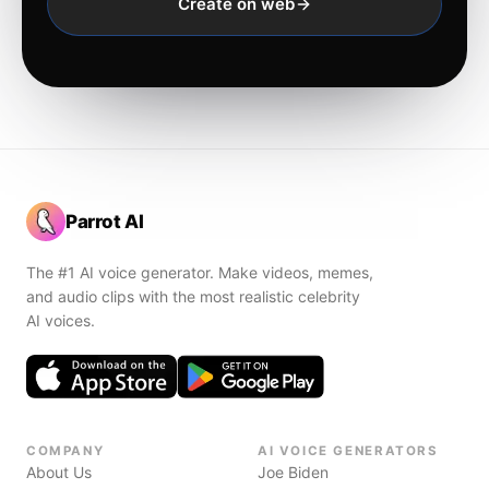
Create on web
Parrot AI
The #1 AI voice generator. Make videos, memes,
and audio clips with the most realistic celebrity
AI voices.
COMPANY
AI VOICE GENERATORS
About Us
Joe Biden