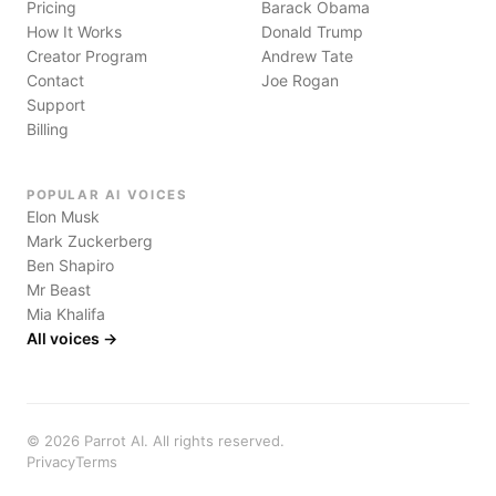
Pricing
Barack Obama
How It Works
Donald Trump
Creator Program
Andrew Tate
Contact
Joe Rogan
Support
Billing
POPULAR AI VOICES
Elon Musk
Mark Zuckerberg
Ben Shapiro
Mr Beast
Mia Khalifa
All voices →
©
2026
Parrot AI. All rights reserved.
Privacy
Terms