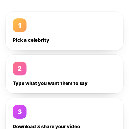
1
Pick a celebrity
2
Type what you want them to say
3
Download & share your video