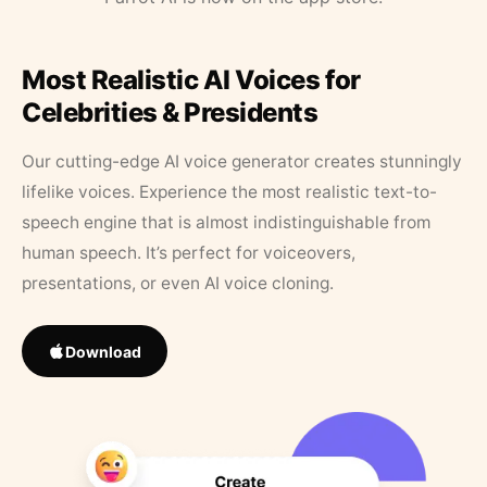
Most Realistic AI Voices for
Celebrities & Presidents
Our cutting-edge AI voice generator creates stunningly
lifelike voices. Experience the most realistic text-to-
speech engine that is almost indistinguishable from
human speech. It’s perfect for voiceovers,
presentations, or even AI voice cloning.
Download