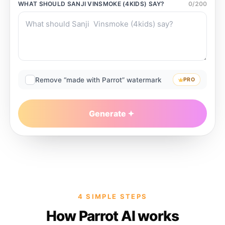
WHAT SHOULD
SANJI VINSMOKE (4KIDS)
SAY?
0
/
200
Remove “made with Parrot” watermark
PRO
Generate
4 SIMPLE STEPS
How Parrot AI works