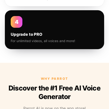
4
Upgrade to PRO
For unlimited videos, all voices and more!
WHY PARROT
Discover the #1 Free AI Voice
Generator
Parrot AI is now on the app store!