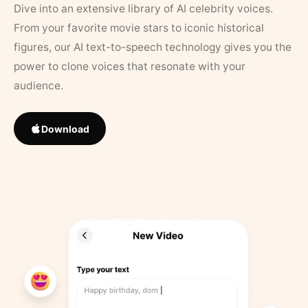
Dive into an extensive library of AI celebrity voices.
From your favorite movie stars to iconic historical
figures, our AI text-to-speech technology gives you the
power to clone voices that resonate with your
audience.
Download