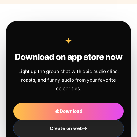
Download on app store now
Light up the group chat with epic audio clips,
roasts, and funny audio from your favorite
celebrities.
Download
Create on web