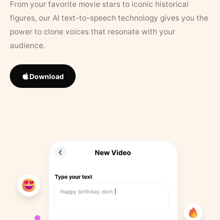
From your favorite movie stars to iconic historical
figures, our AI text-to-speech technology gives you the
power to clone voices that resonate with your
audience.
Download