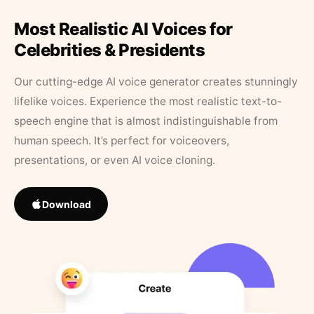
Most Realistic AI Voices for
Celebrities & Presidents
Our cutting-edge AI voice generator creates stunningly
lifelike voices. Experience the most realistic text-to-
speech engine that is almost indistinguishable from
human speech. It’s perfect for voiceovers,
presentations, or even AI voice cloning.
Download