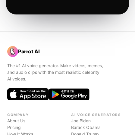
Parrot AI
The #1 AI voice generator. Make videos, memes,
and audio clips with the most realistic celebrity
AI voices.
COMPANY
AI VOICE GENERATORS
About Us
Joe Biden
Pricing
Barack Obama
How It Works
Donald Trump