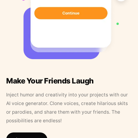
Make Your Friends Laugh
Inject humor and creativity into your projects with our
AI voice generator. Clone voices, create hilarious skits
or parodies, and share them with your friends. The
possibilities are endless!