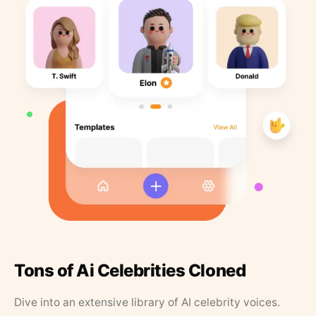
Tons of Ai Celebrities Cloned
Dive into an extensive library of AI celebrity voices.