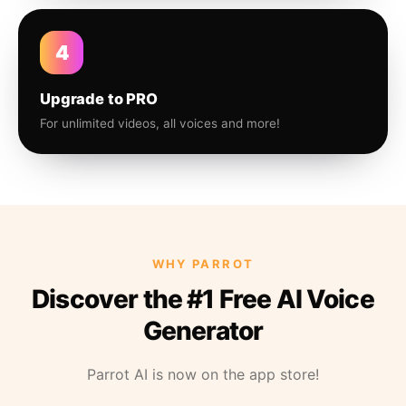
4
Upgrade to PRO
For unlimited videos, all voices and more!
WHY PARROT
Discover the #1 Free AI Voice
Generator
Parrot AI is now on the app store!