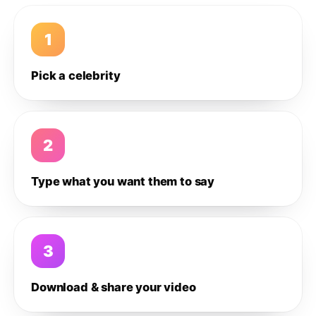
1
Pick a celebrity
2
Type what you want them to say
3
Download & share your video