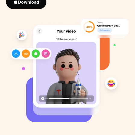
Download