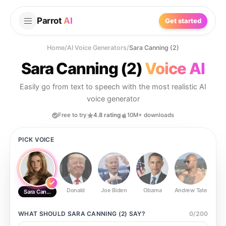
Parrot
AI
Get started
Home
/
AI Voice Generators
/
Sara Canning (2)
Sara Canning (2)
Voice AI
Easily go from text to speech with the most realistic AI
voice generator
Free to try
4.8 rating
10M+ downloads
PICK VOICE
Donald
Joe Biden
Obama
Andrew Tate
Ste
Sara Canning (2)
WHAT SHOULD
SARA CANNING (2)
SAY?
0
/
200