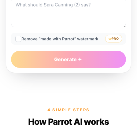
Remove “made with Parrot” watermark
PRO
Generate
4 SIMPLE STEPS
How Parrot AI works