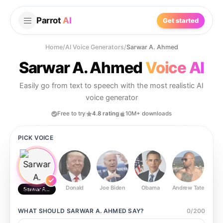
Parrot
AI
Get started
Home
/
AI Voice Generators
/
Sarwar A. Ahmed
Sarwar A. Ahmed
Voice AI
Easily go from text to speech with the most realistic AI
voice generator
Free to try
4.8 rating
10M+ downloads
PICK VOICE
Donald
Joe Biden
Obama
Andrew Tate
Ste
Sarwar A. Ahmed
WHAT SHOULD
SARWAR A. AHMED
SAY?
0
/
200