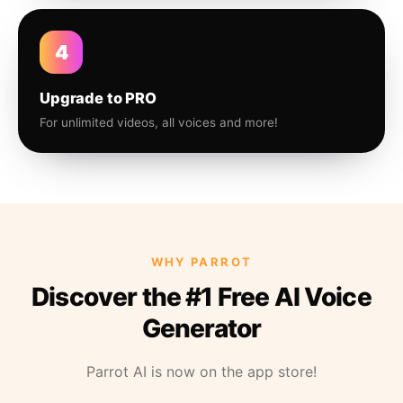
4
Upgrade to PRO
For unlimited videos, all voices and more!
WHY PARROT
Discover the #1 Free AI Voice
Generator
Parrot AI is now on the app store!