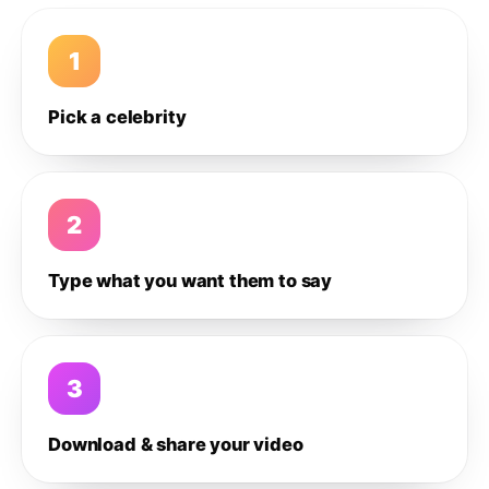
1
Pick a celebrity
2
Type what you want them to say
3
Download & share your video