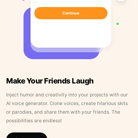
Make Your Friends Laugh
Inject humor and creativity into your projects with our
AI voice generator. Clone voices, create hilarious skits
or parodies, and share them with your friends. The
possibilities are endless!