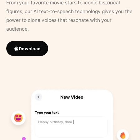
From your favorite movie stars to iconic historical
figures, our AI text-to-speech technology gives you the
power to clone voices that resonate with your
audience.
Download