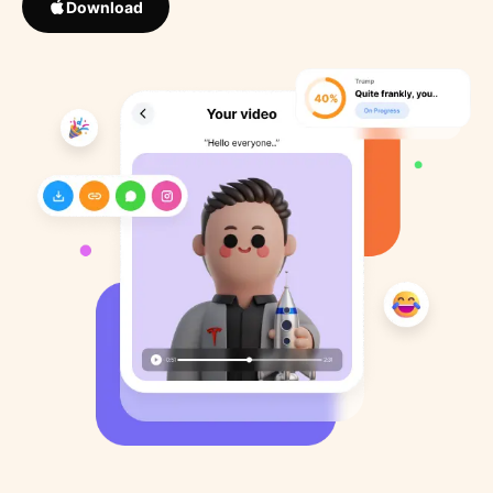
Download