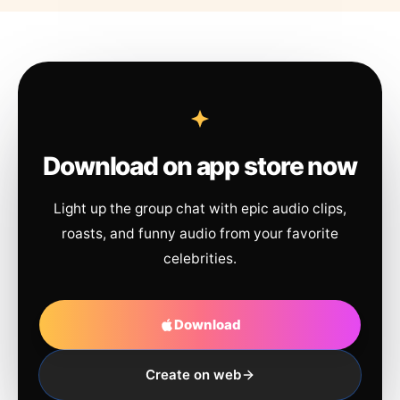
Download on app store now
Light up the group chat with epic audio clips,
roasts, and funny audio from your favorite
celebrities.
Download
Create on web