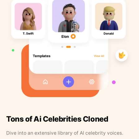
Tons of Ai Celebrities Cloned
Dive into an extensive library of AI celebrity voices.