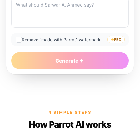
Remove “made with Parrot” watermark
PRO
Generate
4 SIMPLE STEPS
How Parrot AI works