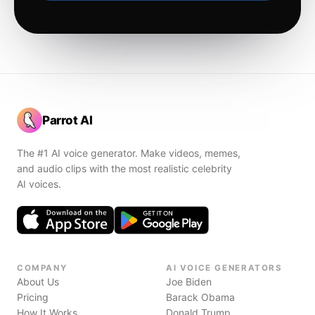
Parrot AI
The #1 AI voice generator. Make videos, memes,
and audio clips with the most realistic celebrity
AI voices.
COMPANY
AI VOICE GENERATORS
About Us
Joe Biden
Pricing
Barack Obama
How It Works
Donald Trump