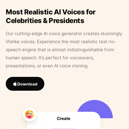
Most Realistic AI Voices for
Celebrities & Presidents
Our cutting-edge AI voice generator creates stunningly
lifelike voices. Experience the most realistic text-to-
speech engine that is almost indistinguishable from
human speech. It’s perfect for voiceovers,
presentations, or even AI voice cloning.
Download