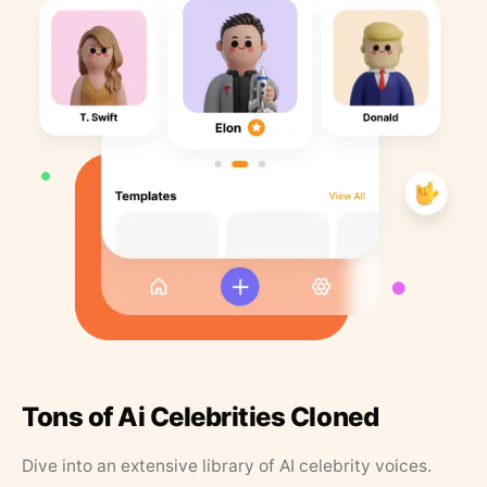
Tons of Ai Celebrities Cloned
Dive into an extensive library of AI celebrity voices.