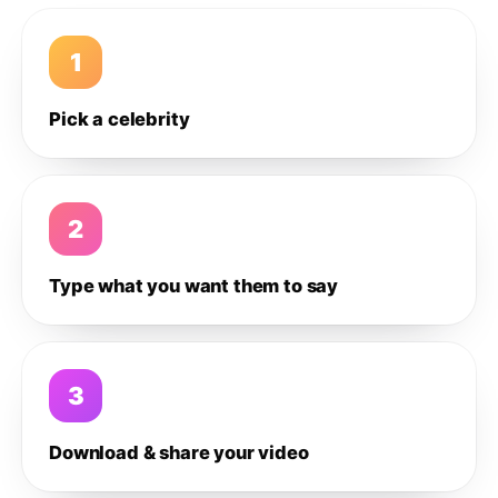
1
Pick a celebrity
2
Type what you want them to say
3
Download & share your video