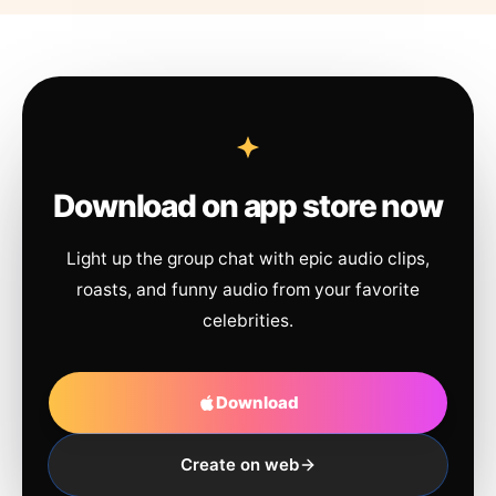
Download on app store now
Light up the group chat with epic audio clips,
roasts, and funny audio from your favorite
celebrities.
Download
Create on web