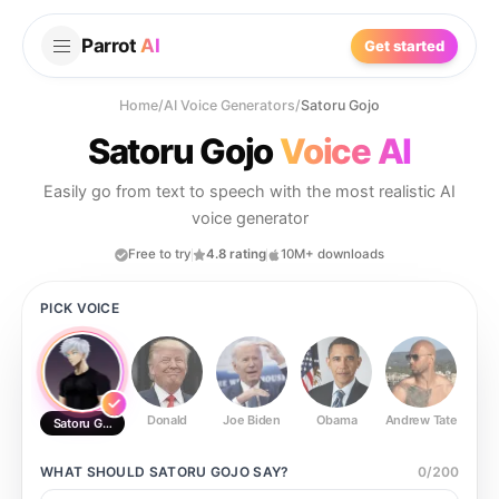
Parrot
AI
Get started
Home
/
AI Voice Generators
/
Satoru Gojo
Satoru Gojo
Voice AI
Easily go from text to speech with the most realistic AI
voice generator
Free to try
4.8 rating
10M+ downloads
PICK VOICE
Donald
Joe Biden
Obama
Andrew Tate
Ste
Satoru Gojo
WHAT SHOULD
SATORU GOJO
SAY?
0
/
200