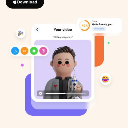
Download