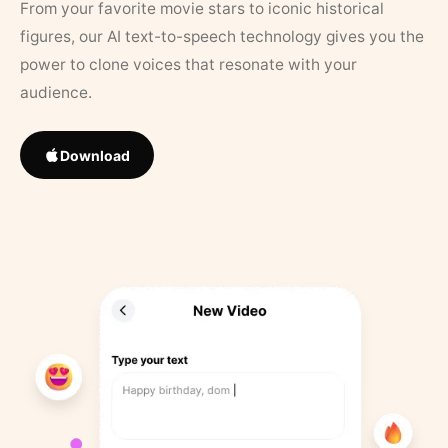
From your favorite movie stars to iconic historical
figures, our AI text-to-speech technology gives you the
power to clone voices that resonate with your
audience.
Download