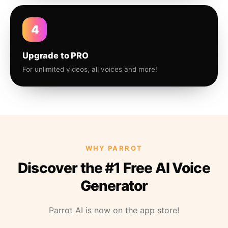
4
Upgrade to PRO
For unlimited videos, all voices and more!
WHY PARROT
Discover the #1 Free AI Voice
Generator
Parrot AI is now on the app store!