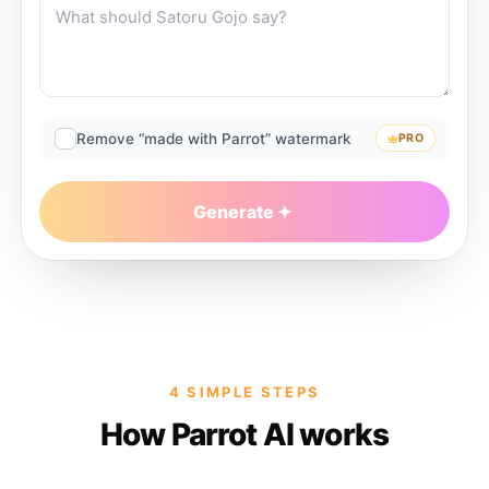
Remove “made with Parrot” watermark
PRO
Generate
4 SIMPLE STEPS
How Parrot AI works