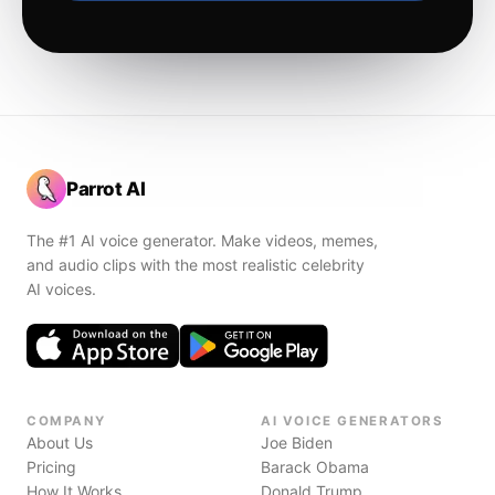
Parrot AI
The #1 AI voice generator. Make videos, memes,
and audio clips with the most realistic celebrity
AI voices.
COMPANY
AI VOICE GENERATORS
About Us
Joe Biden
Pricing
Barack Obama
How It Works
Donald Trump