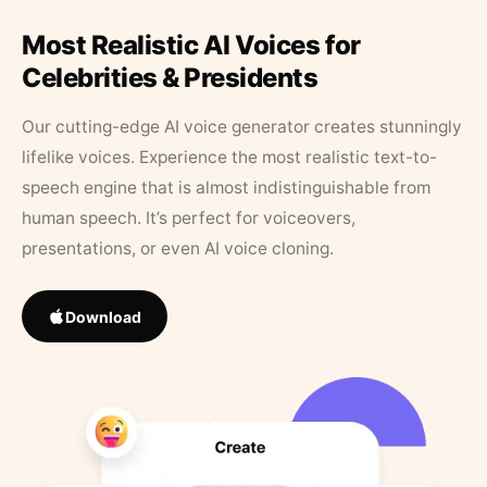
Most Realistic AI Voices for
Celebrities & Presidents
Our cutting-edge AI voice generator creates stunningly
lifelike voices. Experience the most realistic text-to-
speech engine that is almost indistinguishable from
human speech. It’s perfect for voiceovers,
presentations, or even AI voice cloning.
Download