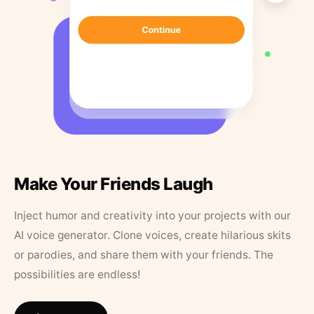
Make Your Friends Laugh
Inject humor and creativity into your projects with our
AI voice generator. Clone voices, create hilarious skits
or parodies, and share them with your friends. The
possibilities are endless!