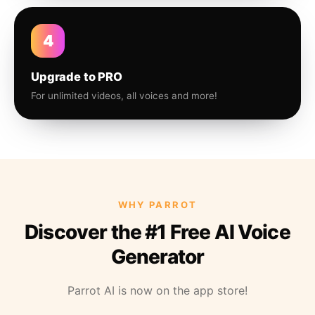
4
Upgrade to PRO
For unlimited videos, all voices and more!
WHY PARROT
Discover the #1 Free AI Voice
Generator
Parrot AI is now on the app store!