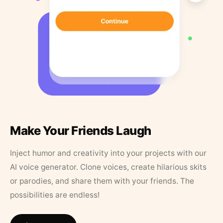
Make Your Friends Laugh
Inject humor and creativity into your projects with our
AI voice generator. Clone voices, create hilarious skits
or parodies, and share them with your friends. The
possibilities are endless!