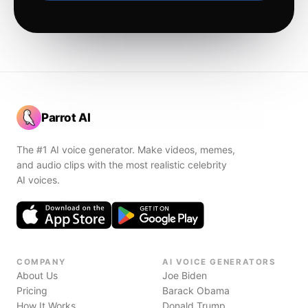
Parrot AI
The #1 AI voice generator. Make videos, memes,
and audio clips with the most realistic celebrity
AI voices.
COMPANY
AI VOICE GENERATORS
About Us
Joe Biden
Pricing
Barack Obama
How It Works
Donald Trump