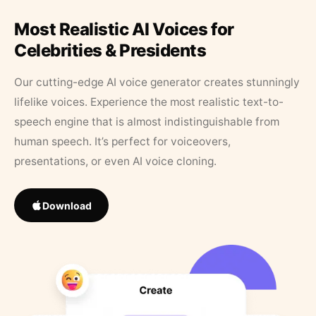
Most Realistic AI Voices for
Celebrities & Presidents
Our cutting-edge AI voice generator creates stunningly
lifelike voices. Experience the most realistic text-to-
speech engine that is almost indistinguishable from
human speech. It’s perfect for voiceovers,
presentations, or even AI voice cloning.
Download