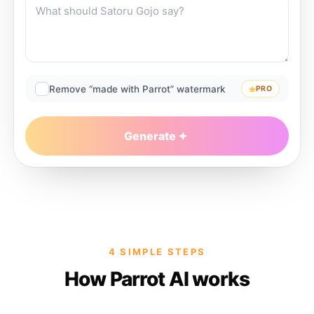
Remove “made with Parrot” watermark
PRO
Generate
4 SIMPLE STEPS
How Parrot AI works