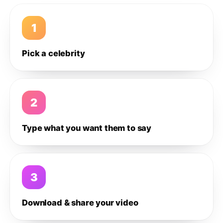
1
Pick a celebrity
2
Type what you want them to say
3
Download & share your video