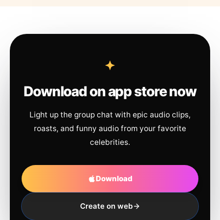
Download on app store now
Light up the group chat with epic audio clips,
roasts, and funny audio from your favorite
celebrities.
Download
Create on web