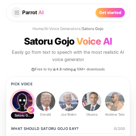
Parrot
AI
Get started
Home
/
AI Voice Generators
/
Satoru Gojo
Satoru Gojo
Voice AI
Easily go from text to speech with the most realistic AI
voice generator
Free to try
4.8 rating
10M+ downloads
PICK VOICE
Donald
Joe Biden
Obama
Andrew Tate
Ste
Satoru Gojo
WHAT SHOULD
SATORU GOJO
SAY?
0
/
200