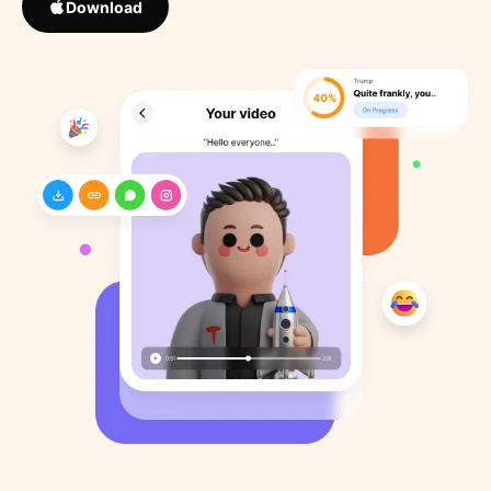
Download