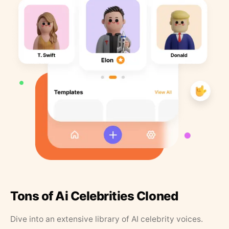
Tons of Ai Celebrities Cloned
Dive into an extensive library of AI celebrity voices.