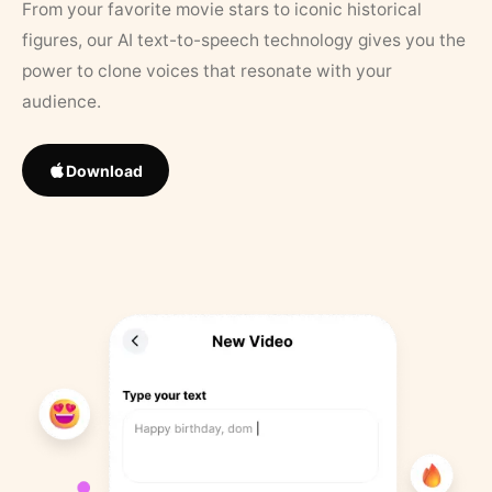
From your favorite movie stars to iconic historical
figures, our AI text-to-speech technology gives you the
power to clone voices that resonate with your
audience.
Download