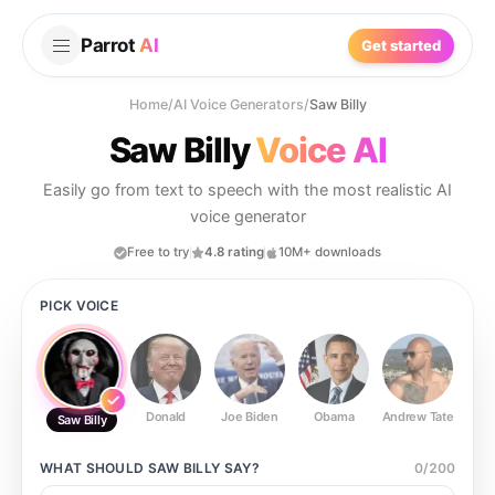
Parrot
AI
Get started
Home
/
AI Voice Generators
/
Saw Billy
Saw Billy
Voice AI
Easily go from text to speech with the most realistic AI
voice generator
Free to try
4.8 rating
10M+ downloads
PICK VOICE
Donald
Joe Biden
Obama
Andrew Tate
Ste
Saw Billy
WHAT SHOULD
SAW BILLY
SAY?
0
/
200