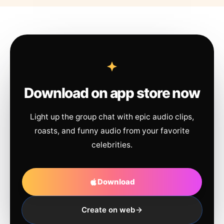
Download on app store now
Light up the group chat with epic audio clips,
roasts, and funny audio from your favorite
celebrities.
Download
Create on web