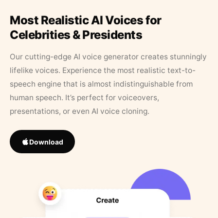
Most Realistic AI Voices for
Celebrities & Presidents
Our cutting-edge AI voice generator creates stunningly
lifelike voices. Experience the most realistic text-to-
speech engine that is almost indistinguishable from
human speech. It’s perfect for voiceovers,
presentations, or even AI voice cloning.
Download