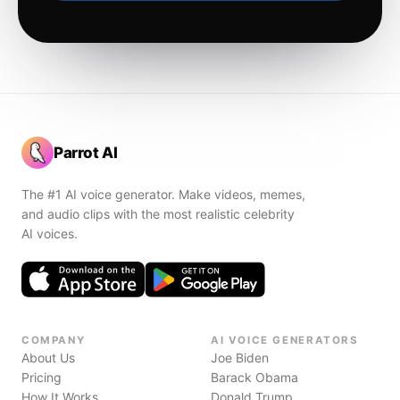
Parrot AI
The #1 AI voice generator. Make videos, memes,
and audio clips with the most realistic celebrity
AI voices.
COMPANY
AI VOICE GENERATORS
About Us
Joe Biden
Pricing
Barack Obama
How It Works
Donald Trump