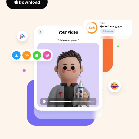
Download