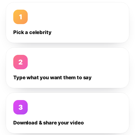
1
Pick a celebrity
2
Type what you want them to say
3
Download & share your video