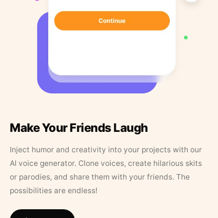
Make Your Friends Laugh
Inject humor and creativity into your projects with our
AI voice generator. Clone voices, create hilarious skits
or parodies, and share them with your friends. The
possibilities are endless!