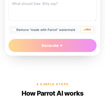
Remove “made with Parrot” watermark
PRO
Generate
4 SIMPLE STEPS
How Parrot AI works