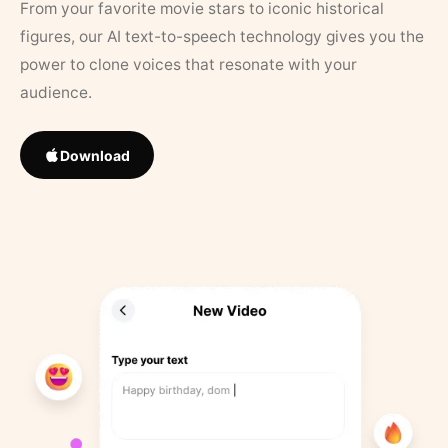
From your favorite movie stars to iconic historical
figures, our AI text-to-speech technology gives you the
power to clone voices that resonate with your
audience.
Download