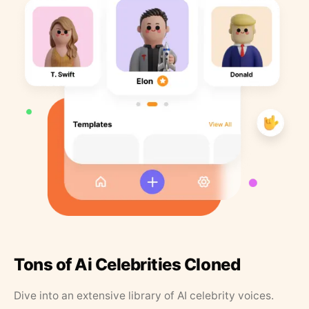
Tons of Ai Celebrities Cloned
Dive into an extensive library of AI celebrity voices.