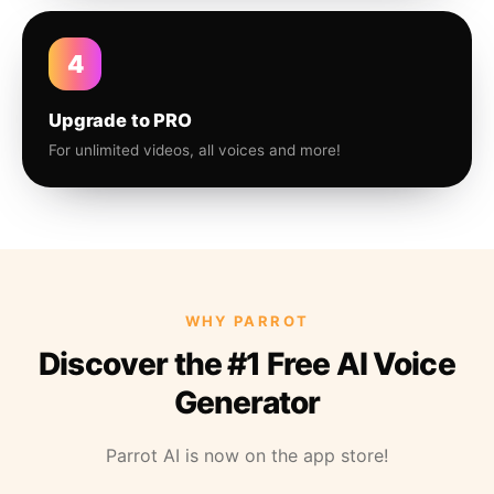
4
Upgrade to PRO
For unlimited videos, all voices and more!
WHY PARROT
Discover the #1 Free AI Voice
Generator
Parrot AI is now on the app store!