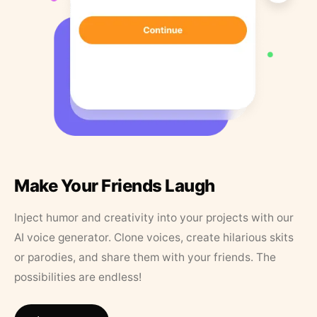
Make Your Friends Laugh
Inject humor and creativity into your projects with our
AI voice generator. Clone voices, create hilarious skits
or parodies, and share them with your friends. The
possibilities are endless!