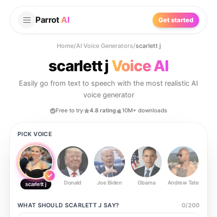
Parrot
AI
Get started
Home
/
AI Voice Generators
/
scarlett j
scarlett j
Voice AI
Easily go from text to speech with the most realistic AI
voice generator
Free to try
4.8 rating
10M+ downloads
PICK VOICE
Donald
Joe Biden
Obama
Andrew Tate
Ste
scarlett j
WHAT SHOULD
SCARLETT J
SAY?
0
/
200