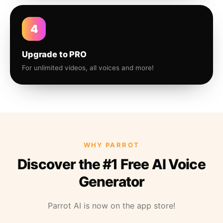
4
Upgrade to PRO
For unlimited videos, all voices and more!
WHY PARROT
Discover the #1 Free AI Voice
Generator
Parrot AI is now on the app store!