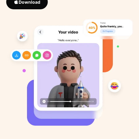
Download