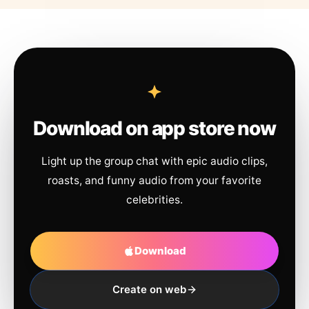
Download on app store now
Light up the group chat with epic audio clips,
roasts, and funny audio from your favorite
celebrities.
Download
Create on web