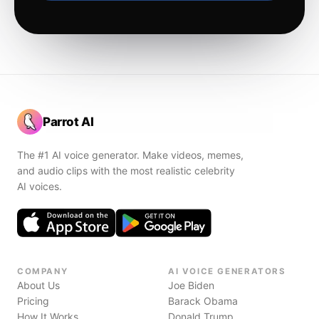
Parrot AI
The #1 AI voice generator. Make videos, memes,
and audio clips with the most realistic celebrity
AI voices.
COMPANY
AI VOICE GENERATORS
About Us
Joe Biden
Pricing
Barack Obama
How It Works
Donald Trump