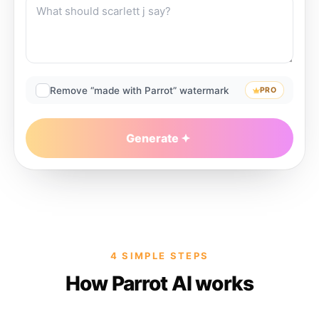
Remove “made with Parrot” watermark
PRO
Generate
4 SIMPLE STEPS
How Parrot AI works