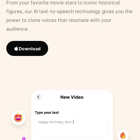
From your favorite movie stars to iconic historical
figures, our AI text-to-speech technology gives you the
power to clone voices that resonate with your
audience.
Download