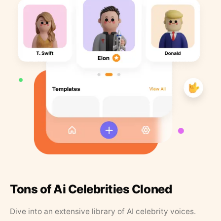
Tons of Ai Celebrities Cloned
Dive into an extensive library of AI celebrity voices.