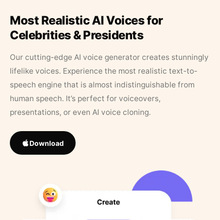
Most Realistic AI Voices for
Celebrities & Presidents
Our cutting-edge AI voice generator creates stunningly
lifelike voices. Experience the most realistic text-to-
speech engine that is almost indistinguishable from
human speech. It’s perfect for voiceovers,
presentations, or even AI voice cloning.
Download