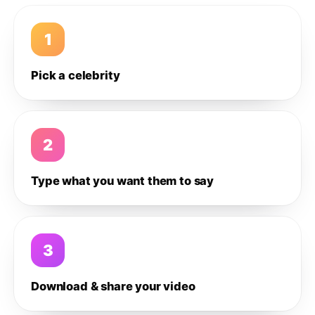
1
Pick a celebrity
2
Type what you want them to say
3
Download & share your video