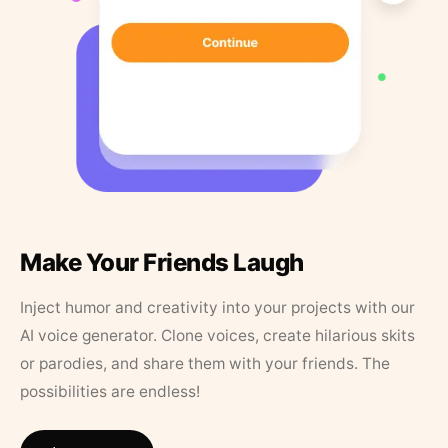
Make Your Friends Laugh
Inject humor and creativity into your projects with our
AI voice generator. Clone voices, create hilarious skits
or parodies, and share them with your friends. The
possibilities are endless!