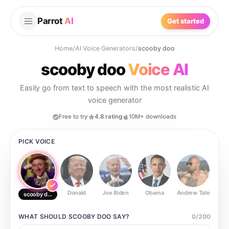
Parrot
AI
Get started
Home
/
AI Voice Generators
/
scooby doo
scooby doo
Voice AI
Easily go from text to speech with the most realistic AI
voice generator
Free to try
4.8 rating
10M+ downloads
PICK VOICE
Donald
Joe Biden
Obama
Andrew Tate
Ste
scooby doo
WHAT SHOULD
SCOOBY DOO
SAY?
0
/
200