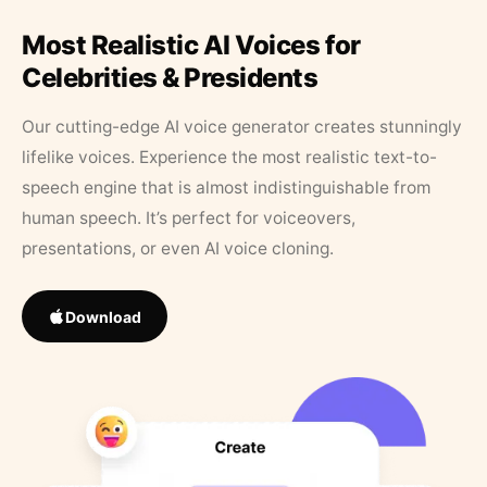
Most Realistic AI Voices for
Celebrities & Presidents
Our cutting-edge AI voice generator creates stunningly
lifelike voices. Experience the most realistic text-to-
speech engine that is almost indistinguishable from
human speech. It’s perfect for voiceovers,
presentations, or even AI voice cloning.
Download