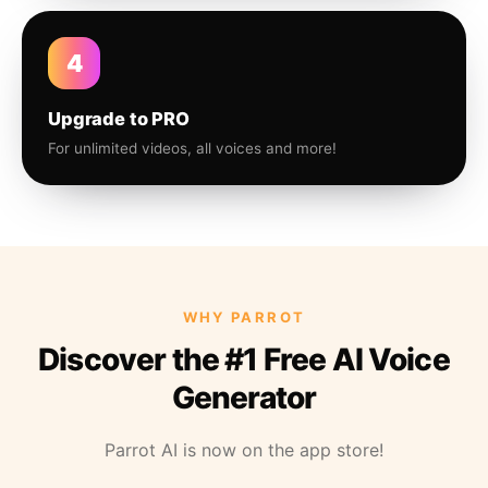
4
Upgrade to PRO
For unlimited videos, all voices and more!
WHY PARROT
Discover the #1 Free AI Voice
Generator
Parrot AI is now on the app store!