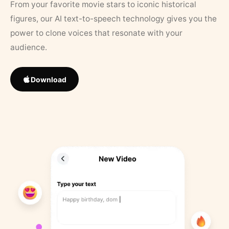
From your favorite movie stars to iconic historical
figures, our AI text-to-speech technology gives you the
power to clone voices that resonate with your
audience.
Download