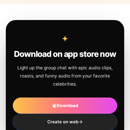
Download on app store now
Light up the group chat with epic audio clips,
roasts, and funny audio from your favorite
celebrities.
Download
Create on web