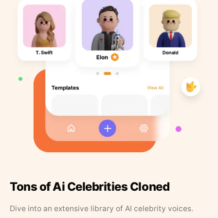
Tons of Ai Celebrities Cloned
Dive into an extensive library of AI celebrity voices.