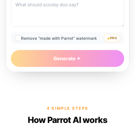
Remove “made with Parrot” watermark
PRO
Generate
4 SIMPLE STEPS
How Parrot AI works