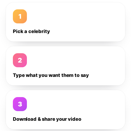
1
Pick a celebrity
2
Type what you want them to say
3
Download & share your video