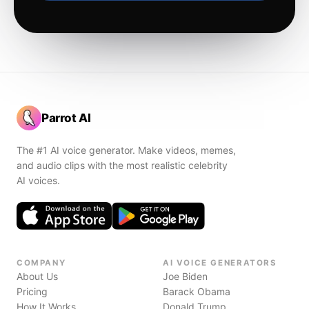
Parrot AI
The #1 AI voice generator. Make videos, memes,
and audio clips with the most realistic celebrity
AI voices.
COMPANY
AI VOICE GENERATORS
About Us
Joe Biden
Pricing
Barack Obama
How It Works
Donald Trump