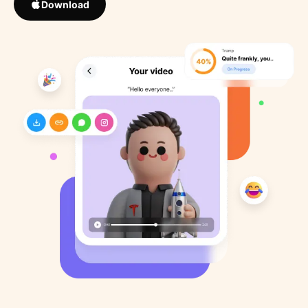
Download