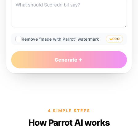
Remove “made with Parrot” watermark
PRO
Generate
4 SIMPLE STEPS
How Parrot AI works