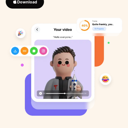
Download