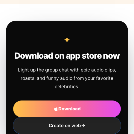
Download on app store now
Light up the group chat with epic audio clips,
roasts, and funny audio from your favorite
celebrities.
Download
Create on web