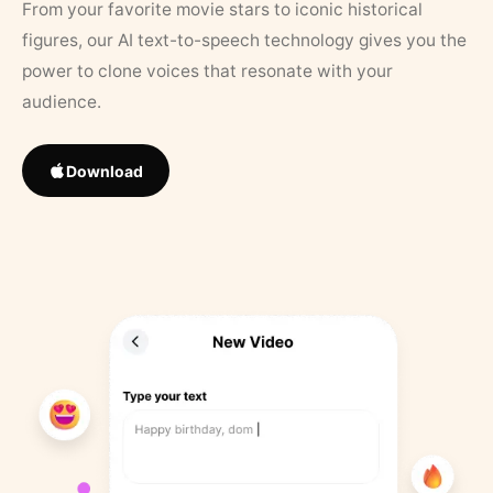
From your favorite movie stars to iconic historical
figures, our AI text-to-speech technology gives you the
power to clone voices that resonate with your
audience.
Download