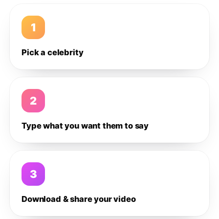
1
Pick a celebrity
2
Type what you want them to say
3
Download & share your video