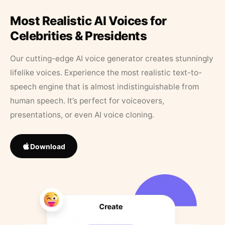
Most Realistic AI Voices for
Celebrities & Presidents
Our cutting-edge AI voice generator creates stunningly
lifelike voices. Experience the most realistic text-to-
speech engine that is almost indistinguishable from
human speech. It’s perfect for voiceovers,
presentations, or even AI voice cloning.
Download