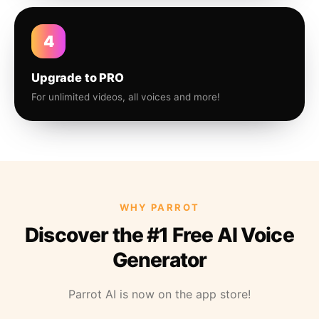
4
Upgrade to PRO
For unlimited videos, all voices and more!
WHY PARROT
Discover the #1 Free AI Voice
Generator
Parrot AI is now on the app store!