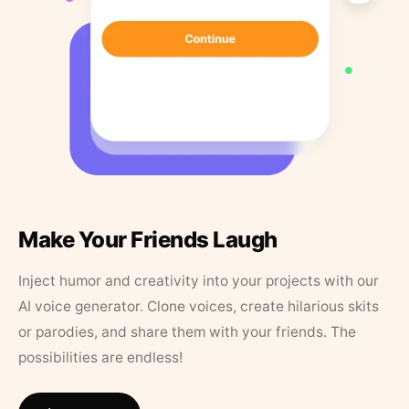
Make Your Friends Laugh
Inject humor and creativity into your projects with our
AI voice generator. Clone voices, create hilarious skits
or parodies, and share them with your friends. The
possibilities are endless!