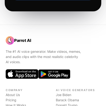
Parrot AI
The #1 AI voice generator. Make videos, memes,
and audio clips with the most realistic celebrity
AI voices.
COMPANY
AI VOICE GENERATORS
About Us
Joe Biden
Pricing
Barack Obama
How It Works
Donald Trump