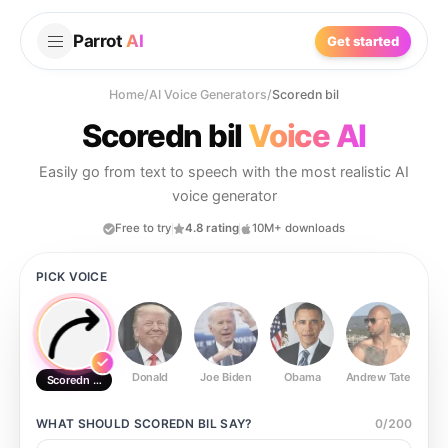
Parrot
AI
Get started
Home
/
AI Voice Generators
/
Scoredn bil
Scoredn bil
Voice AI
Easily go from text to speech with the most realistic AI
voice generator
Free to try
4.8 rating
10M+ downloads
PICK VOICE
Donald
Joe Biden
Obama
Andrew Tate
Ste
Scoredn bil
WHAT SHOULD
SCOREDN BIL
SAY?
0
/
200