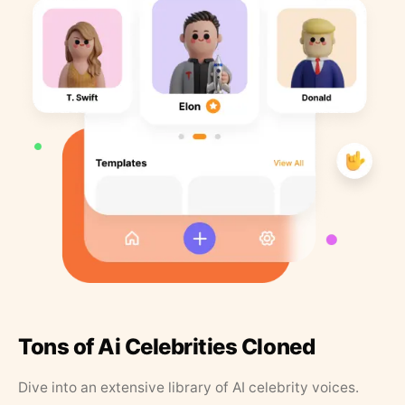
Tons of Ai Celebrities Cloned
Dive into an extensive library of AI celebrity voices.