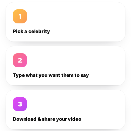
1
Pick a celebrity
2
Type what you want them to say
3
Download & share your video