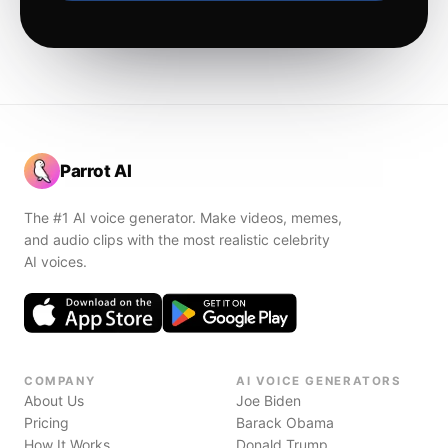
Parrot AI
The #1 AI voice generator. Make videos, memes,
and audio clips with the most realistic celebrity
AI voices.
COMPANY
AI VOICE GENERATORS
About Us
Joe Biden
Pricing
Barack Obama
How It Works
Donald Trump