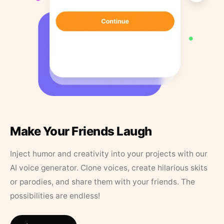
Make Your Friends Laugh
Inject humor and creativity into your projects with our
AI voice generator. Clone voices, create hilarious skits
or parodies, and share them with your friends. The
possibilities are endless!