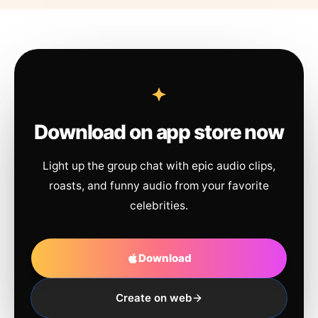
Download on app store now
Light up the group chat with epic audio clips,
roasts, and funny audio from your favorite
celebrities.
Download
Create on web