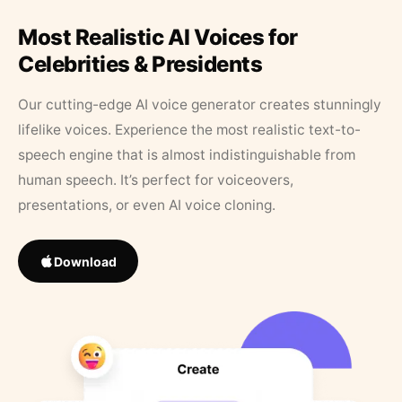
Most Realistic AI Voices for
Celebrities & Presidents
Our cutting-edge AI voice generator creates stunningly
lifelike voices. Experience the most realistic text-to-
speech engine that is almost indistinguishable from
human speech. It’s perfect for voiceovers,
presentations, or even AI voice cloning.
Download