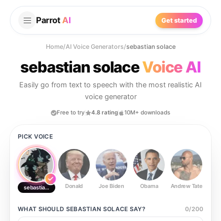
Parrot
AI
Get started
Home
/
AI Voice Generators
/
sebastian solace
sebastian solace
Voice AI
Easily go from text to speech with the most realistic AI
voice generator
Free to try
4.8 rating
10M+ downloads
PICK VOICE
Donald
Joe Biden
Obama
Andrew Tate
Ste
sebastian solace
WHAT SHOULD
SEBASTIAN SOLACE
SAY?
0
/
200