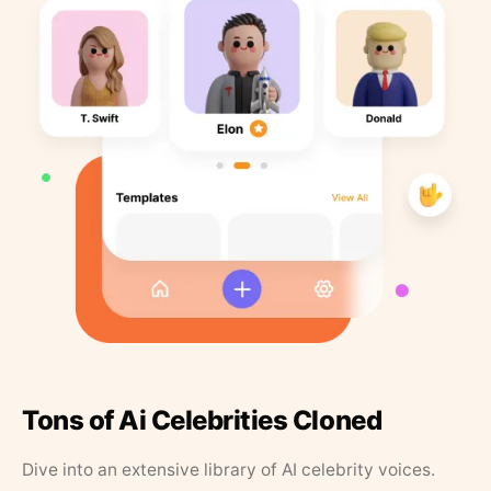
Tons of Ai Celebrities Cloned
Dive into an extensive library of AI celebrity voices.