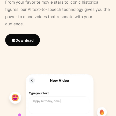
From your favorite movie stars to iconic historical
figures, our AI text-to-speech technology gives you the
power to clone voices that resonate with your
audience.
Download