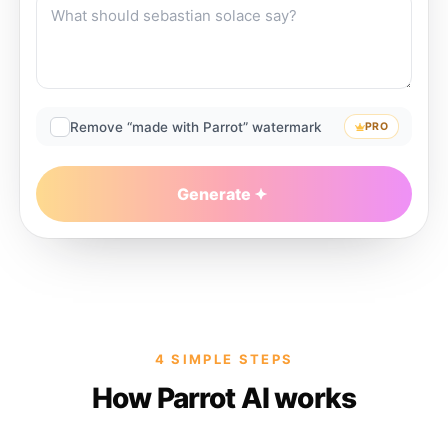
Remove “made with Parrot” watermark
PRO
Generate
4 SIMPLE STEPS
How Parrot AI works