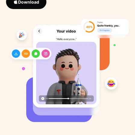
Download