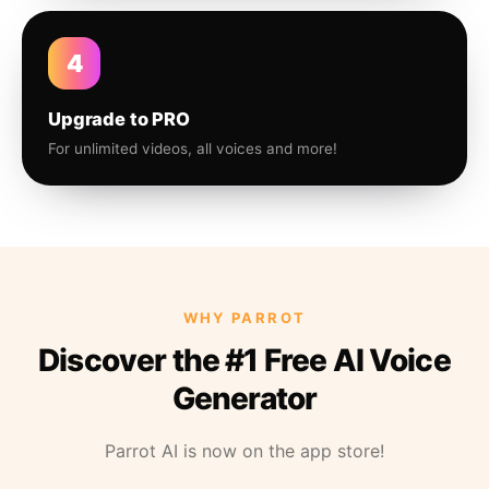
4
Upgrade to PRO
For unlimited videos, all voices and more!
WHY PARROT
Discover the #1 Free AI Voice
Generator
Parrot AI is now on the app store!