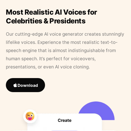
Most Realistic AI Voices for
Celebrities & Presidents
Our cutting-edge AI voice generator creates stunningly
lifelike voices. Experience the most realistic text-to-
speech engine that is almost indistinguishable from
human speech. It’s perfect for voiceovers,
presentations, or even AI voice cloning.
Download