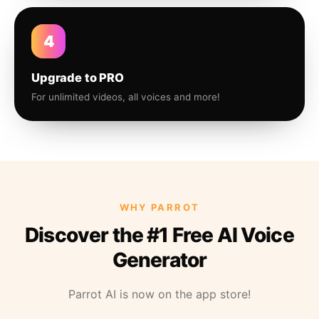
4
Upgrade to PRO
For unlimited videos, all voices and more!
WHY PARROT
Discover the #1 Free AI Voice
Generator
Parrot AI is now on the app store!