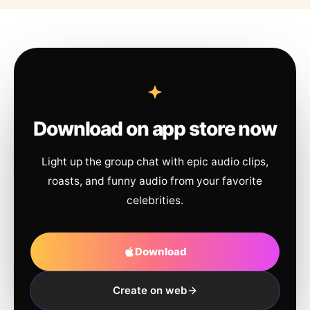
Download on app store now
Light up the group chat with epic audio clips,
roasts, and funny audio from your favorite
celebrities.
Download
Create on web