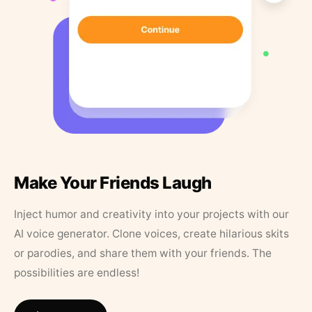
Make Your Friends Laugh
Inject humor and creativity into your projects with our
AI voice generator. Clone voices, create hilarious skits
or parodies, and share them with your friends. The
possibilities are endless!