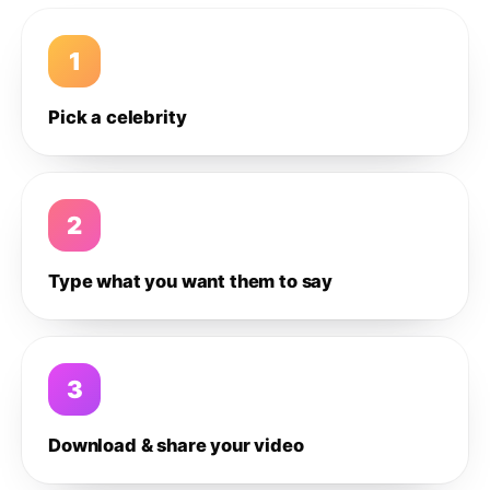
1
Pick a celebrity
2
Type what you want them to say
3
Download & share your video