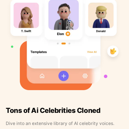
Tons of Ai Celebrities Cloned
Dive into an extensive library of AI celebrity voices.