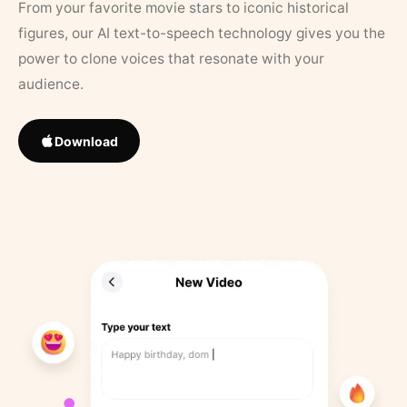
From your favorite movie stars to iconic historical
figures, our AI text-to-speech technology gives you the
power to clone voices that resonate with your
audience.
Download