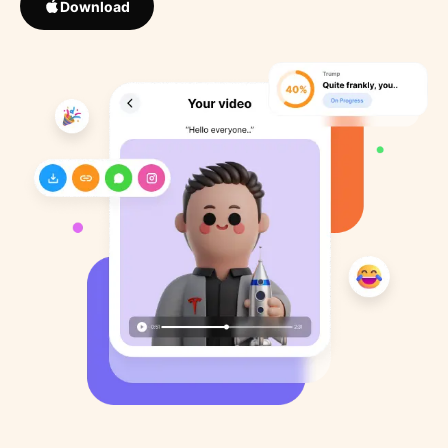
Download