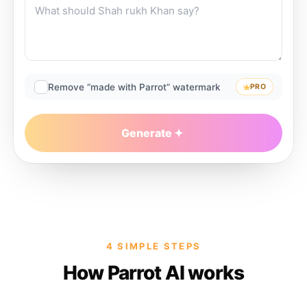
Remove “made with Parrot” watermark
PRO
Generate
4 SIMPLE STEPS
How Parrot AI works