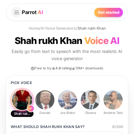
Parrot
AI
Get started
Home
/
AI Voice Generators
/
Shah rukh Khan
Shah rukh Khan
Voice AI
Easily go from text to speech with the most realistic AI
voice generator
Free to try
4.8 rating
10M+ downloads
PICK VOICE
Donald
Joe Biden
Obama
Andrew Tate
Ste
Shah rukh Khan
WHAT SHOULD
SHAH RUKH KHAN
SAY?
0
/
200