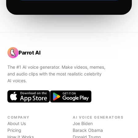
Parrot AI
The #1 AI voice generator. Make videos, memes,
and audio clips with the most realistic celebrity
AI voices.
COMPANY
AI VOICE GENERATORS
About Us
Joe Biden
Pricing
Barack Obama
How It Works
Donald Trump