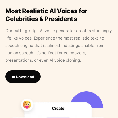
Most Realistic AI Voices for
Celebrities & Presidents
Our cutting-edge AI voice generator creates stunningly
lifelike voices. Experience the most realistic text-to-
speech engine that is almost indistinguishable from
human speech. It’s perfect for voiceovers,
presentations, or even AI voice cloning.
Download