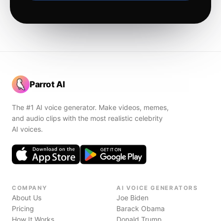
Parrot AI
The #1 AI voice generator. Make videos, memes,
and audio clips with the most realistic celebrity
AI voices.
COMPANY
AI VOICE GENERATORS
About Us
Joe Biden
Pricing
Barack Obama
How It Works
Donald Trump