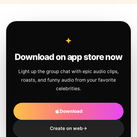
Download on app store now
Light up the group chat with epic audio clips,
roasts, and funny audio from your favorite
celebrities.
Download
Create on web