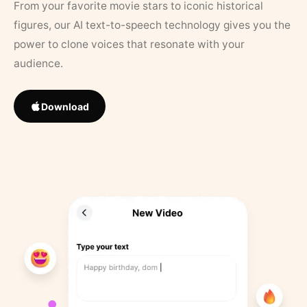
From your favorite movie stars to iconic historical
figures, our AI text-to-speech technology gives you the
power to clone voices that resonate with your
audience.
Download