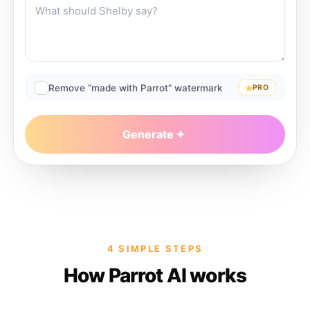
Remove “made with Parrot” watermark
PRO
Generate
4 SIMPLE STEPS
How Parrot AI works