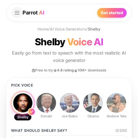
Parrot
AI
Get started
Home
/
AI Voice Generators
/
Shelby
Shelby
Voice AI
Easily go from text to speech with the most realistic AI
voice generator
Free to try
4.8 rating
10M+ downloads
PICK VOICE
Donald
Joe Biden
Obama
Andrew Tate
Ste
Shelby
WHAT SHOULD
SHELBY
SAY?
0
/
200