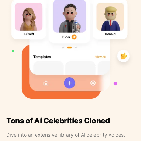
Tons of Ai Celebrities Cloned
Dive into an extensive library of AI celebrity voices.