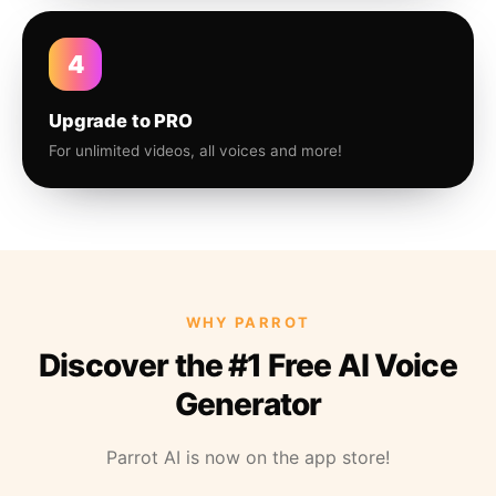
4
Upgrade to PRO
For unlimited videos, all voices and more!
WHY PARROT
Discover the #1 Free AI Voice
Generator
Parrot AI is now on the app store!