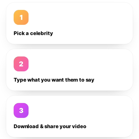
1
Pick a celebrity
2
Type what you want them to say
3
Download & share your video