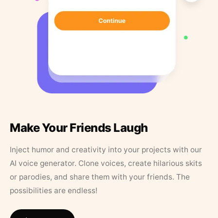
Make Your Friends Laugh
Inject humor and creativity into your projects with our
AI voice generator. Clone voices, create hilarious skits
or parodies, and share them with your friends. The
possibilities are endless!