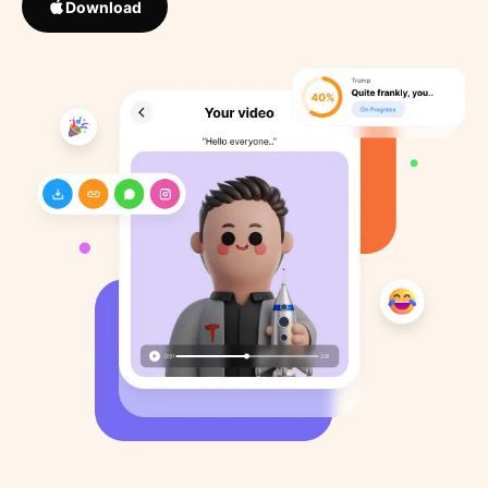
Download