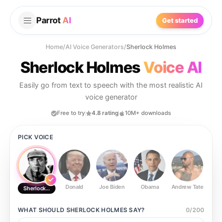
Parrot
AI
Get started
Home
/
AI Voice Generators
/
Sherlock Holmes
Sherlock Holmes
Voice AI
Easily go from text to speech with the most realistic AI
voice generator
Free to try
4.8 rating
10M+ downloads
PICK VOICE
Donald
Joe Biden
Obama
Andrew Tate
Ste
Sherlock Holmes
WHAT SHOULD
SHERLOCK HOLMES
SAY?
0
/
200