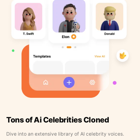
Tons of Ai Celebrities Cloned
Dive into an extensive library of AI celebrity voices.