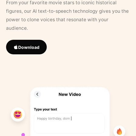
From your favorite movie stars to iconic historical
figures, our AI text-to-speech technology gives you the
power to clone voices that resonate with your
audience.
Download