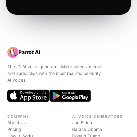
Parrot AI
The #1 AI voice generator. Make videos, memes,
and audio clips with the most realistic celebrity
AI voices.
COMPANY
AI VOICE GENERATORS
About Us
Joe Biden
Pricing
Barack Obama
How It Works
Donald Trump