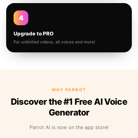
4
Upgrade to PRO
For unlimited videos, all voices and more!
WHY PARROT
Discover the #1 Free AI Voice
Generator
Parrot AI is now on the app store!