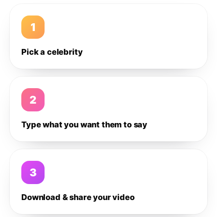
1
Pick a celebrity
2
Type what you want them to say
3
Download & share your video