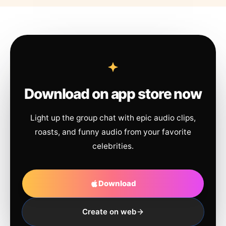
Download on app store now
Light up the group chat with epic audio clips,
roasts, and funny audio from your favorite
celebrities.
Download
Create on web