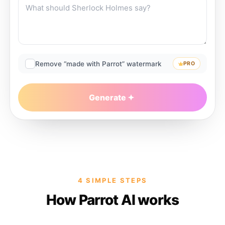
Remove “made with Parrot” watermark
PRO
Generate
4 SIMPLE STEPS
How Parrot AI works