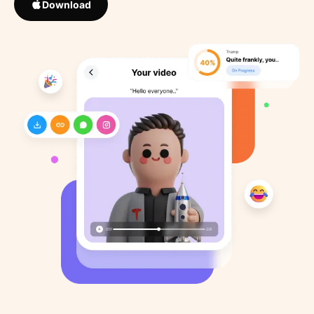
Download