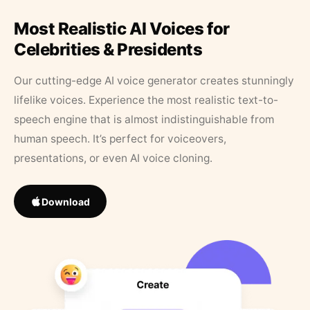
Most Realistic AI Voices for
Celebrities & Presidents
Our cutting-edge AI voice generator creates stunningly
lifelike voices. Experience the most realistic text-to-
speech engine that is almost indistinguishable from
human speech. It’s perfect for voiceovers,
presentations, or even AI voice cloning.
Download