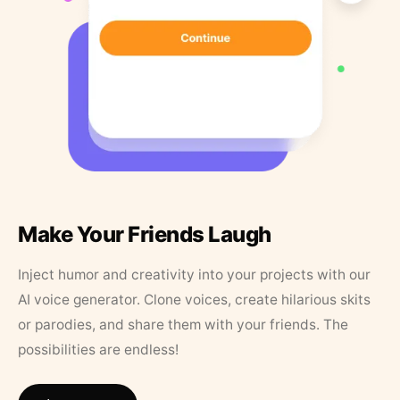
Make Your Friends Laugh
Inject humor and creativity into your projects with our
AI voice generator. Clone voices, create hilarious skits
or parodies, and share them with your friends. The
possibilities are endless!