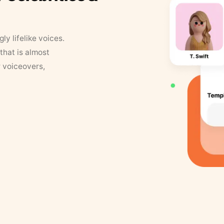
y lifelike voices.
that is almost
r voiceovers,