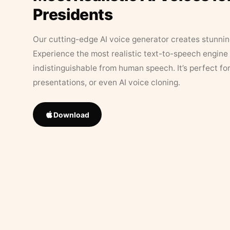
Presidents
Our cutting-edge AI voice generator creates stunningl
Experience the most realistic text-to-speech engine 
indistinguishable from human speech. It’s perfect fo
presentations, or even AI voice cloning.
Download