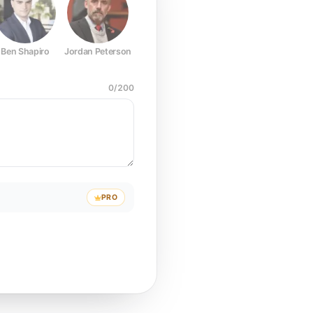
Ben Shapiro
Jordan Peterson
Joe Rogan
Elon Musk
Mark Z
0
/
200
PRO