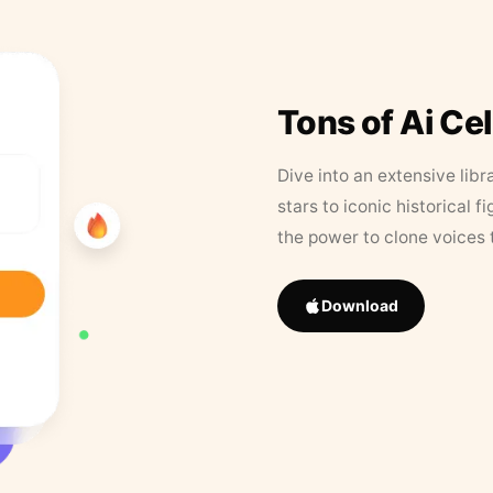
Tons of Ai Ce
Dive into an extensive libr
stars to iconic historical 
the power to clone voices 
Download