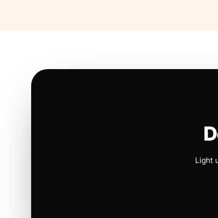
D
Light 