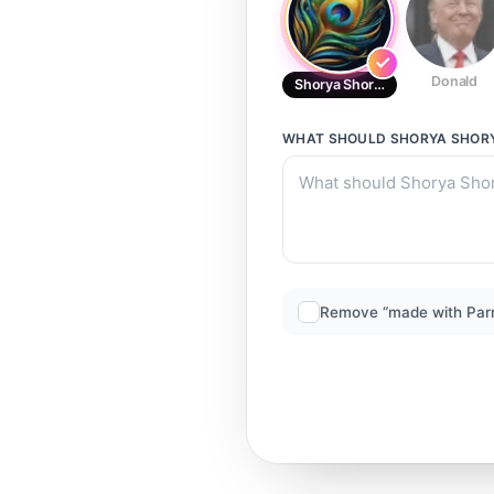
Donald
Shorya Shorya
WHAT SHOULD
SHORYA SHOR
Remove “made with Par