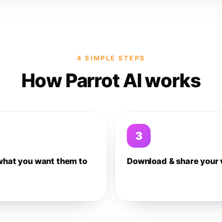
4 SIMPLE STEPS
How Parrot AI works
3
what you want them to
Download & share your 