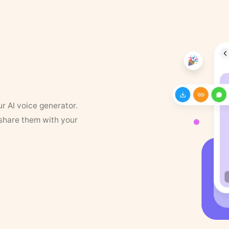
ur AI voice generator.
 share them with your