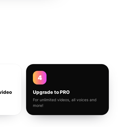
4
video
Upgrade to PRO
For unlimited videos, all voices and
more!