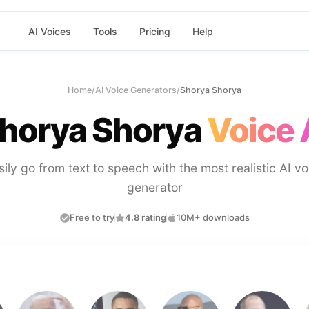
AI Voices
Tools
Pricing
Help
Home
/
AI Voice Generators
/
Shorya Shorya
horya Shorya
Voice 
sily go from text to speech with the most realistic AI vo
generator
Free to try
4.8 rating
10M+ downloads