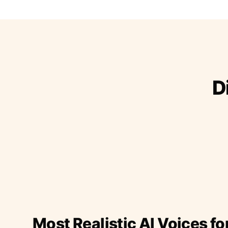
D
Most Realistic AI Voices fo