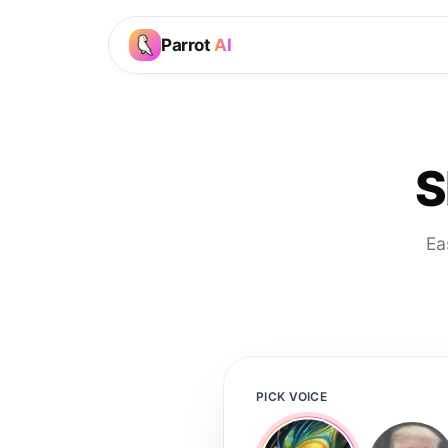
Parrot
AI
S
Ea
PICK VOICE