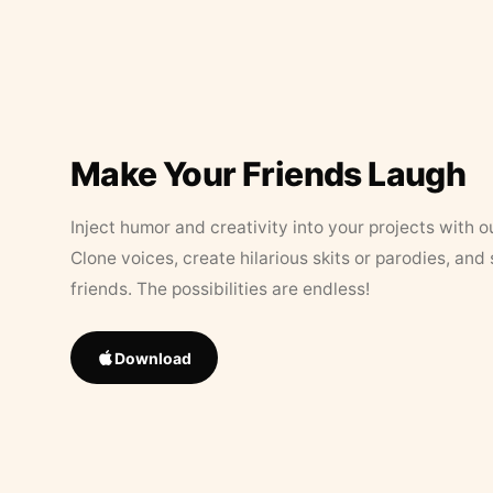
Make Your Friends Laugh
Inject humor and creativity into your projects with o
Clone voices, create hilarious skits or parodies, and
friends. The possibilities are endless!
Download