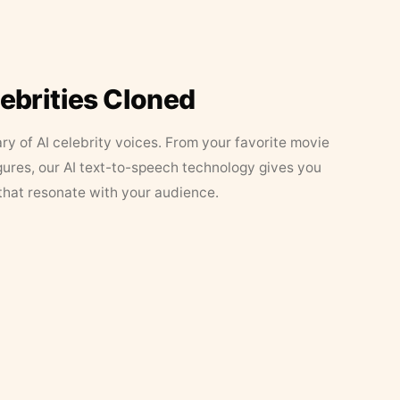
lebrities Cloned
ary of AI celebrity voices. From your favorite movie
figures, our AI text-to-speech technology gives you
that resonate with your audience.