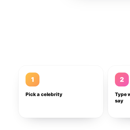
1
2
Pick a celebrity
Type 
say