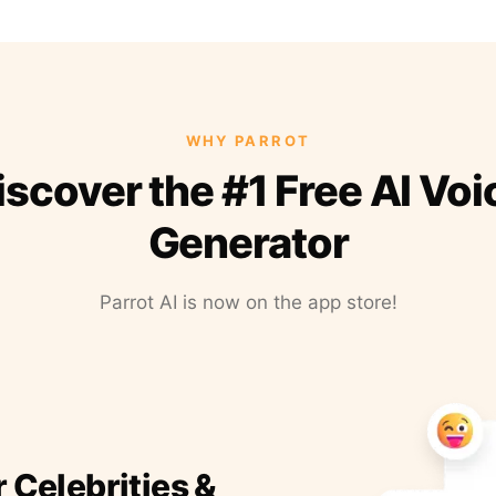
WHY PARROT
iscover the #1 Free AI Voi
Generator
Parrot AI is now on the app store!
r Celebrities &