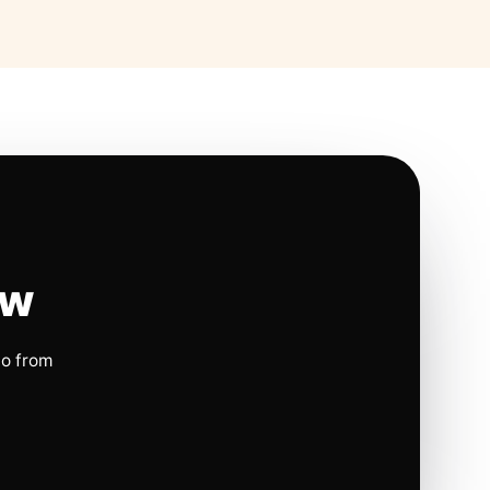
ow
io from