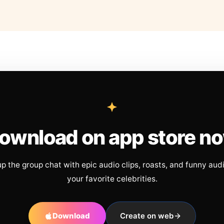
ownload on app store n
up the group chat with epic audio clips, roasts, and funny aud
your favorite celebrities.
Download
Create on web