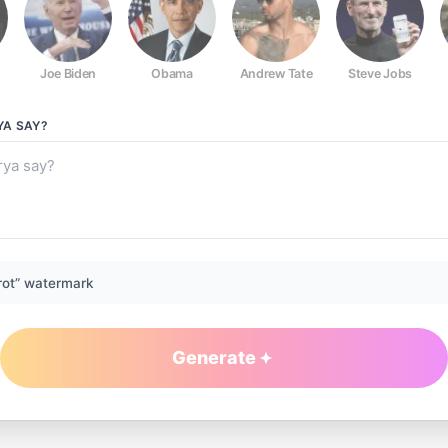
Joe Biden
Obama
Andrew Tate
Steve Jobs
YA
SAY?
rot” watermark
Generate