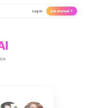
Log in
Get started
AI
ice