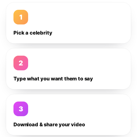
1
Pick a celebrity
2
Type what you want them to say
3
Download & share your video