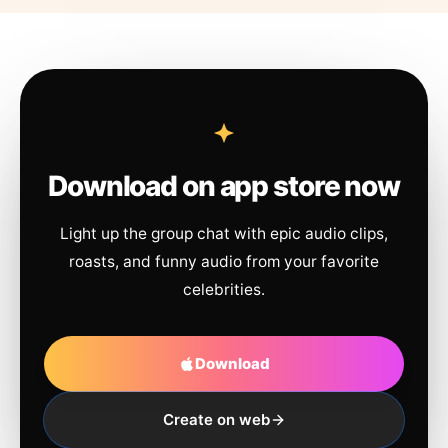
Download on app store now
Light up the group chat with epic audio clips,
roasts, and funny audio from your favorite
celebrities.
Download
Create on web