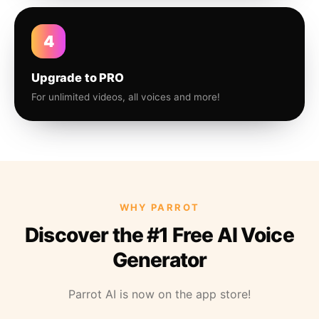
4
Upgrade to PRO
For unlimited videos, all voices and more!
WHY PARROT
Discover the #1 Free AI Voice
Generator
Parrot AI is now on the app store!