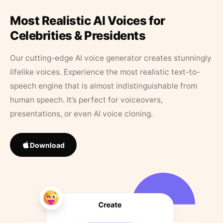
Most Realistic AI Voices for
Celebrities & Presidents
Our cutting-edge AI voice generator creates stunningly
lifelike voices. Experience the most realistic text-to-
speech engine that is almost indistinguishable from
human speech. It’s perfect for voiceovers,
presentations, or even AI voice cloning.
Download