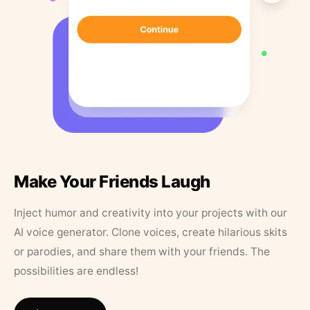
Make Your Friends Laugh
Inject humor and creativity into your projects with our
AI voice generator. Clone voices, create hilarious skits
or parodies, and share them with your friends. The
possibilities are endless!