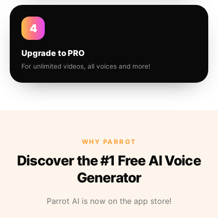
4
Upgrade to PRO
For unlimited videos, all voices and more!
WHY PARROT
Discover the #1 Free AI Voice
Generator
Parrot AI is now on the app store!