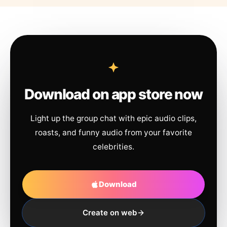
Download on app store now
Light up the group chat with epic audio clips,
roasts, and funny audio from your favorite
celebrities.
Download
Create on web