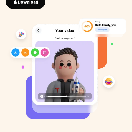
Download