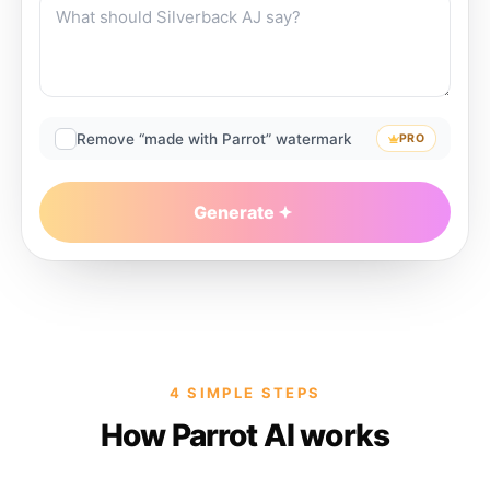
Remove “made with Parrot” watermark
PRO
Generate
4 SIMPLE STEPS
How Parrot AI works