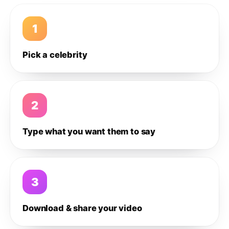
1
Pick a celebrity
2
Type what you want them to say
3
Download & share your video