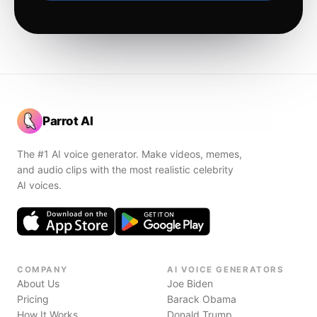
Parrot AI
The #1 AI voice generator. Make videos, memes,
and audio clips with the most realistic celebrity
AI voices.
COMPANY
AI VOICE GENERATORS
About Us
Joe Biden
Pricing
Barack Obama
How It Works
Donald Trump