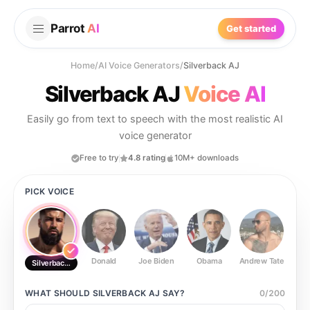
Parrot
AI
Get started
Home
/
AI Voice Generators
/
Silverback AJ
Silverback AJ
Voice AI
Easily go from text to speech with the most realistic AI
voice generator
Free to try
4.8 rating
10M+ downloads
PICK VOICE
Donald
Joe Biden
Obama
Andrew Tate
Ste
Silverback AJ
WHAT SHOULD
SILVERBACK AJ
SAY?
0
/
200