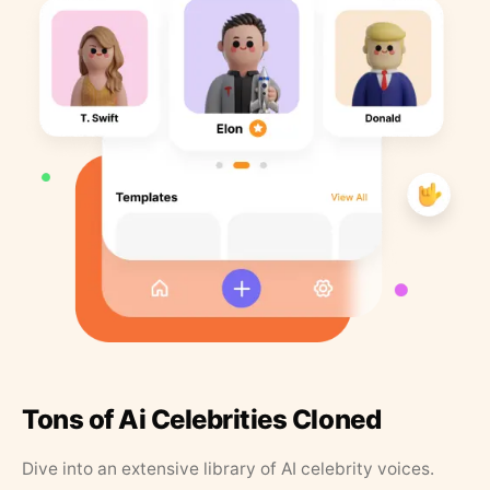
Tons of Ai Celebrities Cloned
Dive into an extensive library of AI celebrity voices.