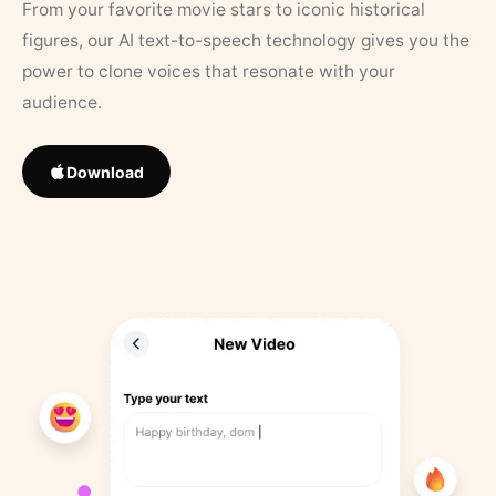
From your favorite movie stars to iconic historical
figures, our AI text-to-speech technology gives you the
power to clone voices that resonate with your
audience.
Download