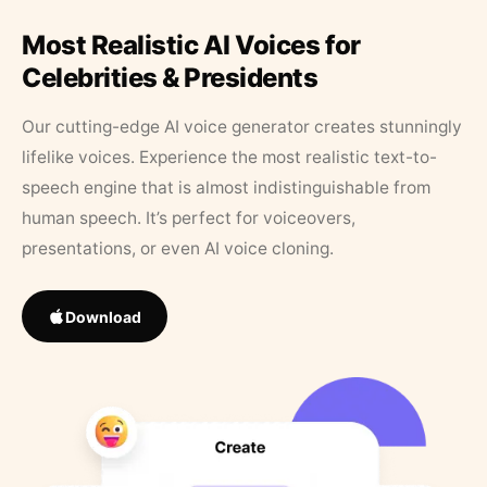
Most Realistic AI Voices for
Celebrities & Presidents
Our cutting-edge AI voice generator creates stunningly
lifelike voices. Experience the most realistic text-to-
speech engine that is almost indistinguishable from
human speech. It’s perfect for voiceovers,
presentations, or even AI voice cloning.
Download