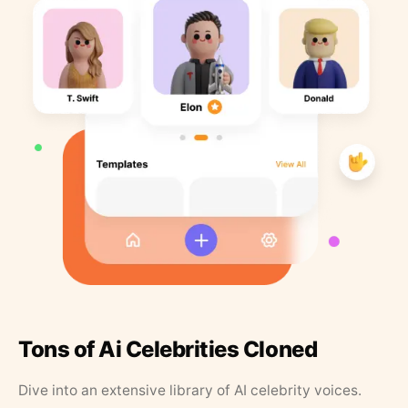
Tons of Ai Celebrities Cloned
Dive into an extensive library of AI celebrity voices.