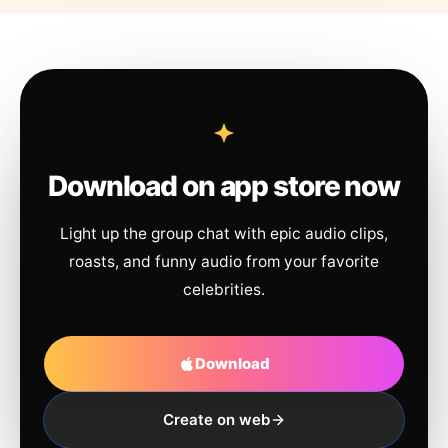
Download on app store now
Light up the group chat with epic audio clips,
roasts, and funny audio from your favorite
celebrities.
Download
Create on web