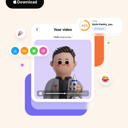
Download