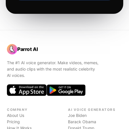
Parrot AI
The #1 AI voice generator. Make videos, memes,
and audio clips with the most realistic celebrity
AI voices.
COMPANY
AI VOICE GENERATORS
About Us
Joe Biden
Pricing
Barack Obama
How It Works
Donald Trump