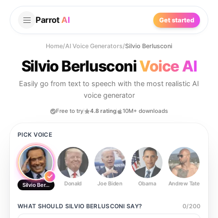
Parrot
AI
Get started
Home
/
AI Voice Generators
/
Silvio Berlusconi
Silvio Berlusconi
Voice AI
Easily go from text to speech with the most realistic AI
voice generator
Free to try
4.8 rating
10M+ downloads
PICK VOICE
Donald
Joe Biden
Obama
Andrew Tate
Ste
Silvio Berlusconi
WHAT SHOULD
SILVIO BERLUSCONI
SAY?
0
/
200