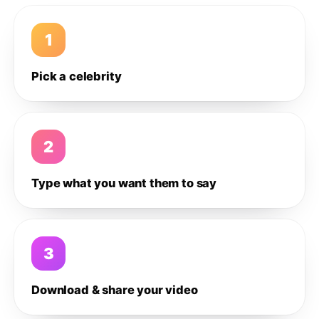
1
Pick a celebrity
2
Type what you want them to say
3
Download & share your video