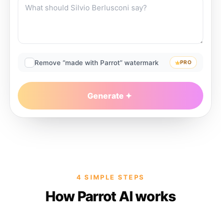
Remove “made with Parrot” watermark
PRO
Generate
4 SIMPLE STEPS
How Parrot AI works