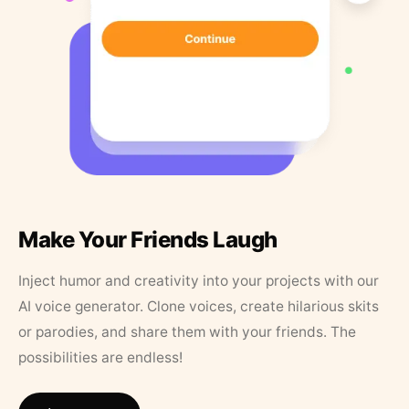
Make Your Friends Laugh
Inject humor and creativity into your projects with our
AI voice generator. Clone voices, create hilarious skits
or parodies, and share them with your friends. The
possibilities are endless!