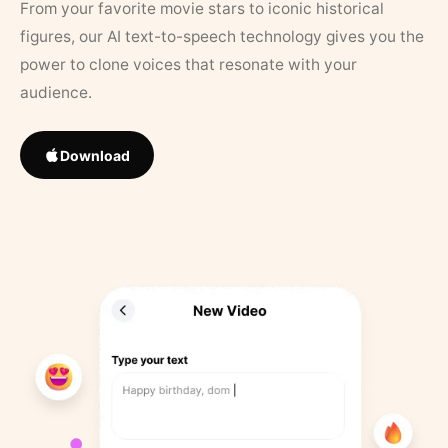
From your favorite movie stars to iconic historical
figures, our AI text-to-speech technology gives you the
power to clone voices that resonate with your
audience.
Download