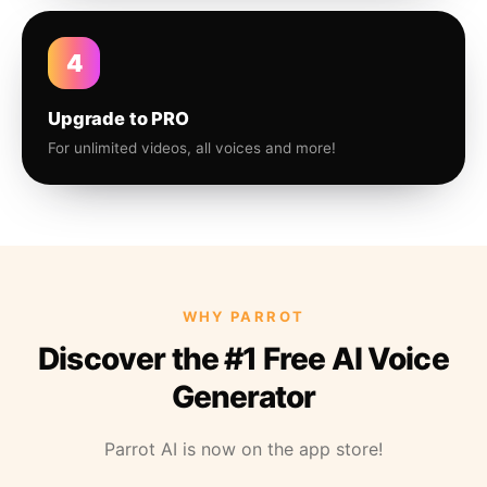
4
Upgrade to PRO
For unlimited videos, all voices and more!
WHY PARROT
Discover the #1 Free AI Voice
Generator
Parrot AI is now on the app store!