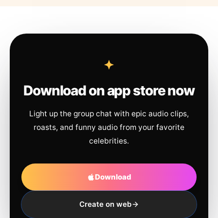
Download on app store now
Light up the group chat with epic audio clips,
roasts, and funny audio from your favorite
celebrities.
Download
Create on web