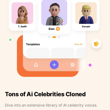
Tons of Ai Celebrities Cloned
Dive into an extensive library of AI celebrity voices.