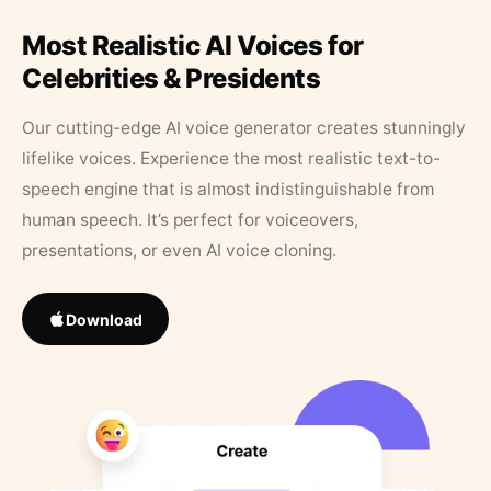
Most Realistic AI Voices for
Celebrities & Presidents
Our cutting-edge AI voice generator creates stunningly
lifelike voices. Experience the most realistic text-to-
speech engine that is almost indistinguishable from
human speech. It’s perfect for voiceovers,
presentations, or even AI voice cloning.
Download