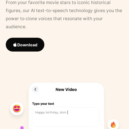
From your favorite movie stars to iconic historical
figures, our AI text-to-speech technology gives you the
power to clone voices that resonate with your
audience.
Download