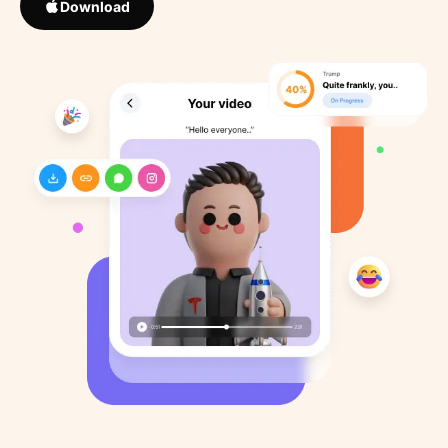
Download