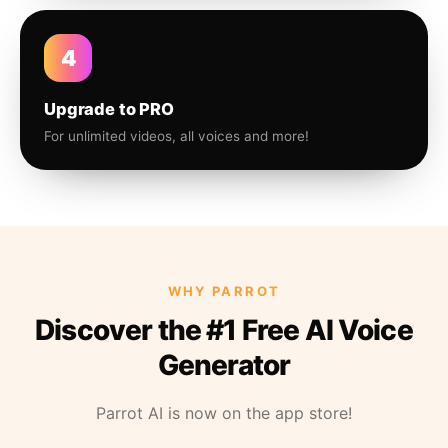
4
Upgrade to PRO
For unlimited videos, all voices and more!
WHY PARROT
Discover the #1 Free AI Voice
Generator
Parrot AI is now on the app store!