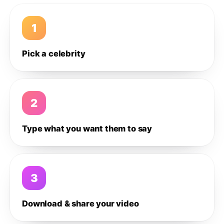
1
Pick a celebrity
2
Type what you want them to say
3
Download & share your video