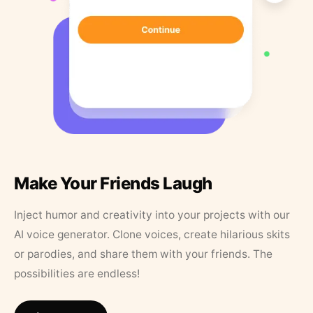
Make Your Friends Laugh
Inject humor and creativity into your projects with our
AI voice generator. Clone voices, create hilarious skits
or parodies, and share them with your friends. The
possibilities are endless!