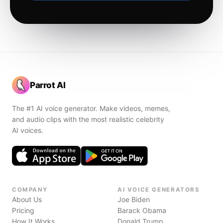
Parrot AI
The #1 AI voice generator. Make videos, memes,
and audio clips with the most realistic celebrity
AI voices.
COMPANY
AI VOICE GENERATORS
About Us
Joe Biden
Pricing
Barack Obama
How It Works
Donald Trump