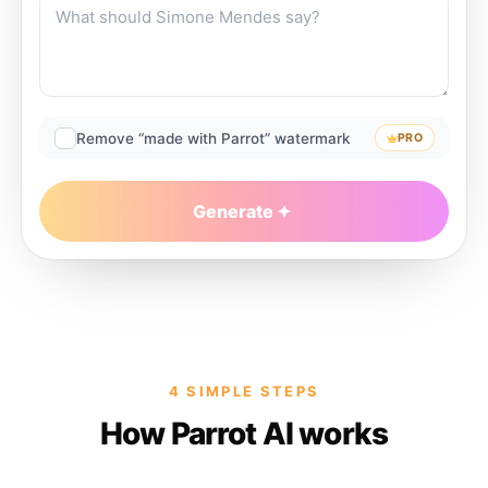
Remove “made with Parrot” watermark
PRO
Generate
4 SIMPLE STEPS
How Parrot AI works