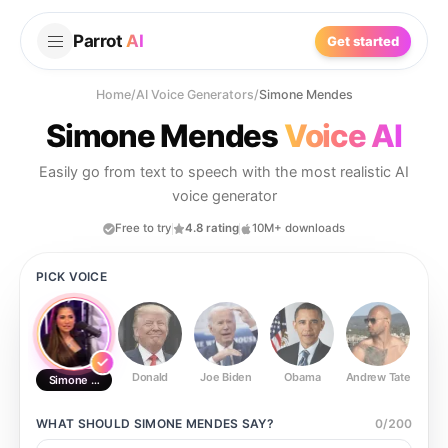
Parrot
AI
Get started
Home
/
AI Voice Generators
/
Simone Mendes
Simone Mendes
Voice AI
Easily go from text to speech with the most realistic AI
voice generator
Free to try
4.8 rating
10M+ downloads
PICK VOICE
Donald
Joe Biden
Obama
Andrew Tate
Ste
Simone Mendes
WHAT SHOULD
SIMONE MENDES
SAY?
0
/
200