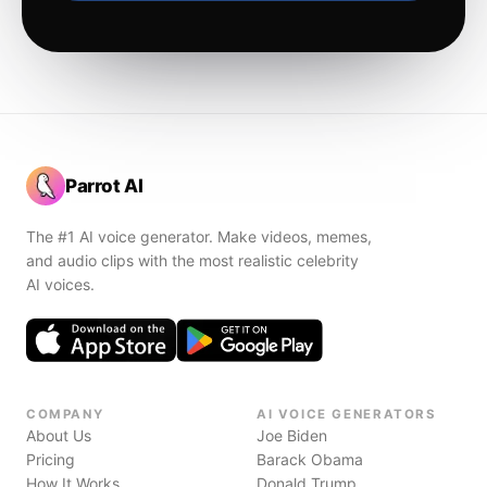
Parrot AI
The #1 AI voice generator. Make videos, memes,
and audio clips with the most realistic celebrity
AI voices.
COMPANY
AI VOICE GENERATORS
About Us
Joe Biden
Pricing
Barack Obama
How It Works
Donald Trump