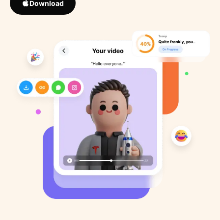
Download