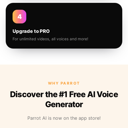
4
Upgrade to PRO
For unlimited videos, all voices and more!
WHY PARROT
Discover the #1 Free AI Voice
Generator
Parrot AI is now on the app store!