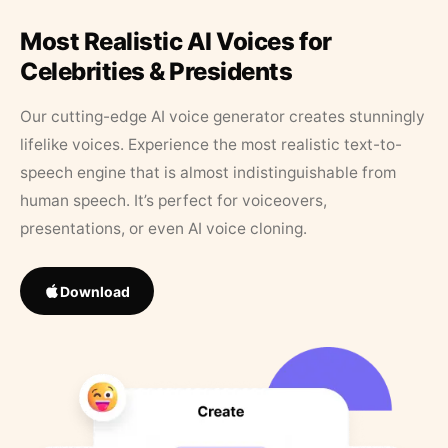
Most Realistic AI Voices for
Celebrities & Presidents
Our cutting-edge AI voice generator creates stunningly
lifelike voices. Experience the most realistic text-to-
speech engine that is almost indistinguishable from
human speech. It’s perfect for voiceovers,
presentations, or even AI voice cloning.
Download