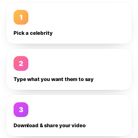
1
Pick a celebrity
2
Type what you want them to say
3
Download & share your video