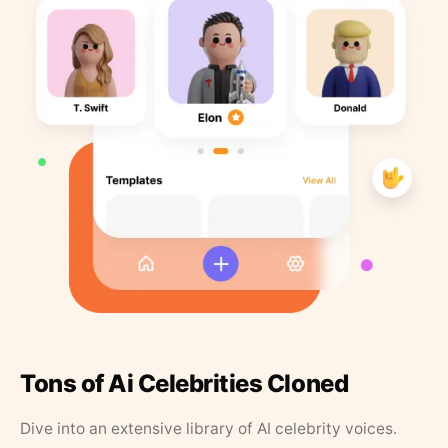
Tons of Ai Celebrities Cloned
Dive into an extensive library of AI celebrity voices.