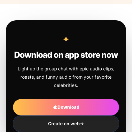
Download on app store now
Light up the group chat with epic audio clips,
roasts, and funny audio from your favorite
celebrities.
Download
Create on web