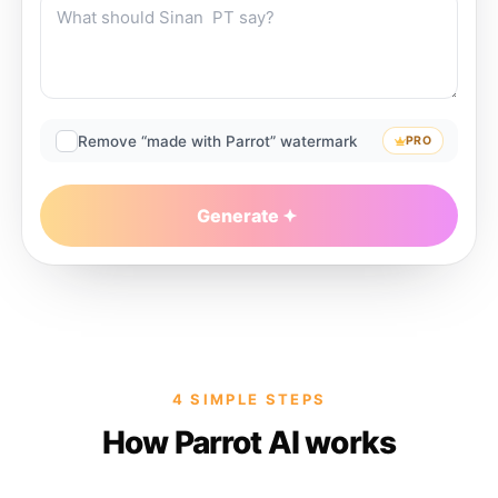
Remove “made with Parrot” watermark
PRO
Generate
4 SIMPLE STEPS
How Parrot AI works