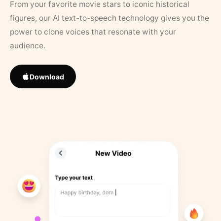
From your favorite movie stars to iconic historical
figures, our AI text-to-speech technology gives you the
power to clone voices that resonate with your
audience.
Download