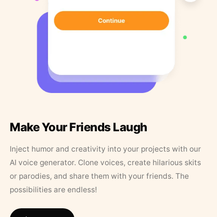
Make Your Friends Laugh
Inject humor and creativity into your projects with our
AI voice generator. Clone voices, create hilarious skits
or parodies, and share them with your friends. The
possibilities are endless!