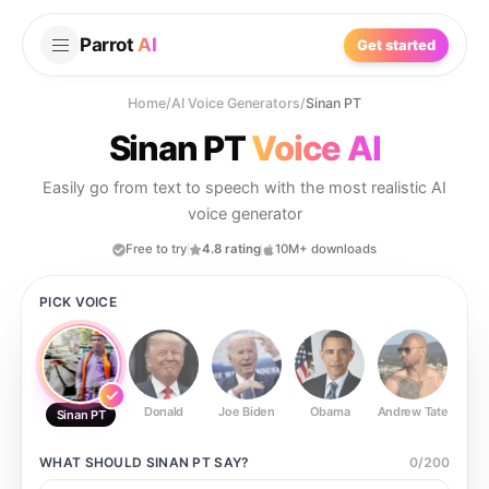
Parrot
AI
Get started
Home
/
AI Voice Generators
/
Sinan PT
Sinan PT
Voice AI
Easily go from text to speech with the most realistic AI
voice generator
Free to try
4.8 rating
10M+ downloads
PICK VOICE
Donald
Joe Biden
Obama
Andrew Tate
Ste
Sinan PT
WHAT SHOULD
SINAN PT
SAY?
0
/
200