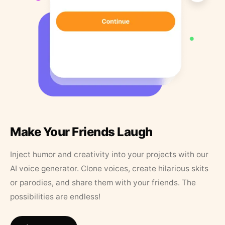
Make Your Friends Laugh
Inject humor and creativity into your projects with our
AI voice generator. Clone voices, create hilarious skits
or parodies, and share them with your friends. The
possibilities are endless!