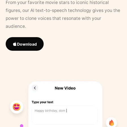
From your favorite movie stars to iconic historical
figures, our AI text-to-speech technology gives you the
power to clone voices that resonate with your
audience.
Download