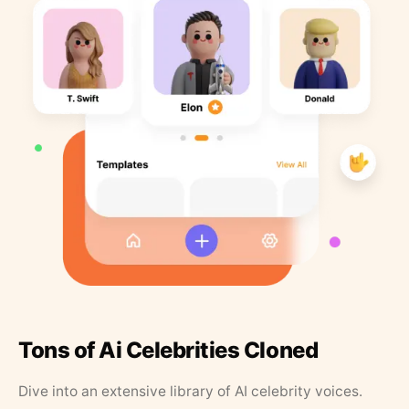
Tons of Ai Celebrities Cloned
Dive into an extensive library of AI celebrity voices.