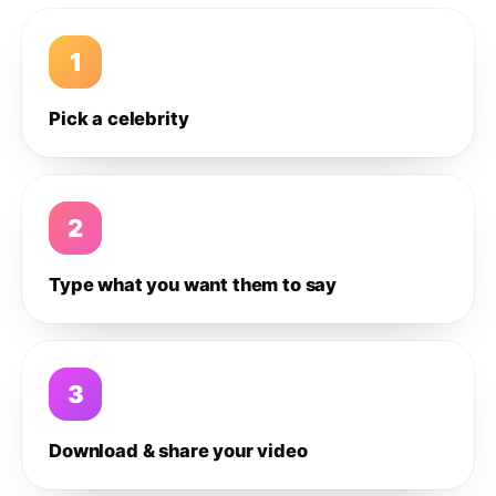
1
Pick a celebrity
2
Type what you want them to say
3
Download & share your video