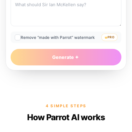
Remove “made with Parrot” watermark
PRO
Generate
4 SIMPLE STEPS
How Parrot AI works