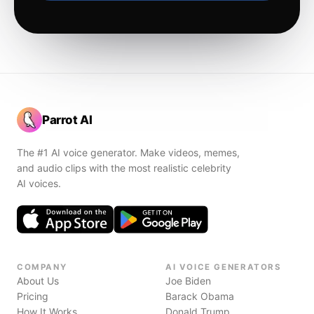
Parrot AI
The #1 AI voice generator. Make videos, memes,
and audio clips with the most realistic celebrity
AI voices.
COMPANY
AI VOICE GENERATORS
About Us
Joe Biden
Pricing
Barack Obama
How It Works
Donald Trump