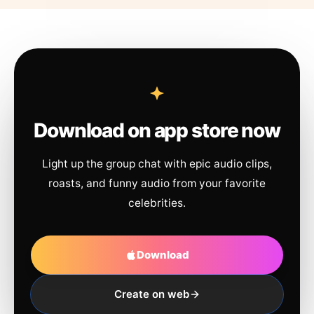
Download on app store now
Light up the group chat with epic audio clips,
roasts, and funny audio from your favorite
celebrities.
Download
Create on web