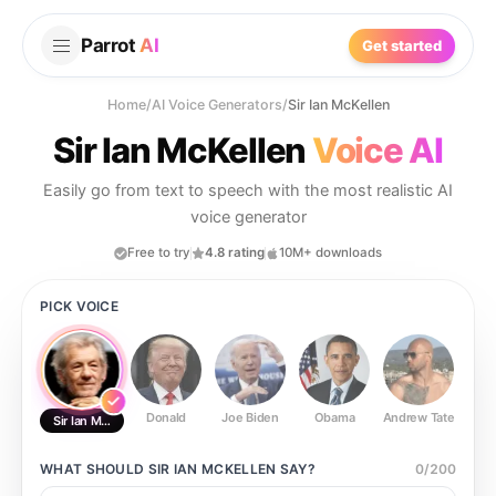
Parrot
AI
Get started
Home
/
AI Voice Generators
/
Sir Ian McKellen
Sir Ian McKellen
Voice AI
Easily go from text to speech with the most realistic AI
voice generator
Free to try
4.8 rating
10M+ downloads
PICK VOICE
Donald
Joe Biden
Obama
Andrew Tate
Ste
Sir Ian McKellen
WHAT SHOULD
SIR IAN MCKELLEN
SAY?
0
/
200