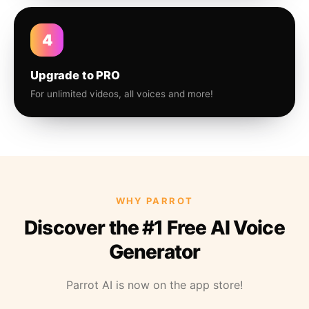
4
Upgrade to PRO
For unlimited videos, all voices and more!
WHY PARROT
Discover the #1 Free AI Voice
Generator
Parrot AI is now on the app store!