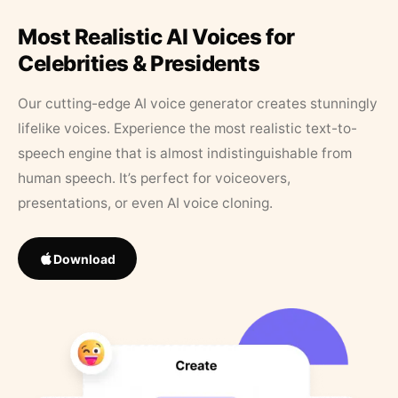
Most Realistic AI Voices for
Celebrities & Presidents
Our cutting-edge AI voice generator creates stunningly
lifelike voices. Experience the most realistic text-to-
speech engine that is almost indistinguishable from
human speech. It’s perfect for voiceovers,
presentations, or even AI voice cloning.
Download