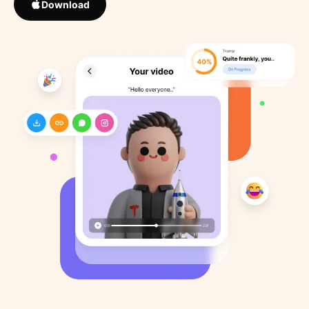
Download