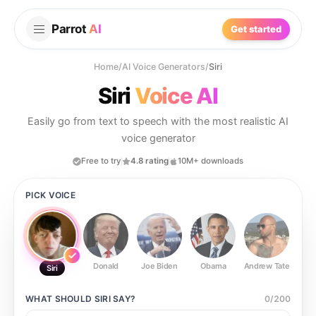
Parrot
AI
Get started
Home
/
AI Voice Generators
/
Siri
Siri
Voice AI
Easily go from text to speech with the most realistic AI
voice generator
Free to try
4.8 rating
10M+ downloads
PICK VOICE
Donald
Joe Biden
Obama
Andrew Tate
Ste
Siri
WHAT SHOULD
SIRI
SAY?
0
/
200