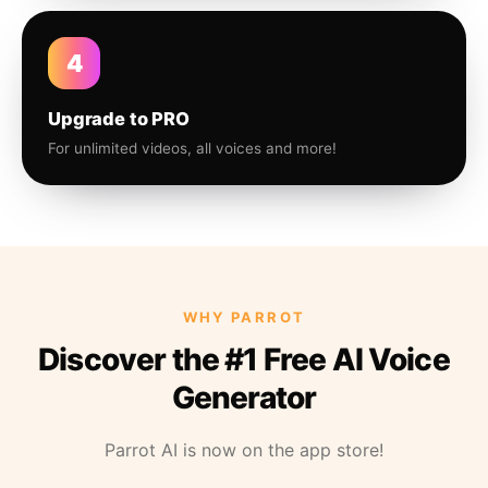
4
Upgrade to PRO
For unlimited videos, all voices and more!
WHY PARROT
Discover the #1 Free AI Voice
Generator
Parrot AI is now on the app store!