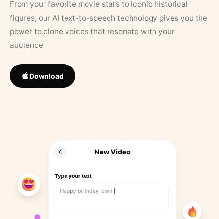
From your favorite movie stars to iconic historical
figures, our AI text-to-speech technology gives you the
power to clone voices that resonate with your
audience.
Download