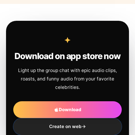
Download on app store now
Light up the group chat with epic audio clips,
roasts, and funny audio from your favorite
celebrities.
Download
Create on web