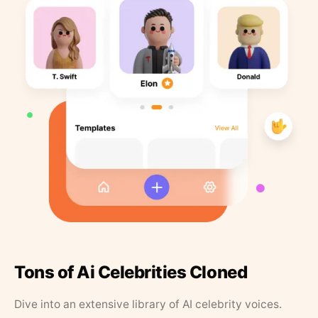
Tons of Ai Celebrities Cloned
Dive into an extensive library of AI celebrity voices.