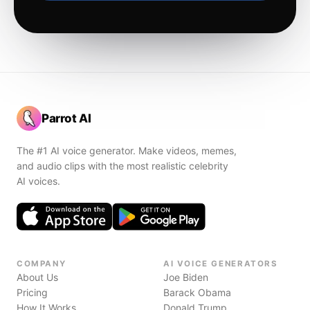
Parrot AI
The #1 AI voice generator. Make videos, memes,
and audio clips with the most realistic celebrity
AI voices.
COMPANY
AI VOICE GENERATORS
About Us
Joe Biden
Pricing
Barack Obama
How It Works
Donald Trump