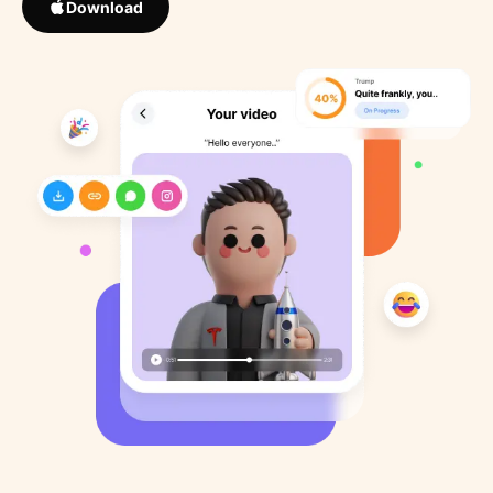
Download