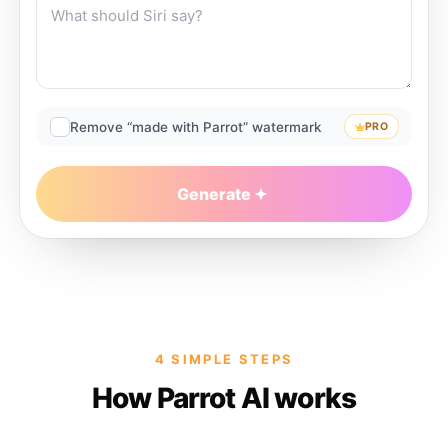
Remove “made with Parrot” watermark
PRO
Generate
4 SIMPLE STEPS
How Parrot AI works