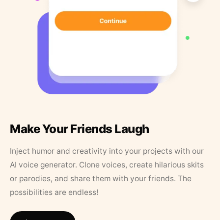
Make Your Friends Laugh
Inject humor and creativity into your projects with our
AI voice generator. Clone voices, create hilarious skits
or parodies, and share them with your friends. The
possibilities are endless!