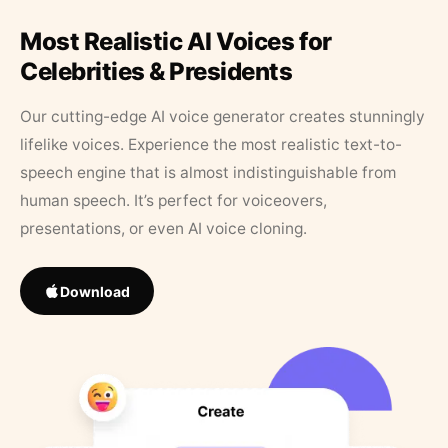
Most Realistic AI Voices for
Celebrities & Presidents
Our cutting-edge AI voice generator creates stunningly
lifelike voices. Experience the most realistic text-to-
speech engine that is almost indistinguishable from
human speech. It’s perfect for voiceovers,
presentations, or even AI voice cloning.
Download