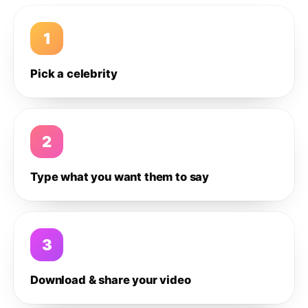
1
Pick a celebrity
2
Type what you want them to say
3
Download & share your video