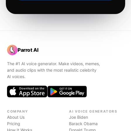
Parrot AI
The #1 AI voice generator. Make videos, memes,
and audio clips with the most realistic celebrity
AI voices.
COMPANY
AI VOICE GENERATORS
About Us
Joe Biden
Pricing
Barack Obama
How It Works
Donald Trump