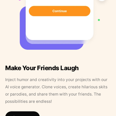
Make Your Friends Laugh
Inject humor and creativity into your projects with our
AI voice generator. Clone voices, create hilarious skits
or parodies, and share them with your friends. The
possibilities are endless!