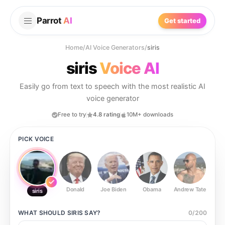
Parrot
AI
Get started
Home
/
AI Voice Generators
/
siris
siris
Voice AI
Easily go from text to speech with the most realistic AI
voice generator
Free to try
4.8 rating
10M+ downloads
PICK VOICE
Donald
Joe Biden
Obama
Andrew Tate
Ste
siris
WHAT SHOULD
SIRIS
SAY?
0
/
200