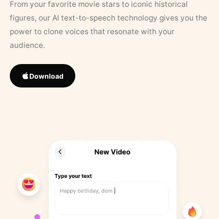
From your favorite movie stars to iconic historical
figures, our AI text-to-speech technology gives you the
power to clone voices that resonate with your
audience.
Download