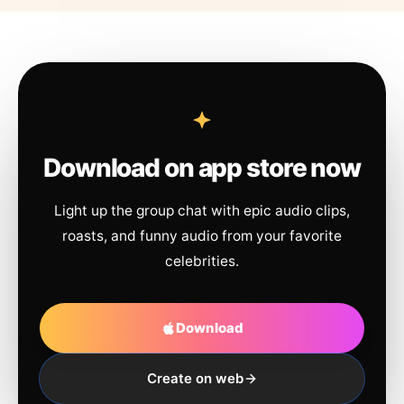
Download on app store now
Light up the group chat with epic audio clips,
roasts, and funny audio from your favorite
celebrities.
Download
Create on web