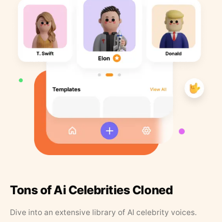
Tons of Ai Celebrities Cloned
Dive into an extensive library of AI celebrity voices.