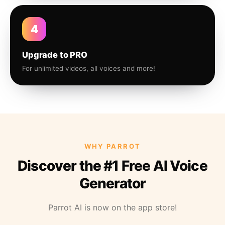
4
Upgrade to PRO
For unlimited videos, all voices and more!
WHY PARROT
Discover the #1 Free AI Voice
Generator
Parrot AI is now on the app store!