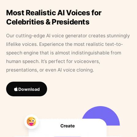
Most Realistic AI Voices for
Celebrities & Presidents
Our cutting-edge AI voice generator creates stunningly
lifelike voices. Experience the most realistic text-to-
speech engine that is almost indistinguishable from
human speech. It’s perfect for voiceovers,
presentations, or even AI voice cloning.
Download