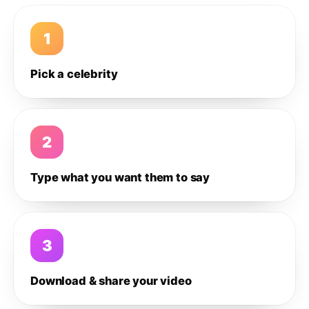
1
Pick a celebrity
2
Type what you want them to say
3
Download & share your video