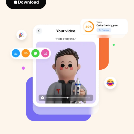
Download