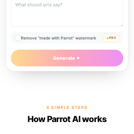
Remove “made with Parrot” watermark
PRO
Generate
4 SIMPLE STEPS
How Parrot AI works