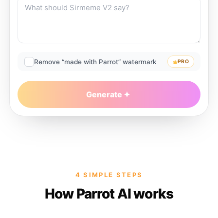
Remove “made with Parrot” watermark
PRO
Generate
4 SIMPLE STEPS
How Parrot AI works