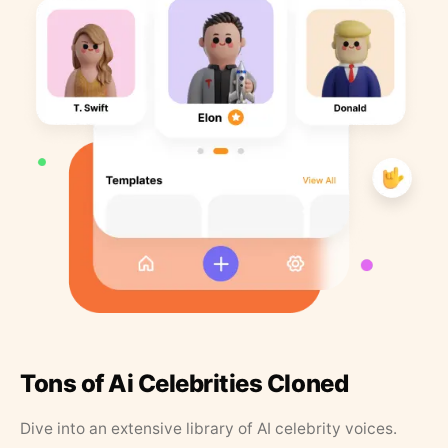
Tons of Ai Celebrities Cloned
Dive into an extensive library of AI celebrity voices.