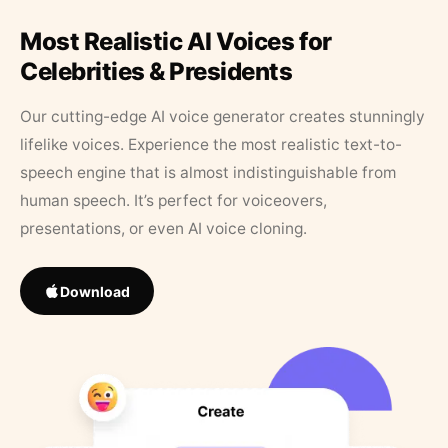
Most Realistic AI Voices for
Celebrities & Presidents
Our cutting-edge AI voice generator creates stunningly
lifelike voices. Experience the most realistic text-to-
speech engine that is almost indistinguishable from
human speech. It’s perfect for voiceovers,
presentations, or even AI voice cloning.
Download