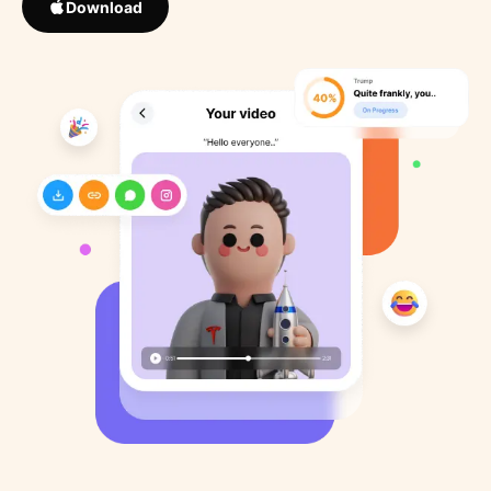
Download