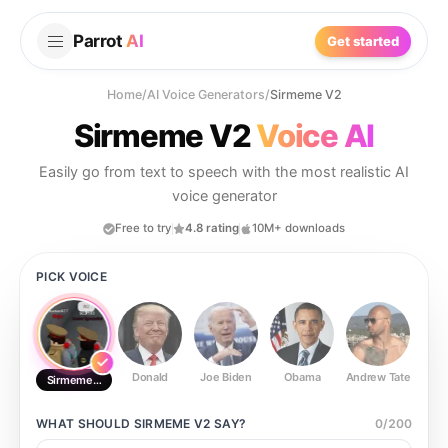
Parrot
AI
Get started
Home
/
AI Voice Generators
/
Sirmeme V2
Sirmeme V2
Voice AI
Easily go from text to speech with the most realistic AI
voice generator
Free to try
4.8 rating
10M+ downloads
PICK VOICE
Donald
Joe Biden
Obama
Andrew Tate
Ste
Sirmeme V2
WHAT SHOULD
SIRMEME V2
SAY?
0
/
200