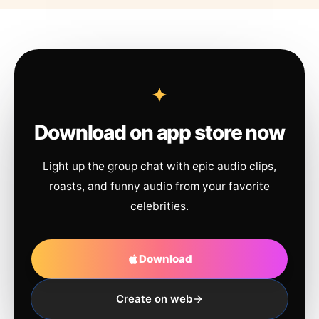
Download on app store now
Light up the group chat with epic audio clips,
roasts, and funny audio from your favorite
celebrities.
Download
Create on web