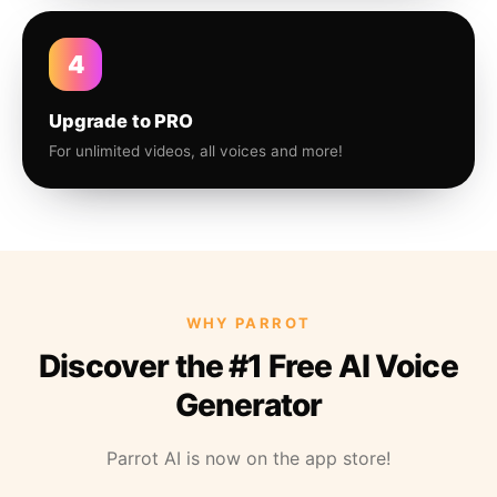
4
Upgrade to PRO
For unlimited videos, all voices and more!
WHY PARROT
Discover the #1 Free AI Voice
Generator
Parrot AI is now on the app store!