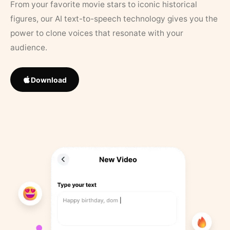
From your favorite movie stars to iconic historical
figures, our AI text-to-speech technology gives you the
power to clone voices that resonate with your
audience.
Download