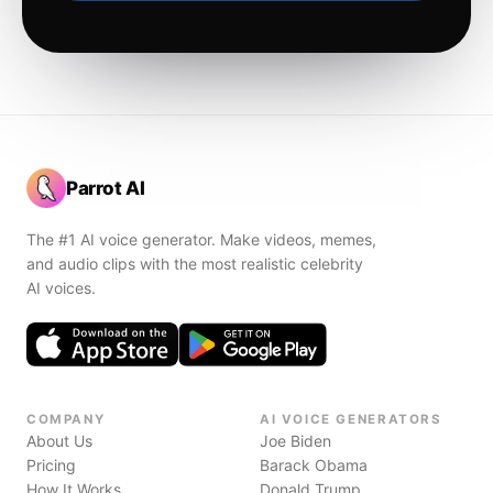
Parrot AI
The #1 AI voice generator. Make videos, memes,
and audio clips with the most realistic celebrity
AI voices.
COMPANY
AI VOICE GENERATORS
About Us
Joe Biden
Pricing
Barack Obama
How It Works
Donald Trump