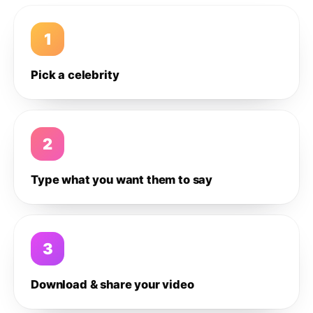
1
Pick a celebrity
2
Type what you want them to say
3
Download & share your video