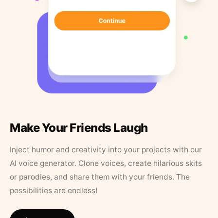
Make Your Friends Laugh
Inject humor and creativity into your projects with our
AI voice generator. Clone voices, create hilarious skits
or parodies, and share them with your friends. The
possibilities are endless!