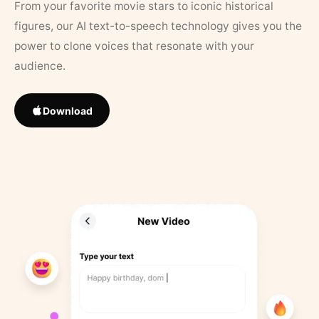
From your favorite movie stars to iconic historical
figures, our AI text-to-speech technology gives you the
power to clone voices that resonate with your
audience.
Download