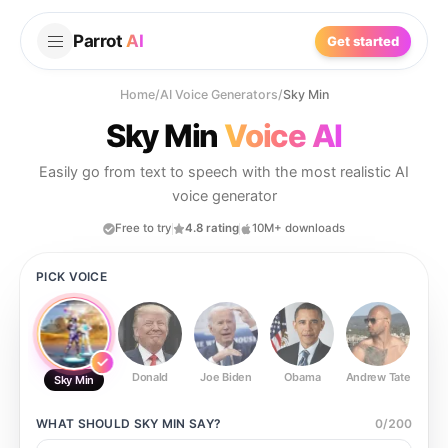
Parrot
AI
Get started
Home
/
AI Voice Generators
/
Sky Min
Sky Min
Voice AI
Easily go from text to speech with the most realistic AI
voice generator
Free to try
4.8 rating
10M+ downloads
PICK VOICE
Donald
Joe Biden
Obama
Andrew Tate
Ste
Sky Min
WHAT SHOULD
SKY MIN
SAY?
0
/
200