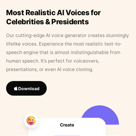
Most Realistic AI Voices for
Celebrities & Presidents
Our cutting-edge AI voice generator creates stunningly
lifelike voices. Experience the most realistic text-to-
speech engine that is almost indistinguishable from
human speech. It’s perfect for voiceovers,
presentations, or even AI voice cloning.
Download