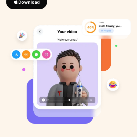
Download