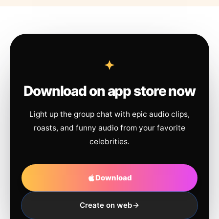
Download on app store now
Light up the group chat with epic audio clips,
roasts, and funny audio from your favorite
celebrities.
Download
Create on web