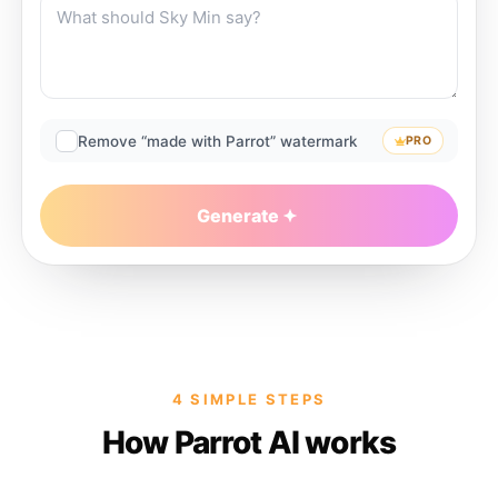
Remove “made with Parrot” watermark
PRO
Generate
4 SIMPLE STEPS
How Parrot AI works