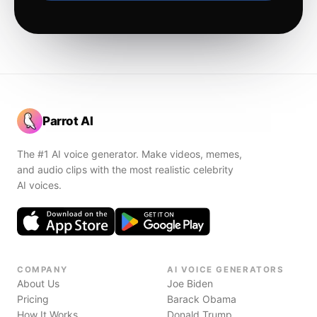
Parrot AI
The #1 AI voice generator. Make videos, memes,
and audio clips with the most realistic celebrity
AI voices.
COMPANY
AI VOICE GENERATORS
About Us
Joe Biden
Pricing
Barack Obama
How It Works
Donald Trump