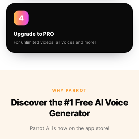
4
Upgrade to PRO
For unlimited videos, all voices and more!
WHY PARROT
Discover the #1 Free AI Voice
Generator
Parrot AI is now on the app store!