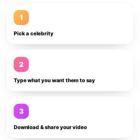
1
Pick a celebrity
2
Type what you want them to say
3
Download & share your video