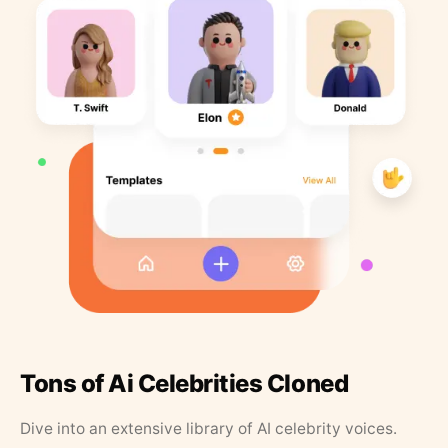
Tons of Ai Celebrities Cloned
Dive into an extensive library of AI celebrity voices.