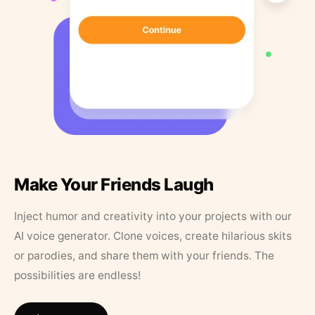
Make Your Friends Laugh
Inject humor and creativity into your projects with our
AI voice generator. Clone voices, create hilarious skits
or parodies, and share them with your friends. The
possibilities are endless!