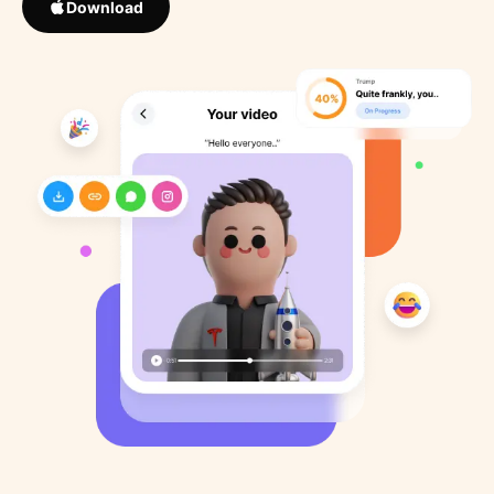
Download