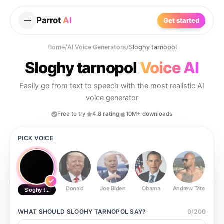
Parrot
AI
Get started
Home
/
AI Voice Generators
/
Sloghy tarnopol
Sloghy tarnopol
Voice AI
Easily go from text to speech with the most realistic AI
voice generator
Free to try
4.8 rating
10M+ downloads
PICK VOICE
Donald
Joe Biden
Obama
Andrew Tate
Ste
Sloghy tarnopol
WHAT SHOULD
SLOGHY TARNOPOL
SAY?
0
/
200