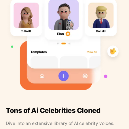
Tons of Ai Celebrities Cloned
Dive into an extensive library of AI celebrity voices.