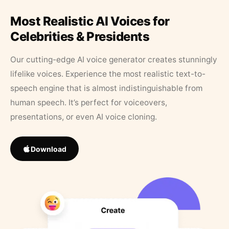
Most Realistic AI Voices for
Celebrities & Presidents
Our cutting-edge AI voice generator creates stunningly
lifelike voices. Experience the most realistic text-to-
speech engine that is almost indistinguishable from
human speech. It’s perfect for voiceovers,
presentations, or even AI voice cloning.
Download