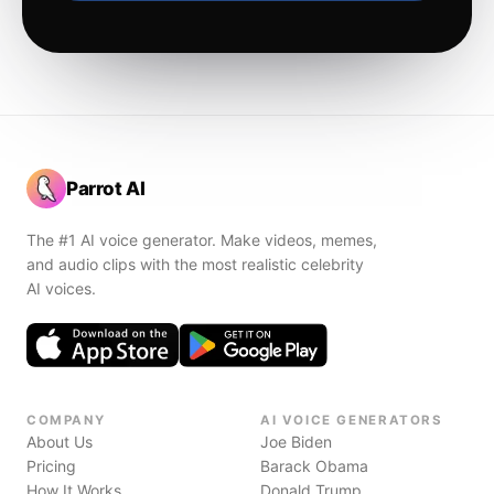
Parrot AI
The #1 AI voice generator. Make videos, memes,
and audio clips with the most realistic celebrity
AI voices.
COMPANY
AI VOICE GENERATORS
About Us
Joe Biden
Pricing
Barack Obama
How It Works
Donald Trump