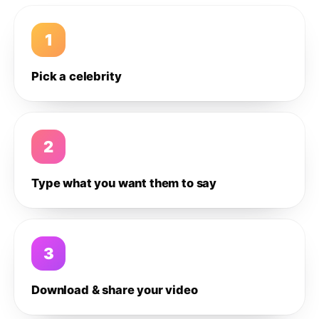
1
Pick a celebrity
2
Type what you want them to say
3
Download & share your video