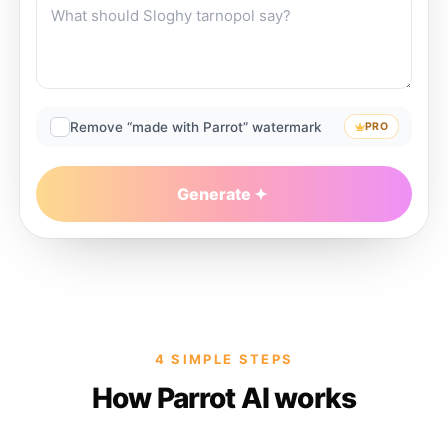
Remove “made with Parrot” watermark
PRO
Generate
4 SIMPLE STEPS
How Parrot AI works