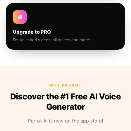
4
Upgrade to PRO
For unlimited videos, all voices and more!
WHY PARROT
Discover the #1 Free AI Voice
Generator
Parrot AI is now on the app store!