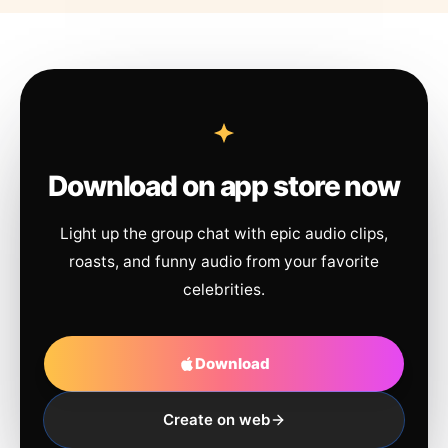
Download on app store now
Light up the group chat with epic audio clips,
roasts, and funny audio from your favorite
celebrities.
Download
Create on web