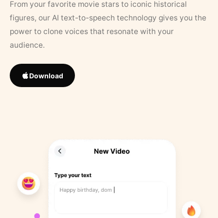
From your favorite movie stars to iconic historical
figures, our AI text-to-speech technology gives you the
power to clone voices that resonate with your
audience.
Download