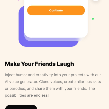
Make Your Friends Laugh
Inject humor and creativity into your projects with our
AI voice generator. Clone voices, create hilarious skits
or parodies, and share them with your friends. The
possibilities are endless!