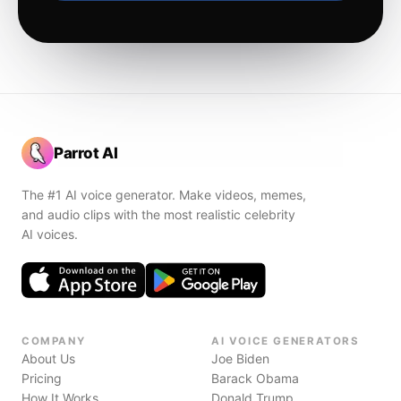
Parrot AI
The #1 AI voice generator. Make videos, memes,
and audio clips with the most realistic celebrity
AI voices.
COMPANY
AI VOICE GENERATORS
About Us
Joe Biden
Pricing
Barack Obama
How It Works
Donald Trump