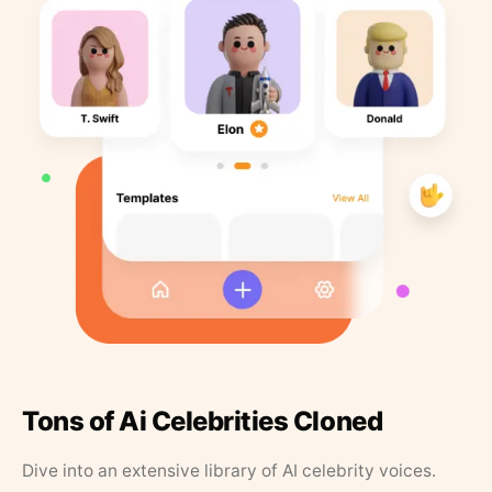
Tons of Ai Celebrities Cloned
Dive into an extensive library of AI celebrity voices.