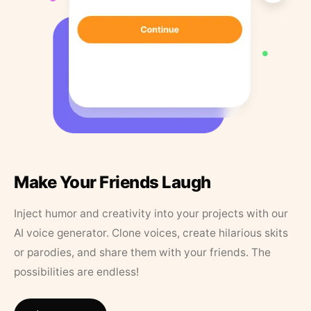
Make Your Friends Laugh
Inject humor and creativity into your projects with our
AI voice generator. Clone voices, create hilarious skits
or parodies, and share them with your friends. The
possibilities are endless!