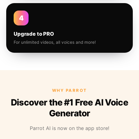
4
Upgrade to PRO
For unlimited videos, all voices and more!
WHY PARROT
Discover the #1 Free AI Voice
Generator
Parrot AI is now on the app store!