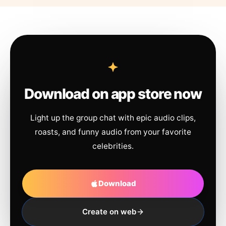
Download on app store now
Light up the group chat with epic audio clips,
roasts, and funny audio from your favorite
celebrities.
Download
Create on web