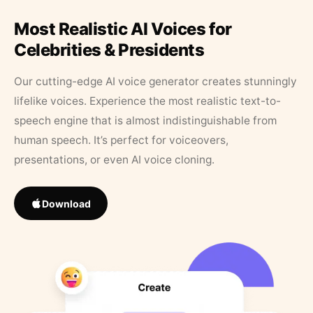
Most Realistic AI Voices for
Celebrities & Presidents
Our cutting-edge AI voice generator creates stunningly
lifelike voices. Experience the most realistic text-to-
speech engine that is almost indistinguishable from
human speech. It’s perfect for voiceovers,
presentations, or even AI voice cloning.
Download