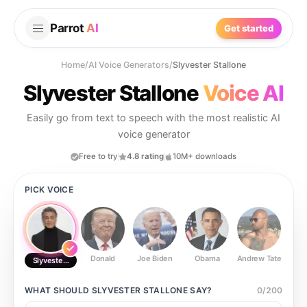
Parrot
AI
Get started
Home
/
AI Voice Generators
/
Slyvester Stallone
Slyvester Stallone
Voice AI
Easily go from text to speech with the most realistic AI
voice generator
Free to try
4.8 rating
10M+ downloads
PICK VOICE
Donald
Joe Biden
Obama
Andrew Tate
Ste
Slyvester Stallone
WHAT SHOULD
SLYVESTER STALLONE
SAY?
0
/
200