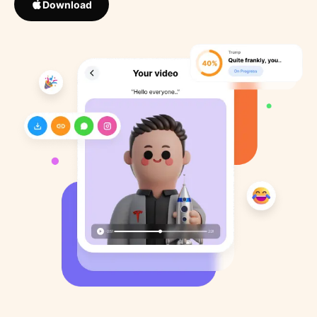
Download