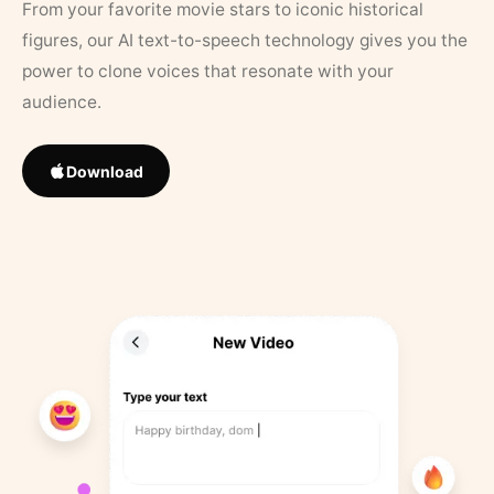
From your favorite movie stars to iconic historical
figures, our AI text-to-speech technology gives you the
power to clone voices that resonate with your
audience.
Download