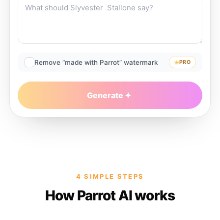
Remove “made with Parrot” watermark
PRO
Generate
4 SIMPLE STEPS
How Parrot AI works