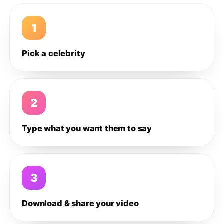
1
Pick a celebrity
2
Type what you want them to say
3
Download & share your video