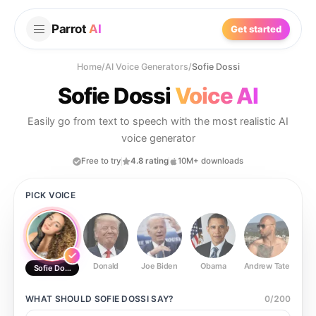
Parrot
AI
Get started
Home
/
AI Voice Generators
/
Sofie Dossi
Sofie Dossi
Voice AI
Easily go from text to speech with the most realistic AI
voice generator
Free to try
4.8 rating
10M+ downloads
PICK VOICE
Donald
Joe Biden
Obama
Andrew Tate
Ste
Sofie Dossi
WHAT SHOULD
SOFIE DOSSI
SAY?
0
/
200