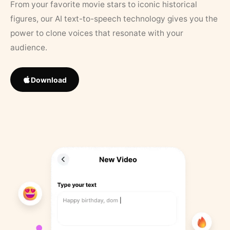
From your favorite movie stars to iconic historical
figures, our AI text-to-speech technology gives you the
power to clone voices that resonate with your
audience.
Download