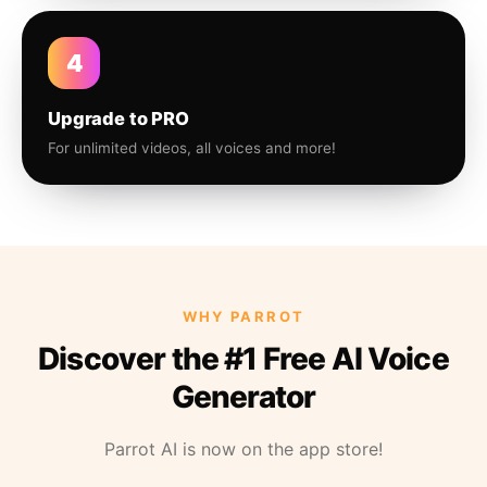
4
Upgrade to PRO
For unlimited videos, all voices and more!
WHY PARROT
Discover the #1 Free AI Voice
Generator
Parrot AI is now on the app store!