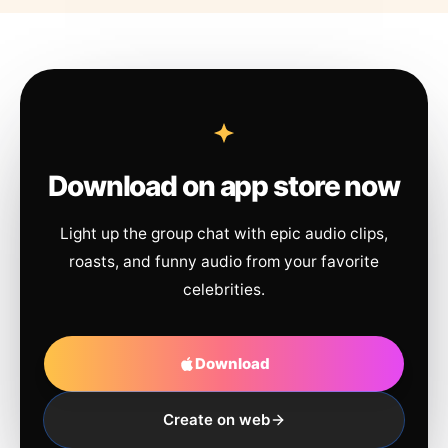
Download on app store now
Light up the group chat with epic audio clips,
roasts, and funny audio from your favorite
celebrities.
Download
Create on web