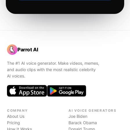
Parrot AI
The #1 AI voice generator. Make videos, memes,
and audio clips with the most realistic celebrity
AI voices.
COMPANY
AI VOICE GENERATORS
About Us
Joe Biden
Pricing
Barack Obama
How It Works
Donald Trump