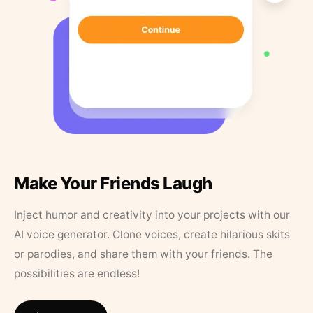
Make Your Friends Laugh
Inject humor and creativity into your projects with our
AI voice generator. Clone voices, create hilarious skits
or parodies, and share them with your friends. The
possibilities are endless!