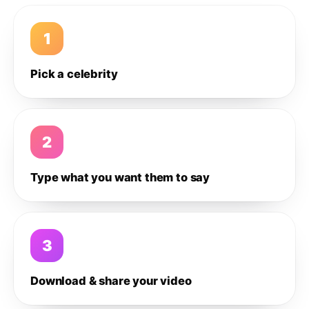
1
Pick a celebrity
2
Type what you want them to say
3
Download & share your video