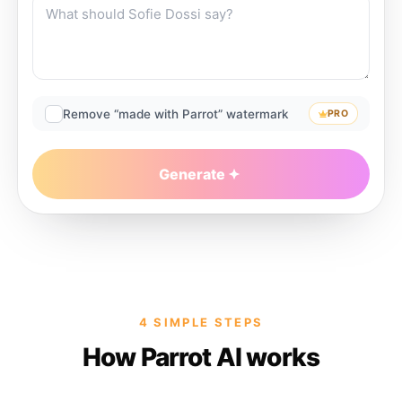
Remove “made with Parrot” watermark
PRO
Generate
4 SIMPLE STEPS
How Parrot AI works