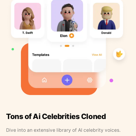
Tons of Ai Celebrities Cloned
Dive into an extensive library of AI celebrity voices.