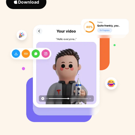
Download