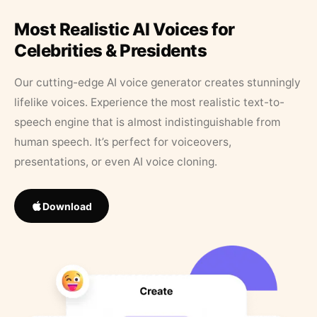
Most Realistic AI Voices for
Celebrities & Presidents
Our cutting-edge AI voice generator creates stunningly
lifelike voices. Experience the most realistic text-to-
speech engine that is almost indistinguishable from
human speech. It’s perfect for voiceovers,
presentations, or even AI voice cloning.
Download