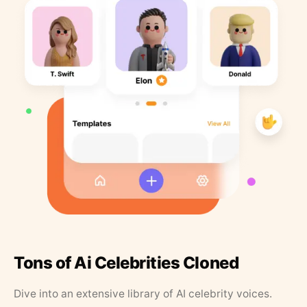
Tons of Ai Celebrities Cloned
Dive into an extensive library of AI celebrity voices.