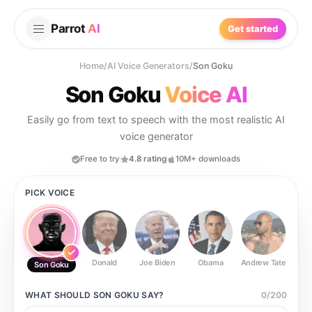
Parrot
AI
Get started
Home
/
AI Voice Generators
/
Son Goku
Son Goku
Voice AI
Easily go from text to speech with the most realistic AI
voice generator
Free to try
4.8 rating
10M+ downloads
PICK VOICE
Donald
Joe Biden
Obama
Andrew Tate
Ste
Son Goku
WHAT SHOULD
SON GOKU
SAY?
0
/
200