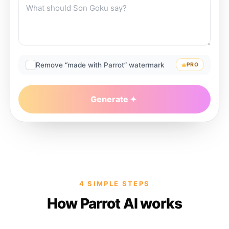
Remove “made with Parrot” watermark
PRO
Generate
4 SIMPLE STEPS
How Parrot AI works