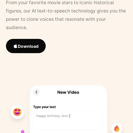
From your favorite movie stars to iconic historical
figures, our AI text-to-speech technology gives you the
power to clone voices that resonate with your
audience.
Download