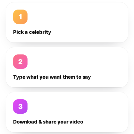
1
Pick a celebrity
2
Type what you want them to say
3
Download & share your video