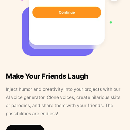
Make Your Friends Laugh
Inject humor and creativity into your projects with our
AI voice generator. Clone voices, create hilarious skits
or parodies, and share them with your friends. The
possibilities are endless!