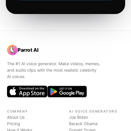
Parrot AI
The #1 AI voice generator. Make videos, memes,
and audio clips with the most realistic celebrity
AI voices.
COMPANY
AI VOICE GENERATORS
About Us
Joe Biden
Pricing
Barack Obama
How It Works
Donald Trump