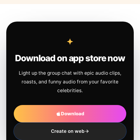
Download on app store now
Light up the group chat with epic audio clips,
roasts, and funny audio from your favorite
celebrities.
Download
Create on web