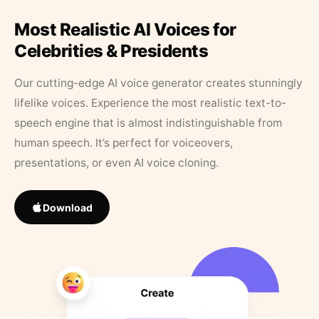
Most Realistic AI Voices for
Celebrities & Presidents
Our cutting-edge AI voice generator creates stunningly
lifelike voices. Experience the most realistic text-to-
speech engine that is almost indistinguishable from
human speech. It’s perfect for voiceovers,
presentations, or even AI voice cloning.
Download