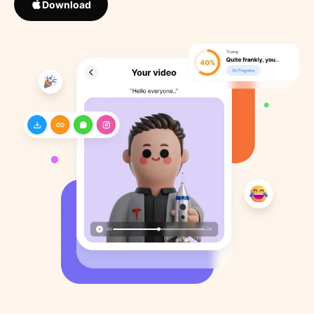
Download