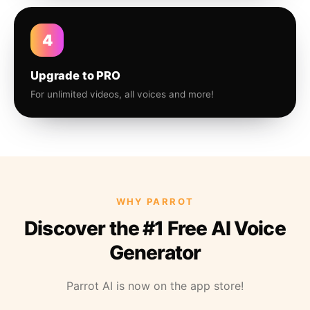
4
Upgrade to PRO
For unlimited videos, all voices and more!
WHY PARROT
Discover the #1 Free AI Voice
Generator
Parrot AI is now on the app store!