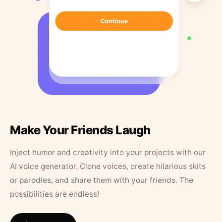
Make Your Friends Laugh
Inject humor and creativity into your projects with our
AI voice generator. Clone voices, create hilarious skits
or parodies, and share them with your friends. The
possibilities are endless!