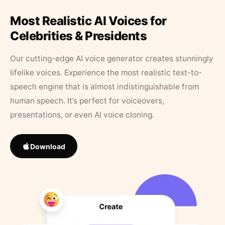
Most Realistic AI Voices for
Celebrities & Presidents
Our cutting-edge AI voice generator creates stunningly
lifelike voices. Experience the most realistic text-to-
speech engine that is almost indistinguishable from
human speech. It’s perfect for voiceovers,
presentations, or even AI voice cloning.
Download