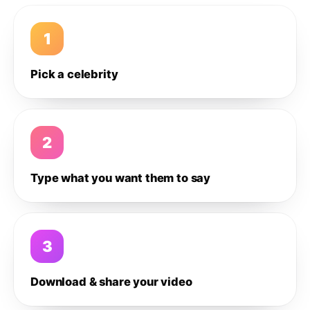
1
Pick a celebrity
2
Type what you want them to say
3
Download & share your video