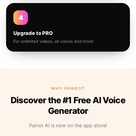
4
Upgrade to PRO
For unlimited videos, all voices and more!
WHY PARROT
Discover the #1 Free AI Voice
Generator
Parrot AI is now on the app store!