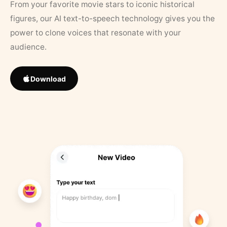
From your favorite movie stars to iconic historical
figures, our AI text-to-speech technology gives you the
power to clone voices that resonate with your
audience.
Download