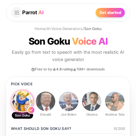
Parrot
AI
Get started
Home
/
AI Voice Generators
/
Son Goku
Son Goku
Voice AI
Easily go from text to speech with the most realistic AI
voice generator
Free to try
4.8 rating
10M+ downloads
PICK VOICE
Donald
Joe Biden
Obama
Andrew Tate
Ste
Son Goku
WHAT SHOULD
SON GOKU
SAY?
0
/
200