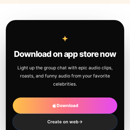
Download on app store now
Light up the group chat with epic audio clips,
roasts, and funny audio from your favorite
celebrities.
Download
Create on web