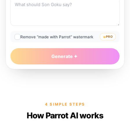
Remove “made with Parrot” watermark
PRO
Generate
4 SIMPLE STEPS
How Parrot AI works