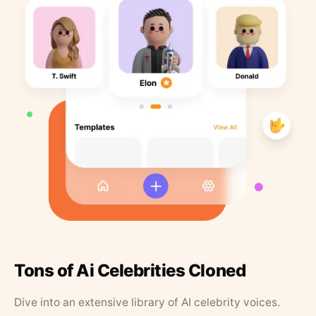
Tons of Ai Celebrities Cloned
Dive into an extensive library of AI celebrity voices.