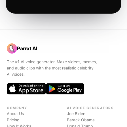
Parrot AI
The #1 AI voice generator. Make videos, memes,
and audio clips with the most realistic celebrity
AI voices.
COMPANY
AI VOICE GENERATORS
About Us
Joe Biden
Pricing
Barack Obama
How It Works
Donald Trump