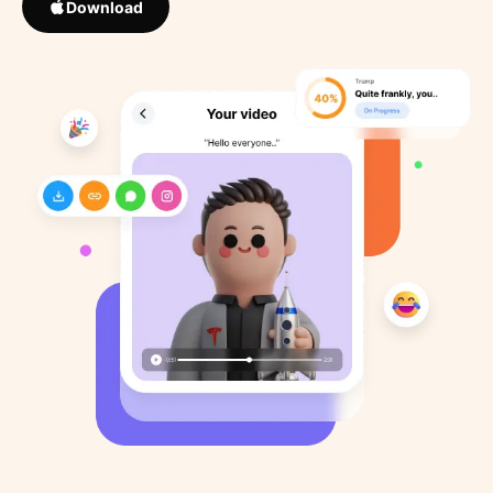
Download