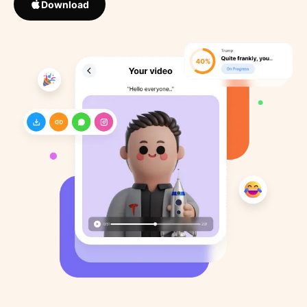
Download