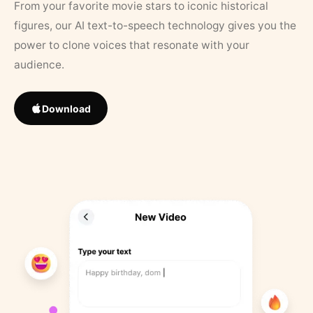
From your favorite movie stars to iconic historical
figures, our AI text-to-speech technology gives you the
power to clone voices that resonate with your
audience.
Download