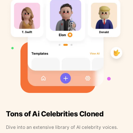
Tons of Ai Celebrities Cloned
Dive into an extensive library of AI celebrity voices.