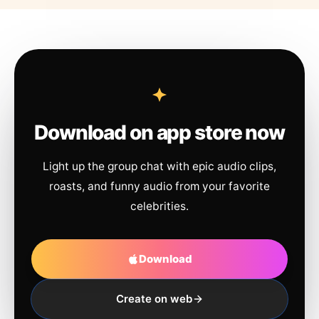
Download on app store now
Light up the group chat with epic audio clips,
roasts, and funny audio from your favorite
celebrities.
Download
Create on web