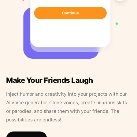
Make Your Friends Laugh
Inject humor and creativity into your projects with our
AI voice generator. Clone voices, create hilarious skits
or parodies, and share them with your friends. The
possibilities are endless!