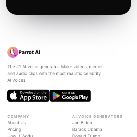
Parrot AI
The #1 AI voice generator. Make videos, memes,
and audio clips with the most realistic celebrity
AI voices.
COMPANY
AI VOICE GENERATORS
About Us
Joe Biden
Pricing
Barack Obama
How It Works
Donald Trump