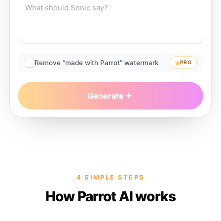
Remove “made with Parrot” watermark
PRO
Generate
4 SIMPLE STEPS
How Parrot AI works