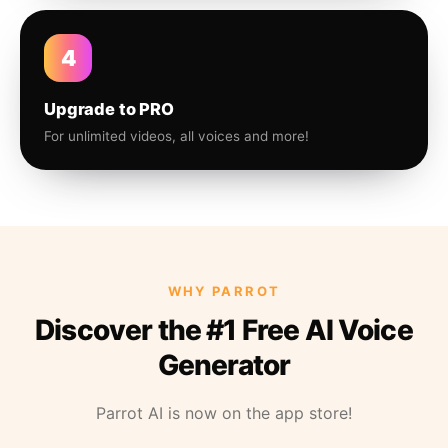
4
Upgrade to PRO
For unlimited videos, all voices and more!
WHY PARROT
Discover the #1 Free AI Voice
Generator
Parrot AI is now on the app store!