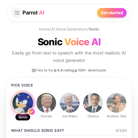
Parrot
AI
Get started
Home
/
AI Voice Generators
/
Sonic
Sonic
Voice AI
Easily go from text to speech with the most realistic AI
voice generator
Free to try
4.8 rating
10M+ downloads
PICK VOICE
Donald
Joe Biden
Obama
Andrew Tate
Ste
Sonic
WHAT SHOULD
SONIC
SAY?
0
/
200