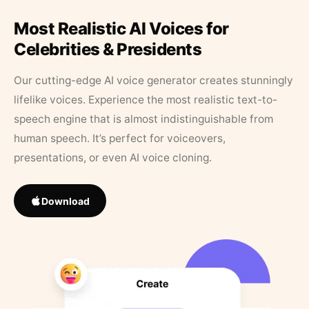
Most Realistic AI Voices for
Celebrities & Presidents
Our cutting-edge AI voice generator creates stunningly
lifelike voices. Experience the most realistic text-to-
speech engine that is almost indistinguishable from
human speech. It’s perfect for voiceovers,
presentations, or even AI voice cloning.
Download