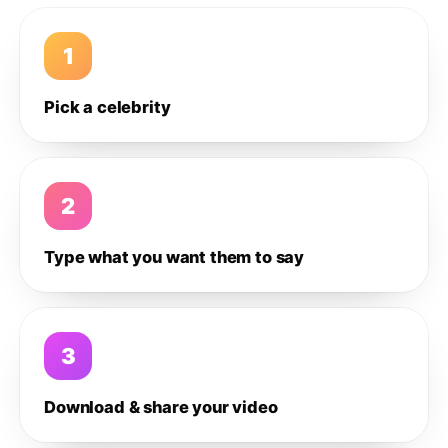
1
Pick a celebrity
2
Type what you want them to say
3
Download & share your video