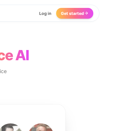
Log in
Get started
ce AI
ice