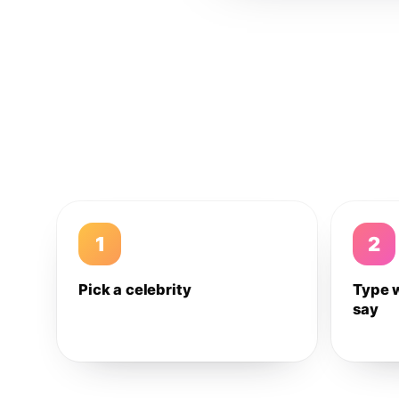
1
2
Pick a celebrity
Type 
say