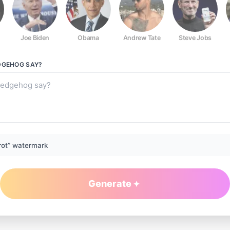
Joe Biden
Obama
Andrew Tate
Steve Jobs
DGEHOG
SAY?
rot” watermark
Generate