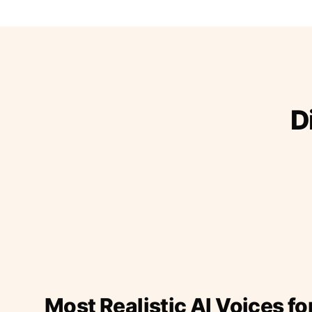
D
Most Realistic AI Voices fo