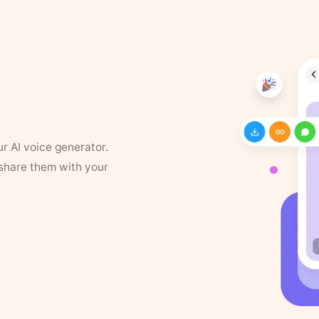
ur AI voice generator.
 share them with your