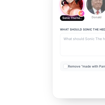
Donald
Sonic The hedgehog
WHAT SHOULD
SONIC THE HE
Remove “made with Par