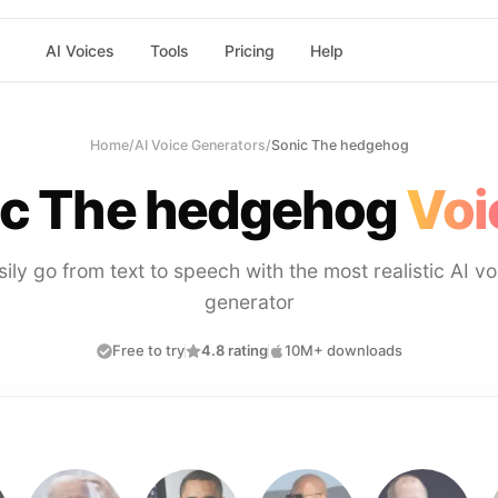
AI Voices
Tools
Pricing
Help
Home
/
AI Voice Generators
/
Sonic The hedgehog
ic The hedgehog
Voi
sily go from text to speech with the most realistic AI vo
generator
Free to try
4.8 rating
10M+ downloads