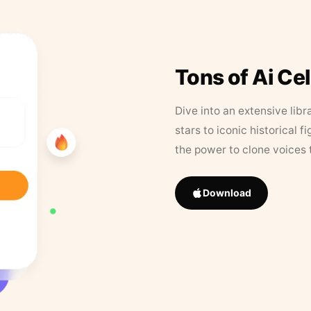
Tons of Ai Ce
Dive into an extensive libr
stars to iconic historical 
the power to clone voices 
Download