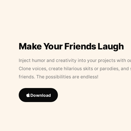
Make Your Friends Laugh
Inject humor and creativity into your projects with o
Clone voices, create hilarious skits or parodies, and
friends. The possibilities are endless!
Download