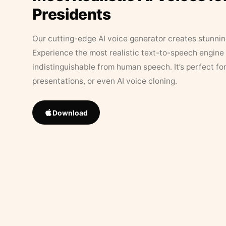
Presidents
Our cutting-edge AI voice generator creates stunningl
Experience the most realistic text-to-speech engine 
indistinguishable from human speech. It’s perfect fo
presentations, or even AI voice cloning.
Download