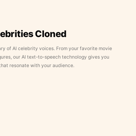
lebrities Cloned
ary of AI celebrity voices. From your favorite movie
figures, our AI text-to-speech technology gives you
that resonate with your audience.