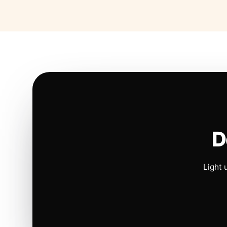
D
Light 