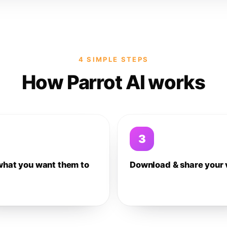
4 SIMPLE STEPS
How Parrot AI works
3
what you want them to
Download & share your 