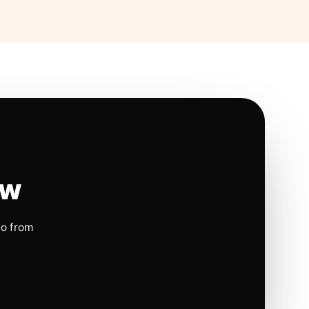
ow
io from