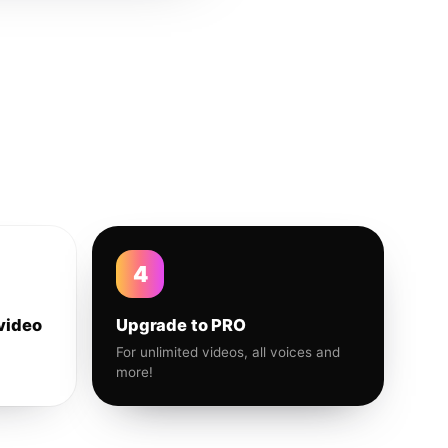
4
video
Upgrade to PRO
For unlimited videos, all voices and
more!