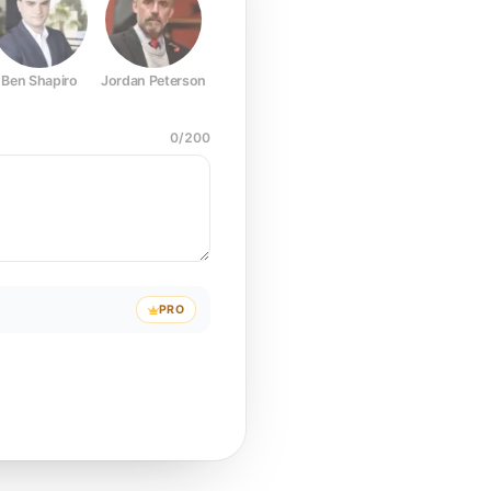
Ben Shapiro
Jordan Peterson
Joe Rogan
Elon Musk
Mark Z
0
/
200
PRO