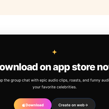
ownload on app store n
up the group chat with epic audio clips, roasts, and funny aud
your favorite celebrities.
Download
Create on web