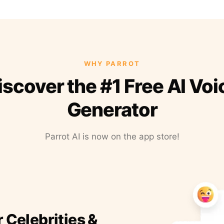
WHY PARROT
iscover the #1 Free AI Voi
Generator
Parrot AI is now on the app store!
r Celebrities &