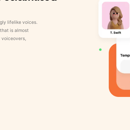
y lifelike voices.
that is almost
r voiceovers,