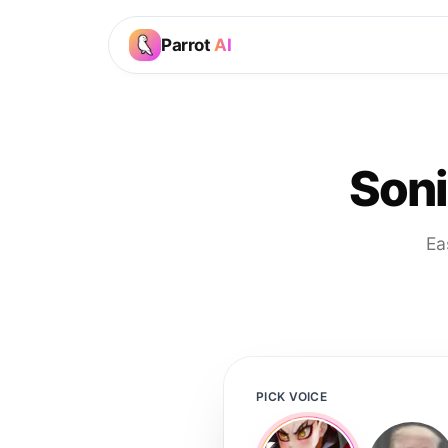
Parrot
AI
Son
Ea
PICK VOICE