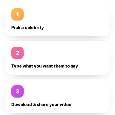
1
Pick a celebrity
2
Type what you want them to say
3
Download & share your video