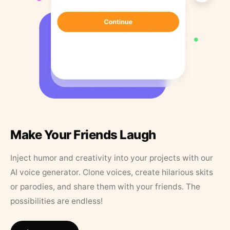
Make Your Friends Laugh
Inject humor and creativity into your projects with our
AI voice generator. Clone voices, create hilarious skits
or parodies, and share them with your friends. The
possibilities are endless!