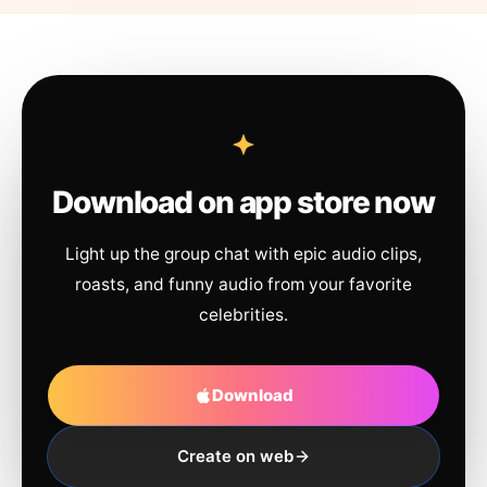
Download on app store now
Light up the group chat with epic audio clips,
roasts, and funny audio from your favorite
celebrities.
Download
Create on web