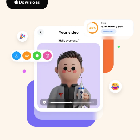
Download