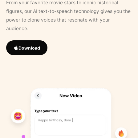
From your favorite movie stars to iconic historical
figures, our AI text-to-speech technology gives you the
power to clone voices that resonate with your
audience.
Download