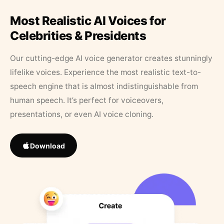
Most Realistic AI Voices for
Celebrities & Presidents
Our cutting-edge AI voice generator creates stunningly
lifelike voices. Experience the most realistic text-to-
speech engine that is almost indistinguishable from
human speech. It’s perfect for voiceovers,
presentations, or even AI voice cloning.
Download