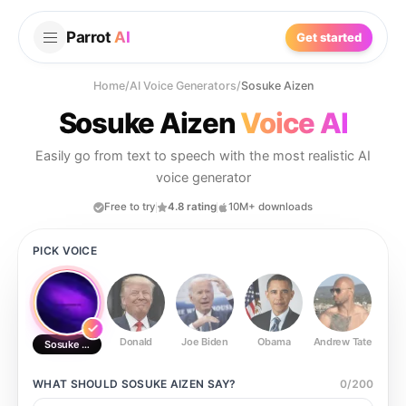
Parrot
AI
Get started
Home
/
AI Voice Generators
/
Sosuke Aizen
Sosuke Aizen
Voice AI
Easily go from text to speech with the most realistic AI
voice generator
Free to try
4.8 rating
10M+ downloads
PICK VOICE
Donald
Joe Biden
Obama
Andrew Tate
Ste
Sosuke Aizen
WHAT SHOULD
SOSUKE AIZEN
SAY?
0
/
200