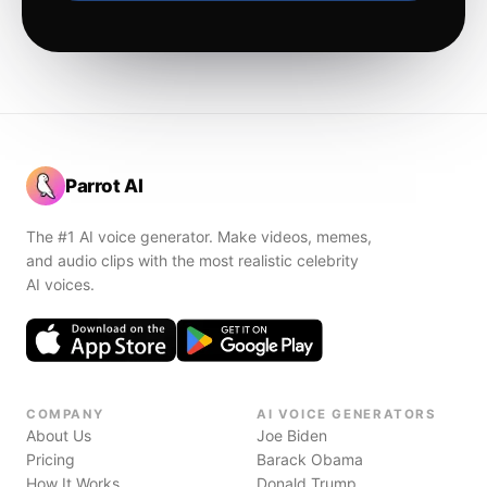
Parrot AI
The #1 AI voice generator. Make videos, memes,
and audio clips with the most realistic celebrity
AI voices.
COMPANY
AI VOICE GENERATORS
About Us
Joe Biden
Pricing
Barack Obama
How It Works
Donald Trump