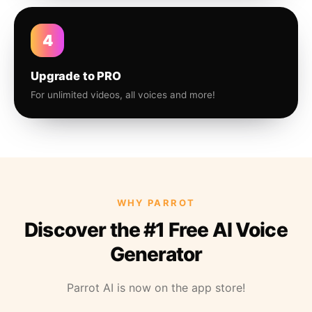
4
Upgrade to PRO
For unlimited videos, all voices and more!
WHY PARROT
Discover the #1 Free AI Voice
Generator
Parrot AI is now on the app store!