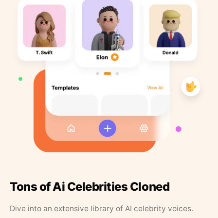
Tons of Ai Celebrities Cloned
Dive into an extensive library of AI celebrity voices.