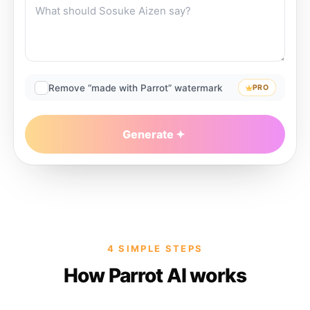
Remove “made with Parrot” watermark
PRO
Generate
4 SIMPLE STEPS
How Parrot AI works