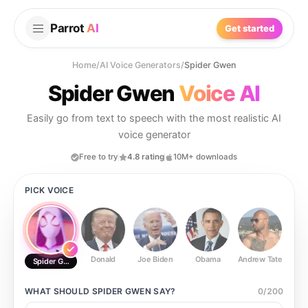
Parrot
AI
Get started
Home
/
AI Voice Generators
/
Spider Gwen
Spider Gwen
Voice AI
Easily go from text to speech with the most realistic AI
voice generator
Free to try
4.8 rating
10M+ downloads
PICK VOICE
Donald
Joe Biden
Obama
Andrew Tate
Ste
Spider Gwen
WHAT SHOULD
SPIDER GWEN
SAY?
0
/
200