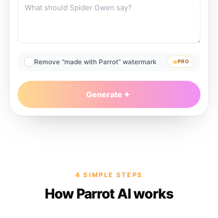
Remove “made with Parrot” watermark
PRO
Generate
4 SIMPLE STEPS
How Parrot AI works