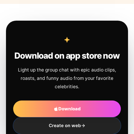
Download on app store now
Light up the group chat with epic audio clips,
roasts, and funny audio from your favorite
celebrities.
Download
Create on web