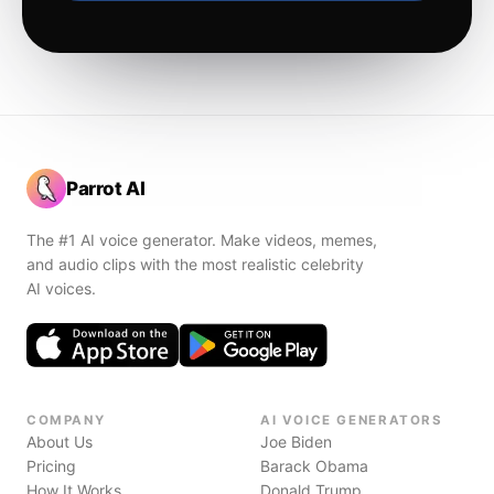
Parrot AI
The #1 AI voice generator. Make videos, memes,
and audio clips with the most realistic celebrity
AI voices.
COMPANY
AI VOICE GENERATORS
About Us
Joe Biden
Pricing
Barack Obama
How It Works
Donald Trump