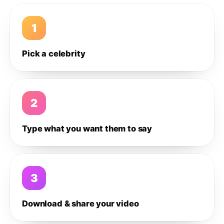
1
Pick a celebrity
2
Type what you want them to say
3
Download & share your video