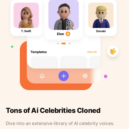
Tons of Ai Celebrities Cloned
Dive into an extensive library of AI celebrity voices.