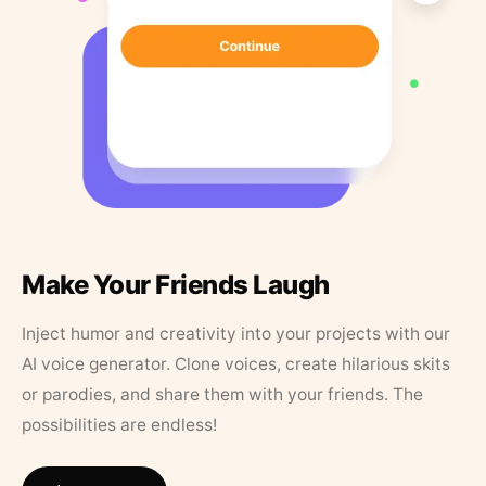
Make Your Friends Laugh
Inject humor and creativity into your projects with our
AI voice generator. Clone voices, create hilarious skits
or parodies, and share them with your friends. The
possibilities are endless!