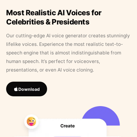
Most Realistic AI Voices for
Celebrities & Presidents
Our cutting-edge AI voice generator creates stunningly
lifelike voices. Experience the most realistic text-to-
speech engine that is almost indistinguishable from
human speech. It’s perfect for voiceovers,
presentations, or even AI voice cloning.
Download