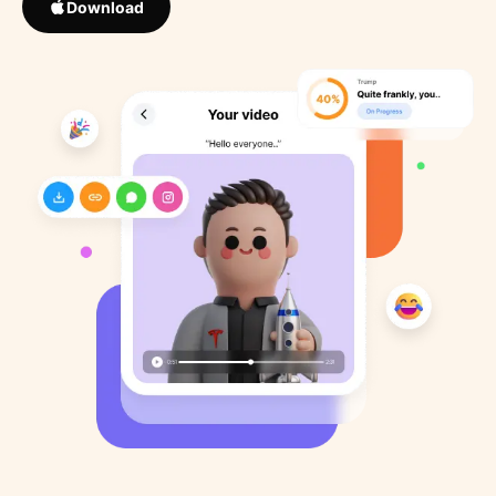
Download