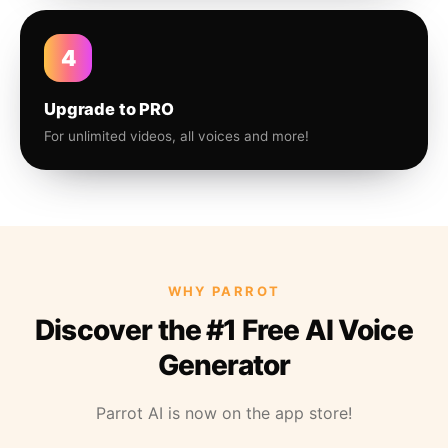
4
Upgrade to PRO
For unlimited videos, all voices and more!
WHY PARROT
Discover the #1 Free AI Voice
Generator
Parrot AI is now on the app store!