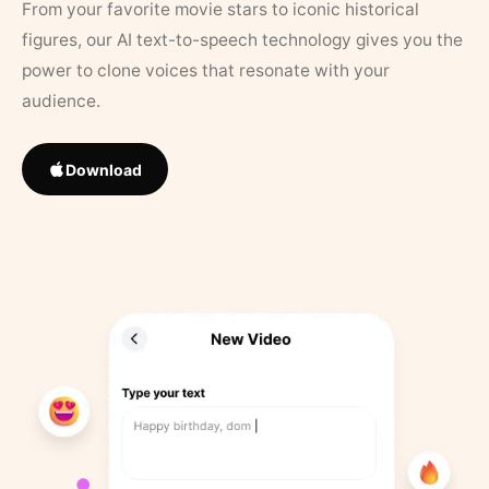
From your favorite movie stars to iconic historical
figures, our AI text-to-speech technology gives you the
power to clone voices that resonate with your
audience.
Download