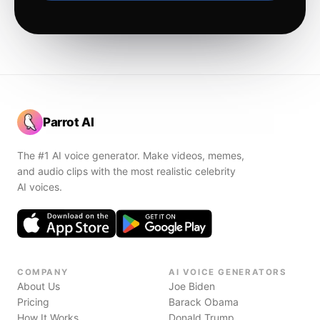
Parrot AI
The #1 AI voice generator. Make videos, memes,
and audio clips with the most realistic celebrity
AI voices.
COMPANY
AI VOICE GENERATORS
About Us
Joe Biden
Pricing
Barack Obama
How It Works
Donald Trump