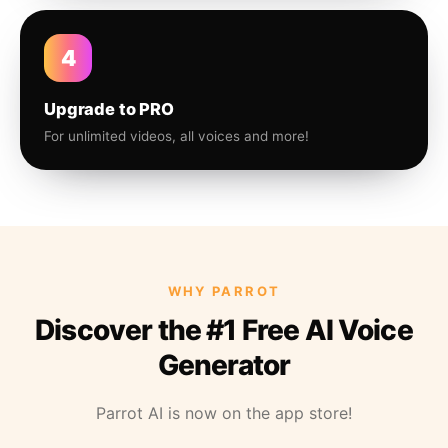
4
Upgrade to PRO
For unlimited videos, all voices and more!
WHY PARROT
Discover the #1 Free AI Voice
Generator
Parrot AI is now on the app store!