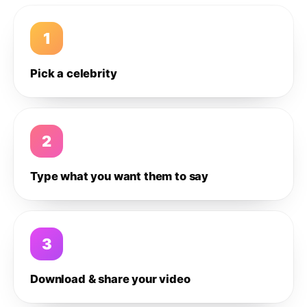
1
Pick a celebrity
2
Type what you want them to say
3
Download & share your video