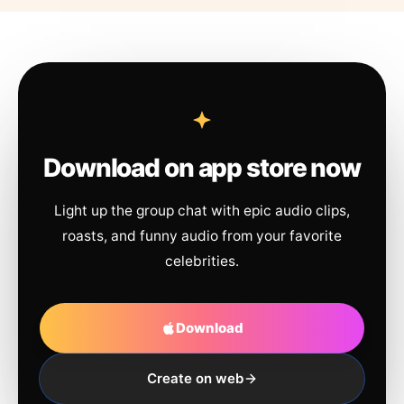
Download on app store now
Light up the group chat with epic audio clips,
roasts, and funny audio from your favorite
celebrities.
Download
Create on web