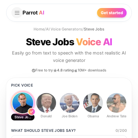
Parrot
AI
Get started
Home
/
AI Voice Generators
/
Steve Jobs
Steve Jobs
Voice AI
Easily go from text to speech with the most realistic AI
voice generator
Free to try
4.8 rating
10M+ downloads
PICK VOICE
Donald
Joe Biden
Obama
Andrew Tate
Ste
Steve Jobs
WHAT SHOULD
STEVE JOBS
SAY?
0
/
200