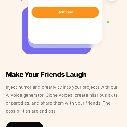
Make Your Friends Laugh
Inject humor and creativity into your projects with our
AI voice generator. Clone voices, create hilarious skits
or parodies, and share them with your friends. The
possibilities are endless!