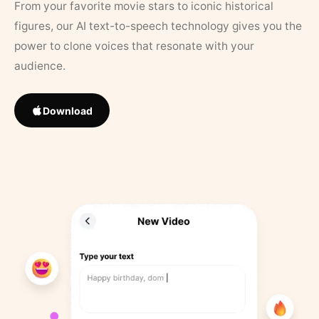
From your favorite movie stars to iconic historical
figures, our AI text-to-speech technology gives you the
power to clone voices that resonate with your
audience.
Download