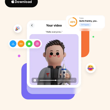
Download