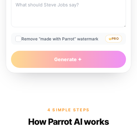
Remove “made with Parrot” watermark
PRO
Generate
4 SIMPLE STEPS
How Parrot AI works