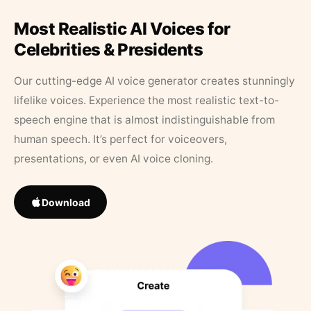
Most Realistic AI Voices for
Celebrities & Presidents
Our cutting-edge AI voice generator creates stunningly
lifelike voices. Experience the most realistic text-to-
speech engine that is almost indistinguishable from
human speech. It’s perfect for voiceovers,
presentations, or even AI voice cloning.
Download