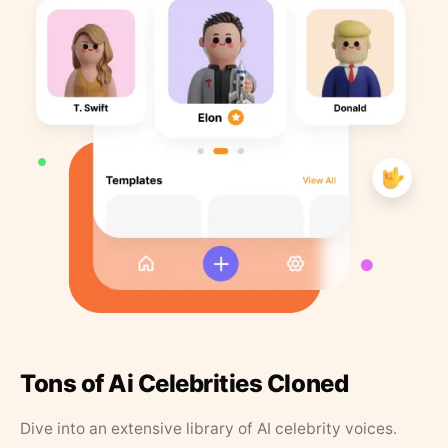
Tons of Ai Celebrities Cloned
Dive into an extensive library of AI celebrity voices.